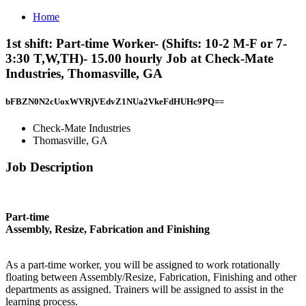
Home
1st shift: Part-time Worker- (Shifts: 10-2 M-F or 7-
3:30 T,W,TH)- 15.00 hourly Job at Check-Mate
Industries, Thomasville, GA
bFBZN0N2cUoxWVRjVEdvZ1NUa2VkeFdHUHc9PQ==
Check-Mate Industries
Thomasville, GA
Job Description
Part-time
Assembly, Resize, Fabrication and Finishing
As a part-time worker, you will be assigned to work rotationally
floating between Assembly/Resize, Fabrication, Finishing and other
departments as assigned. Trainers will be assigned to assist in the
learning process.