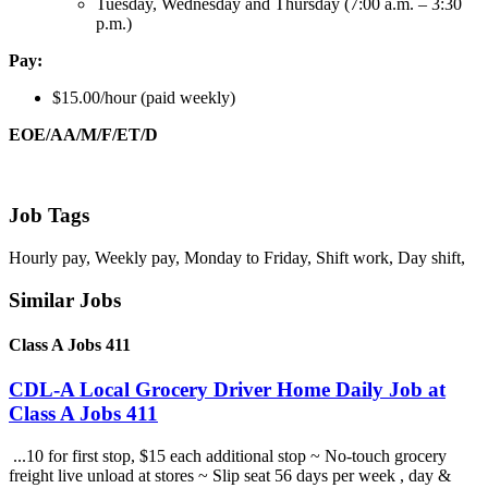
Tuesday, Wednesday and Thursday (7:00 a.m. – 3:30
p.m.)
Pay:
$15.00/hour (paid weekly)
EOE/AA/M/F/ET/D
Job Tags
Hourly pay, Weekly pay, Monday to Friday, Shift work, Day shift,
Similar Jobs
Class A Jobs 411
CDL-A Local Grocery Driver Home Daily Job at
Class A Jobs 411
...10 for first stop, $15 each additional stop ~ No-touch grocery
freight live unload at stores ~ Slip seat 56 days per week , day &