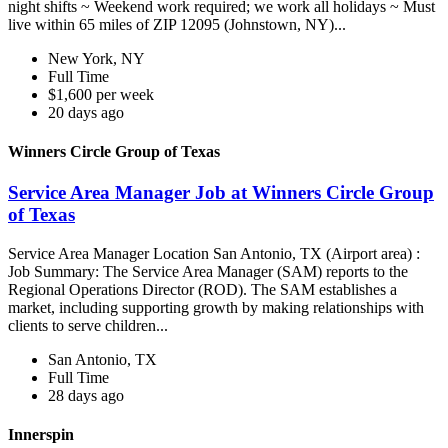
night shifts ~ Weekend work required; we work all holidays ~ Must
live within 65 miles of ZIP 12095 (Johnstown, NY)...
New York, NY
Full Time
$1,600 per week
20 days ago
Winners Circle Group of Texas
Service Area Manager Job at Winners Circle Group
of Texas
Service Area Manager Location San Antonio, TX (Airport area) :
Job Summary: The Service Area Manager (SAM) reports to the
Regional Operations Director (ROD). The SAM establishes a
market, including supporting growth by making relationships with
clients to serve children...
San Antonio, TX
Full Time
28 days ago
Innerspin