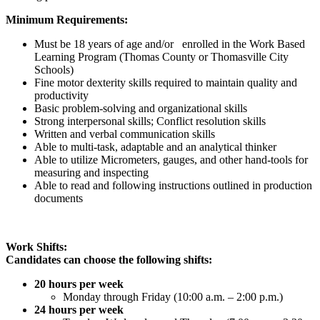
Minimum Requirements:
Must be 18 years of age and/or enrolled in the Work Based
Learning Program (Thomas County or Thomasville City
Schools)
Fine motor dexterity skills required to maintain quality and
productivity
Basic problem-solving and organizational skills
Strong interpersonal skills; Conflict resolution skills
Written and verbal communication skills
Able to multi-task, adaptable and an analytical thinker
Able to utilize Micrometers, gauges, and other hand-tools for
measuring and inspecting
Able to read and following instructions outlined in production
documents
Work Shifts:
Candidates can choose the following shifts:
20 hours per week
Monday through Friday (10:00 a.m. – 2:00 p.m.)
24 hours per week