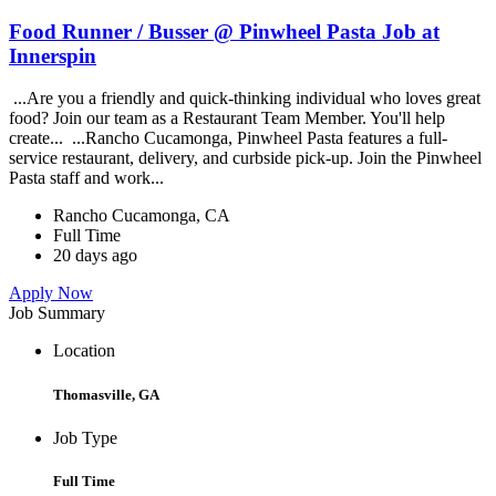
Food Runner / Busser @ Pinwheel Pasta Job at
Innerspin
...Are you a friendly and quick-thinking individual who loves great
food? Join our team as a Restaurant Team Member. You'll help
create... ...Rancho Cucamonga, Pinwheel Pasta features a full-
service restaurant, delivery, and curbside pick-up. Join the Pinwheel
Pasta staff and work...
Rancho Cucamonga, CA
Full Time
20 days ago
Apply Now
Job Summary
Location
Thomasville, GA
Job Type
Full Time