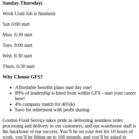
Sunday-Thursday(
Work Until Job is finished)
Sun 6:00 start
Mon. 6:30 start
Tues. 8:00 start
Wed. 6:30 start
Thurs. 6:30 start
Why Choose GFS?
Affordable benefits plans start day one!
89% of leadership is hired from within GFS - start your career
here!
4% company match for 401(k)
Save for retirement with profit sharing
Gordon Food Service takes pride in delivering seamless order
processing and delivery to our customers, and our warehouse staff is
the backbone of our success. You’ll be on your feet for 10 hours of
work, you’ll be lifting up to 100 pounds, and you’ll be asked to