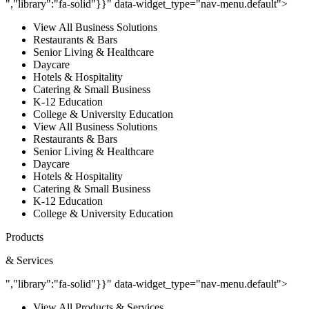
","library":"fa-solid"}}" data-widget_type="nav-menu.default">
View All Business Solutions
Restaurants & Bars
Senior Living & Healthcare
Daycare
Hotels & Hospitality
Catering & Small Business
K-12 Education
College & University Education
View All Business Solutions
Restaurants & Bars
Senior Living & Healthcare
Daycare
Hotels & Hospitality
Catering & Small Business
K-12 Education
College & University Education
Products
& Services
","library":"fa-solid"}}" data-widget_type="nav-menu.default">
View All Products & Services