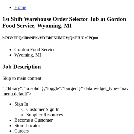
Home
1st Shift Warehouse Order Selector Job at Gordon
Food Service, Wyoming, MI
bC9VeEFQcU8xNFhkVDJ3bFNUMGVjQnFJUGc9PQ==
Gordon Food Service
Wyoming, MI
Job Description
Skip to main content
","library":"fa-solid"},"toggle":"burger"}" data-widget_type="nav-
menu.default">
Sign In
Customer Sign In
Supplier Resources
Become a Customer
Store Locator
Careers