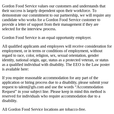
Gordon Food Service values our customers and understands that
their success is largely dependent upon their workforce. To
demonstrate our commitment to our partnership, we will require any
candidate who works for a Gordon Food Service customer to
provide a letter of support from their management if they are
selected for the interview process.
Gordon Food Service is an equal opportunity employer.
All qualified applicants and employees will receive consideration for
employment, or in terms or conditions of employment, without
regard to race, color, religion, sex, sexual orientation, gender
identity, national origin, age, status as a protected veteran, or status
as a qualified individual with disability. The EEO is the Law poster
is available here:
If you require reasonable accommodation for any part of the
application or hiring process due to a disability, please submit your
request to talent@gfs.com and use the words “Accommodation
Request” in your subject line. Please keep in mind this method is
reserved for individuals who require accommodation due to a
disability.
All Gordon Food Service locations are tobacco-free.