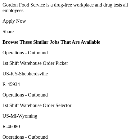
Gordon Food Service is a drug-free workplace and drug tests all
employees.
Apply Now
Share
Browse These Similar Jobs That Are Available
Operations - Outbound
1st Shift Warehouse Order Picker
US-KY-Shepherdsville
R-45934
Operations - Outbound
1st Shift Warehouse Order Selector
US-MI-Wyoming
R-46080
Operations - Outbound