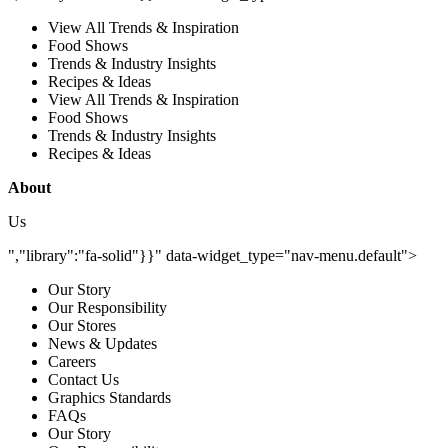
View All Trends & Inspiration
Food Shows
Trends & Industry Insights
Recipes & Ideas
View All Trends & Inspiration
Food Shows
Trends & Industry Insights
Recipes & Ideas
About
Us
","library":"fa-solid"}}" data-widget_type="nav-menu.default">
Our Story
Our Responsibility
Our Stores
News & Updates
Careers
Contact Us
Graphics Standards
FAQs
Our Story