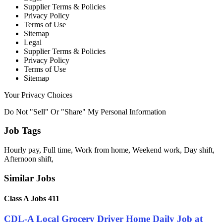
Supplier Terms & Policies
Privacy Policy
Terms of Use
Sitemap
Legal
Supplier Terms & Policies
Privacy Policy
Terms of Use
Sitemap
Your Privacy Choices
Do Not "Sell" Or "Share" My Personal Information
Job Tags
Hourly pay, Full time, Work from home, Weekend work, Day shift,
Afternoon shift,
Similar Jobs
Class A Jobs 411
CDL-A Local Grocery Driver Home Daily Job at