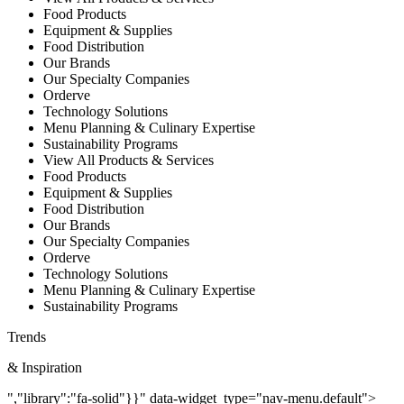
Food Products
Equipment & Supplies
Food Distribution
Our Brands
Our Specialty Companies
Orderve
Technology Solutions
Menu Planning & Culinary Expertise
Sustainability Programs
View All Products & Services
Food Products
Equipment & Supplies
Food Distribution
Our Brands
Our Specialty Companies
Orderve
Technology Solutions
Menu Planning & Culinary Expertise
Sustainability Programs
Trends
& Inspiration
","library":"fa-solid"}}" data-widget_type="nav-menu.default">