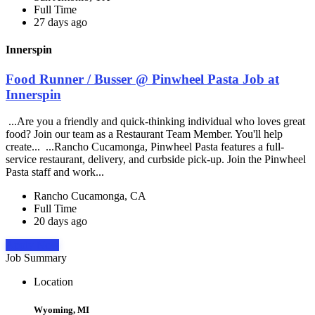
Full Time
27 days ago
Innerspin
Food Runner / Busser @ Pinwheel Pasta Job at
Innerspin
...Are you a friendly and quick-thinking individual who loves great
food? Join our team as a Restaurant Team Member. You'll help
create... ...Rancho Cucamonga, Pinwheel Pasta features a full-
service restaurant, delivery, and curbside pick-up. Join the Pinwheel
Pasta staff and work...
Rancho Cucamonga, CA
Full Time
20 days ago
Apply Now
Job Summary
Location
Wyoming, MI