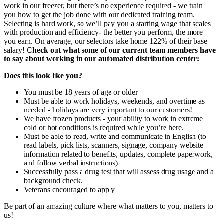
work in our freezer, but there’s no experience required - we train
you how to get the job done with our dedicated training team.
Selecting is hard work, so we’ll pay you a starting wage that scales
with production and efficiency- the better you perform, the more
you earn. On average, our selectors take home 122% of their base
salary!
Check out what some of our current team members have
to say about working in our automated distribution center:
Does this look like you?
You must be 18 years of age or older.
Must be able to work holidays, weekends, and overtime as
needed - holidays are very important to our customers!
We have frozen products - your ability to work in extreme
cold or hot conditions is required while you’re here.
Must be able to read, write and communicate in English (to
read labels, pick lists, scanners, signage, company website
information related to benefits, updates, complete paperwork,
and follow verbal instructions).
Successfully pass a drug test that will assess drug usage and a
background check.
Veterans encouraged to apply
Be part of an amazing culture where what matters to you, matters to
us!