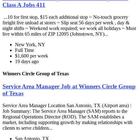
Class A Jobs 411
...10 for first stop, $15 each additional stop ~ No-touch grocery
freight live unload at stores ~ Slip seat 56 days per week , day &
night shifts ~ Weekend work required; we work all holidays ~ Must
live within 65 miles of ZIP 12095 (Johnstown, NY)...
New York, NY
Full Time
$1,600 per week
19 days ago
Winners Circle Group of Texas
Service Area Manager Job at Winners Circle Group
of Texas
Service Area Manager Location San Antonio, TX (Airport area) :
Job Summary: The Service Area Manager (SAM) reports to the
Regional Operations Director (ROD). The SAM establishes a
market, including supporting growth by making relationships with
clients to serve children...
San Antonio, TX