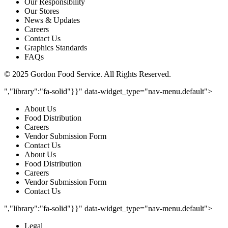
Our Responsibility
Our Stores
News & Updates
Careers
Contact Us
Graphics Standards
FAQs
© 2025 Gordon Food Service. All Rights Reserved.
","library":"fa-solid"}}" data-widget_type="nav-menu.default">
About Us
Food Distribution
Careers
Vendor Submission Form
Contact Us
About Us
Food Distribution
Careers
Vendor Submission Form
Contact Us
","library":"fa-solid"}}" data-widget_type="nav-menu.default">
Legal