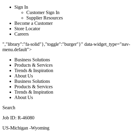
Sign In
Customer Sign In
Supplier Resources
Become a Customer
Store Locator
Careers
","library":"fa-solid"},"toggle":"burger"}" data-widget_type="nav-
menu.default">
Business Solutions
Products & Services
Trends & Inspiration
About Us
Business Solutions
Products & Services
Trends & Inspiration
About Us
Search
Job ID: R-46080
US-Michigan -Wyoming