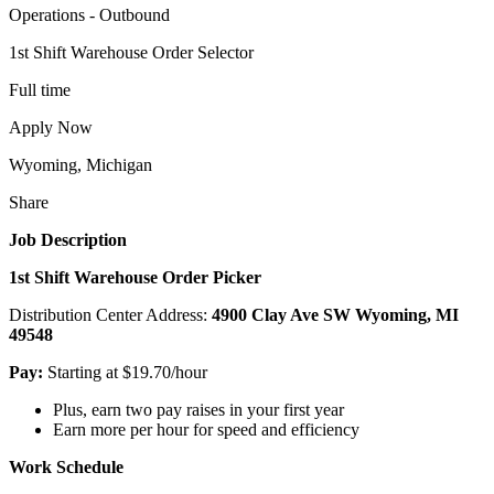
Operations - Outbound
1st Shift Warehouse Order Selector
Full time
Apply Now
Wyoming, Michigan
Share
Job Description
1st Shift Warehouse Order Picker
Distribution Center Address:
4900 Clay Ave SW Wyoming, MI
49548
Pay:
Starting at $19.70/hour
Plus, earn two pay raises in your first year
Earn more per hour for speed and efficiency
Work Schedule