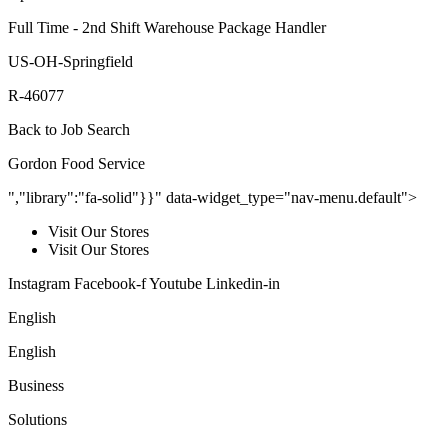
Full Time - 2nd Shift Warehouse Package Handler
US-OH-Springfield
R-46077
Back to Job Search
Gordon Food Service
","library":"fa-solid"}}" data-widget_type="nav-menu.default">
Visit Our Stores
Visit Our Stores
Instagram Facebook-f Youtube Linkedin-in
English
English
Business
Solutions