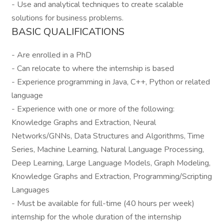
- Use and analytical techniques to create scalable
solutions for business problems.
BASIC QUALIFICATIONS
- Are enrolled in a PhD
- Can relocate to where the internship is based
- Experience programming in Java, C++, Python or related
language
- Experience with one or more of the following:
Knowledge Graphs and Extraction, Neural
Networks/GNNs, Data Structures and Algorithms, Time
Series, Machine Learning, Natural Language Processing,
Deep Learning, Large Language Models, Graph Modeling,
Knowledge Graphs and Extraction, Programming/Scripting
Languages
- Must be available for full-time (40 hours per week)
internship for the whole duration of the internship