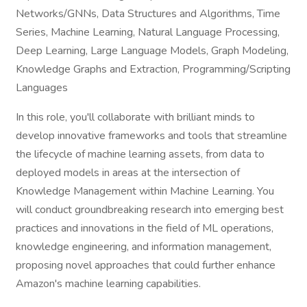
Networks/GNNs, Data Structures and Algorithms, Time
Series, Machine Learning, Natural Language Processing,
Deep Learning, Large Language Models, Graph Modeling,
Knowledge Graphs and Extraction, Programming/Scripting
Languages
In this role, you'll collaborate with brilliant minds to
develop innovative frameworks and tools that streamline
the lifecycle of machine learning assets, from data to
deployed models in areas at the intersection of
Knowledge Management within Machine Learning. You
will conduct groundbreaking research into emerging best
practices and innovations in the field of ML operations,
knowledge engineering, and information management,
proposing novel approaches that could further enhance
Amazon's machine learning capabilities.