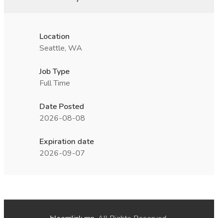
Location
Seattle, WA
Job Type
Full Time
Date Posted
2026-08-08
Expiration date
2026-09-07