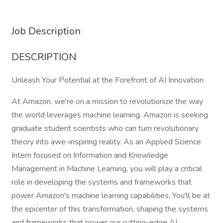
Job Description
DESCRIPTION
Unleash Your Potential at the Forefront of AI Innovation
At Amazon, we're on a mission to revolutionize the way
the world leverages machine learning. Amazon is seeking
graduate student scientists who can turn revolutionary
theory into awe-inspiring reality. As an Applied Science
Intern focused on Information and Knowledge
Management in Machine Learning, you will play a critical
role in developing the systems and frameworks that
power Amazon's machine learning capabilities. You'll be at
the epicenter of this transformation, shaping the systems
and frameworks that power our cutting-edge AI