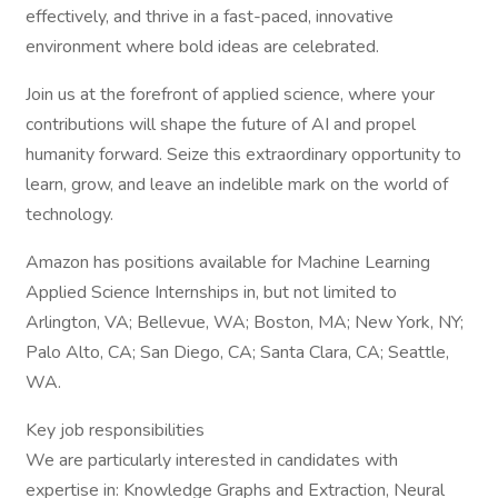
effectively, and thrive in a fast-paced, innovative
environment where bold ideas are celebrated.
Join us at the forefront of applied science, where your
contributions will shape the future of AI and propel
humanity forward. Seize this extraordinary opportunity to
learn, grow, and leave an indelible mark on the world of
technology.
Amazon has positions available for Machine Learning
Applied Science Internships in, but not limited to
Arlington, VA; Bellevue, WA; Boston, MA; New York, NY;
Palo Alto, CA; San Diego, CA; Santa Clara, CA; Seattle,
WA.
Key job responsibilities
We are particularly interested in candidates with
expertise in: Knowledge Graphs and Extraction, Neural