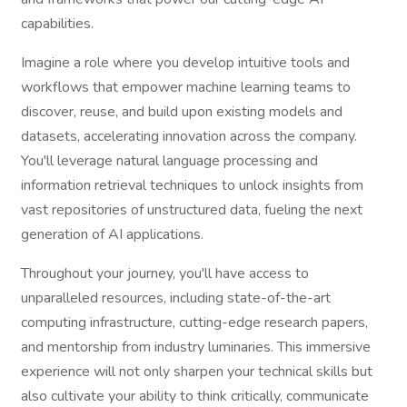
capabilities.
Imagine a role where you develop intuitive tools and
workflows that empower machine learning teams to
discover, reuse, and build upon existing models and
datasets, accelerating innovation across the company.
You'll leverage natural language processing and
information retrieval techniques to unlock insights from
vast repositories of unstructured data, fueling the next
generation of AI applications.
Throughout your journey, you'll have access to
unparalleled resources, including state-of-the-art
computing infrastructure, cutting-edge research papers,
and mentorship from industry luminaries. This immersive
experience will not only sharpen your technical skills but
also cultivate your ability to think critically, communicate