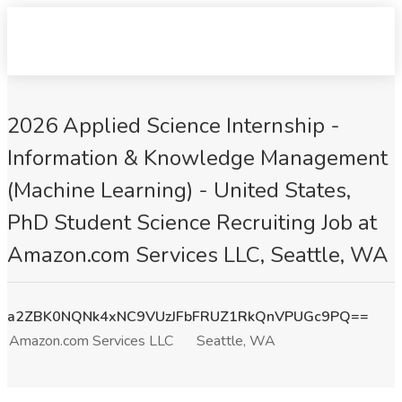
2026 Applied Science Internship -
Information & Knowledge Management
(Machine Learning) - United States,
PhD Student Science Recruiting Job at
Amazon.com Services LLC, Seattle, WA
a2ZBK0NQNk4xNC9VUzJFbFRUZ1RkQnVPUGc9PQ==
Amazon.com Services LLC
Seattle, WA