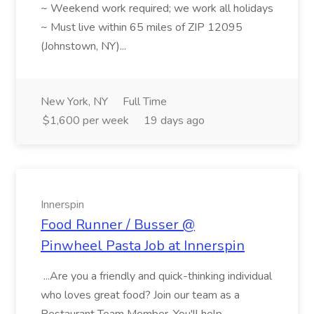
~ Weekend work required; we work all holidays
~ Must live within 65 miles of ZIP 12095
(Johnstown, NY)...
New York, NY
Full Time
$1,600 per week
19 days ago
Innerspin
Food Runner / Busser @
Pinwheel Pasta Job at Innerspin
...Are you a friendly and quick-thinking individual
who loves great food? Join our team as a