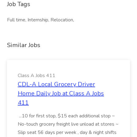
Job Tags
Full time, Internship, Relocation,
Similar Jobs
Class A Jobs 411
CDL-A Local Grocery Driver
Home Daily Job at Class A Jobs
411
...10 for first stop, $15 each additional stop ~
No-touch grocery freight live unload at stores ~
Slip seat 56 days per week , day & night shifts