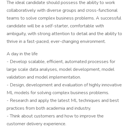
The ideal candidate should possess the ability to work
collaboratively with diverse groups and cross-functional
teams to solve complex business problems. A successful
candidate will be a self-starter, comfortable with
ambiguity, with strong attention to detail and the ability to
thrive in a fast-paced, ever-changing environment.
A day in the life
- Develop scalable, efficient, automated processes for
large scale data analyses, model development, model
validation and model implementation.
- Design, development and evaluation of highly innovative
ML models for solving complex business problems.
- Research and apply the latest ML techniques and best
practices from both academia and industry.
- Think about customers and how to improve the
customer delivery experience.