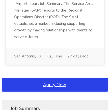
(Airport area) : Job Summary: The Service Area
Manager (SAM) reports to the Regional
Operations Director (ROD). The SAM
establishes a market, including supporting
growth by making relationships with clients to
serve children...
San Antonio, TX
Full Time
27 days ago
Apply Now
Job Summary