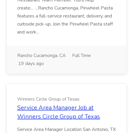
Restaurant Team Member. You'll help
create... ...Rancho Cucamonga, Pinwheel Pasta
features a full-service restaurant, delivery, and
curbside pick-up. Join the Pinwheel Pasta staff
and work...
Rancho Cucamonga, CA
Full Time
19 days ago
Winners Circle Group of Texas
Service Area Manager Job at
Winners Circle Group of Texas
Service Area Manager Location San Antonio, TX