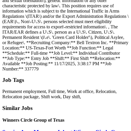
and sexual orientation\), genetic information or any other
characteristic protected by law\. This position requires use of
information which is subject to the International Traffic in Arms
Regulations \(ITAR\) and/or the Export Administration Regulations \
(EAR\)\., Non\-U\.S\. persons selected must meet eligibility
requirements for access to export\-restricted information\. , The
ITAR/EAR defines a U\.S\. person as a U\.S\. Citizen, U\.S\.
Permanent Resident \(i\.e\. 'Green Card Holder'\), Political Asylee,
or Refugee\. **Recruiting Company:** Bell Textron Inc. **Primary
Location:** US-Texas-Fort Worth **Job Function:** Legal
**Schedule:** Full-time **Job Level:** Individual Contributor
**Job Type:** Entry Job **Shift:** First Shift **Relocation:**
Available **Job Posting:** 11/17/2025, 3:38:17 PM **Job
Number:** 337779
Job Tags
Permanent employment, Full time, Work at office, Relocation,
Relocation package, Shift work, Day shift,
Similar Jobs
Winners Circle Group of Texas