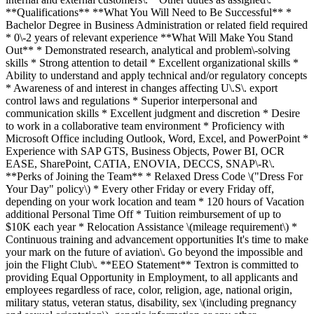
**Qualifications** **What You Will Need to Be Successful** *
Bachelor Degree in Business Administration or related field required
* 0\-2 years of relevant experience **What Will Make You Stand
Out** * Demonstrated research, analytical and problem\-solving
skills * Strong attention to detail * Excellent organizational skills *
Ability to understand and apply technical and/or regulatory concepts
* Awareness of and interest in changes affecting U\.S\. export
control laws and regulations * Superior interpersonal and
communication skills * Excellent judgment and discretion * Desire
to work in a collaborative team environment * Proficiency with
Microsoft Office including Outlook, Word, Excel, and PowerPoint *
Experience with SAP GTS, Business Objects, Power BI, OCR
EASE, SharePoint, CATIA, ENOVIA, DECCS, SNAP\-R\.
**Perks of Joining the Team** * Relaxed Dress Code \("Dress For
Your Day" policy\) * Every other Friday or every Friday off,
depending on your work location and team * 120 hours of Vacation
additional Personal Time Off * Tuition reimbursement of up to
$10K each year * Relocation Assistance \(mileage requirement\) *
Continuous training and advancement opportunities It's time to make
your mark on the future of aviation\. Go beyond the impossible and
join the Flight Club\. **EEO Statement** Textron is committed to
providing Equal Opportunity in Employment, to all applicants and
employees regardless of race, color, religion, age, national origin,
military status, veteran status, disability, sex \(including pregnancy