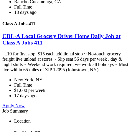
Rancho Cucamonga, CA
Full Time
18 days ago
Class A Jobs 411
CDL-A Local Grocery Driver Home Daily Job at
Class A Jobs 411
...10 for first stop, $15 each additional stop ~ No-touch grocery
freight live unload at stores ~ Slip seat 56 days per week , day &
night shifts ~ Weekend work required; we work all holidays ~ Must
live within 65 miles of ZIP 12095 (Johnstown, NY)...
New York, NY
Full Time
$1,600 per week
17 days ago
Apply Now
Job Summary
Location