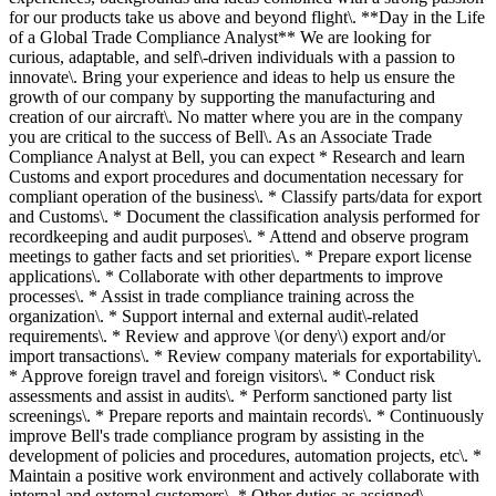
for our products take us above and beyond flight\. **Day in the Life
of a Global Trade Compliance Analyst** We are looking for
curious, adaptable, and self\-driven individuals with a passion to
innovate\. Bring your experience and ideas to help us ensure the
growth of our company by supporting the manufacturing and
creation of our aircraft\. No matter where you are in the company
you are critical to the success of Bell\. As an Associate Trade
Compliance Analyst at Bell, you can expect * Research and learn
Customs and export procedures and documentation necessary for
compliant operation of the business\. * Classify parts/data for export
and Customs\. * Document the classification analysis performed for
recordkeeping and audit purposes\. * Attend and observe program
meetings to gather facts and set priorities\. * Prepare export license
applications\. * Collaborate with other departments to improve
processes\. * Assist in trade compliance training across the
organization\. * Support internal and external audit\-related
requirements\. * Review and approve \(or deny\) export and/or
import transactions\. * Review company materials for exportability\.
* Approve foreign travel and foreign visitors\. * Conduct risk
assessments and assist in audits\. * Perform sanctioned party list
screenings\. * Prepare reports and maintain records\. * Continuously
improve Bell's trade compliance program by assisting in the
development of policies and procedures, automation projects, etc\. *
Maintain a positive work environment and actively collaborate with
internal and external customers\. * Other duties as assigned\.