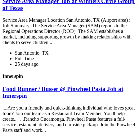
Service Area Manager Job at Winners Circle Group
of Texas
Service Area Manager Location San Antonio, TX (Airport area) :
Job Summary: The Service Area Manager (SAM) reports to the
Regional Operations Director (ROD). The SAM establishes a
market, including supporting growth by making relationships with
clients to serve children...
San Antonio, TX
Full Time
25 days ago
Innerspin
Food Runner / Busser @ Pinwheel Pasta Job at
Innerspin
...Are you a friendly and quick-thinking individual who loves great
food? Join our team as a Restaurant Team Member. You'll help
create... ...Rancho Cucamonga, Pinwheel Pasta features a full-
service restaurant, delivery, and curbside pick-up. Join the Pinwheel
Pasta staff and work...