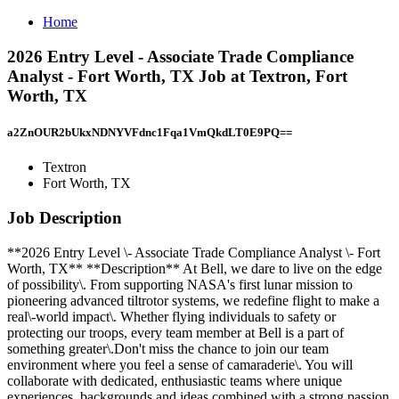
Home
2026 Entry Level - Associate Trade Compliance
Analyst - Fort Worth, TX Job at Textron, Fort
Worth, TX
a2ZnOUR2bUkxNDNYVFdnc1Fqa1VmQkdLT0E9PQ==
Textron
Fort Worth, TX
Job Description
**2026 Entry Level \- Associate Trade Compliance Analyst \- Fort
Worth, TX** **Description** At Bell, we dare to live on the edge
of possibility\. From supporting NASA's first lunar mission to
pioneering advanced tiltrotor systems, we redefine flight to make a
real\-world impact\. Whether flying individuals to safety or
protecting our troops, every team member at Bell is a part of
something greater\.Don't miss the chance to join our team
environment where you feel a sense of camaraderie\. You will
collaborate with dedicated, enthusiastic teams where unique
experiences, backgrounds and ideas combined with a strong passion