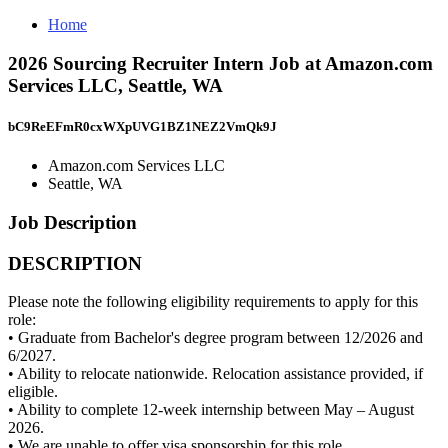
Home
2026 Sourcing Recruiter Intern Job at Amazon.com
Services LLC, Seattle, WA
bC9ReEFmR0cxWXpUVG1BZ1NEZ2VmQk9J
Amazon.com Services LLC
Seattle, WA
Job Description
DESCRIPTION
Please note the following eligibility requirements to apply for this
role:
• Graduate from Bachelor's degree program between 12/2026 and
6/2027.
• Ability to relocate nationwide. Relocation assistance provided, if
eligible.
• Ability to complete 12-week internship between May – August
2026.
• We are unable to offer visa sponsorship for this role.