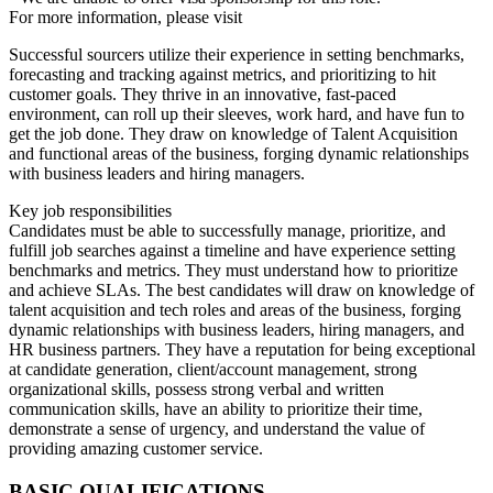
For more information, please visit
Successful sourcers utilize their experience in setting benchmarks,
forecasting and tracking against metrics, and prioritizing to hit
customer goals. They thrive in an innovative, fast-paced
environment, can roll up their sleeves, work hard, and have fun to
get the job done. They draw on knowledge of Talent Acquisition
and functional areas of the business, forging dynamic relationships
with business leaders and hiring managers.
Key job responsibilities
Candidates must be able to successfully manage, prioritize, and
fulfill job searches against a timeline and have experience setting
benchmarks and metrics. They must understand how to prioritize
and achieve SLAs. The best candidates will draw on knowledge of
talent acquisition and tech roles and areas of the business, forging
dynamic relationships with business leaders, hiring managers, and
HR business partners. They have a reputation for being exceptional
at candidate generation, client/account management, strong
organizational skills, possess strong verbal and written
communication skills, have an ability to prioritize their time,
demonstrate a sense of urgency, and understand the value of
providing amazing customer service.
BASIC QUALIFICATIONS