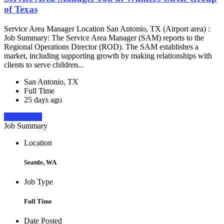
of Texas
Service Area Manager Location San Antonio, TX (Airport area) :
Job Summary: The Service Area Manager (SAM) reports to the
Regional Operations Director (ROD). The SAM establishes a
market, including supporting growth by making relationships with
clients to serve children...
San Antonio, TX
Full Time
25 days ago
Apply Now
Job Summary
Location
Seattle, WA
Job Type
Full Time
Date Posted