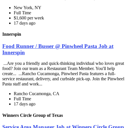
New York, NY
Full Time
$1,600 per week
17 days ago
Innerspin
Food Runner / Busser @ Pinwheel Pasta Job at
Innerspin
...Are you a friendly and quick-thinking individual who loves great
food? Join our team as a Restaurant Team Member. You'll help
create... ...Rancho Cucamonga, Pinwheel Pasta features a full-
service restaurant, delivery, and curbside pick-up. Join the Pinwheel
Pasta staff and work...
Rancho Cucamonga, CA
Full Time
17 days ago
Winners Circle Group of Texas
Service Area Manager Job at Winners Circle Group