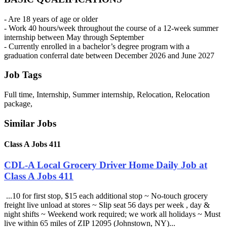
- Are 18 years of age or older
- Work 40 hours/week throughout the course of a 12-week summer
internship between May through September
- Currently enrolled in a bachelor’s degree program with a
graduation conferral date between December 2026 and June 2027
Job Tags
Full time, Internship, Summer internship, Relocation, Relocation
package,
Similar Jobs
Class A Jobs 411
CDL-A Local Grocery Driver Home Daily Job at
Class A Jobs 411
...10 for first stop, $15 each additional stop ~ No-touch grocery
freight live unload at stores ~ Slip seat 56 days per week , day &
night shifts ~ Weekend work required; we work all holidays ~ Must
live within 65 miles of ZIP 12095 (Johnstown, NY)...