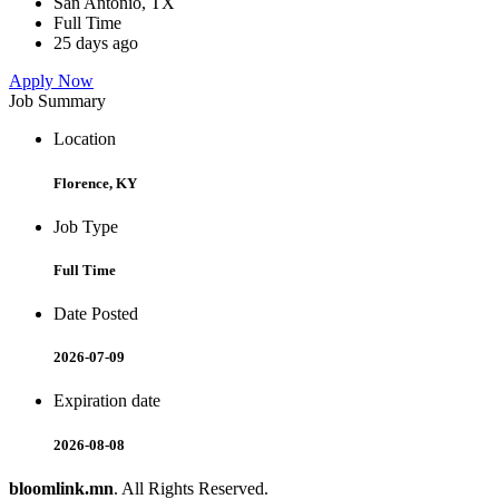
San Antonio, TX
Full Time
25 days ago
Apply Now
Job Summary
Location
Florence, KY
Job Type
Full Time
Date Posted
2026-07-09
Expiration date
2026-08-08
bloomlink.mn
. All Rights Reserved.