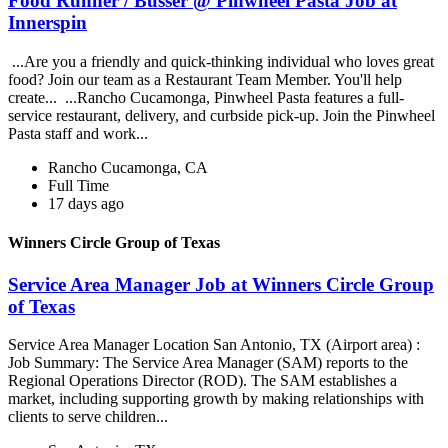
Food Runner / Busser @ Pinwheel Pasta Job at
Innerspin
...Are you a friendly and quick-thinking individual who loves great
food? Join our team as a Restaurant Team Member. You'll help
create... ...Rancho Cucamonga, Pinwheel Pasta features a full-
service restaurant, delivery, and curbside pick-up. Join the Pinwheel
Pasta staff and work...
Rancho Cucamonga, CA
Full Time
17 days ago
Winners Circle Group of Texas
Service Area Manager Job at Winners Circle Group
of Texas
Service Area Manager Location San Antonio, TX (Airport area) :
Job Summary: The Service Area Manager (SAM) reports to the
Regional Operations Director (ROD). The SAM establishes a
market, including supporting growth by making relationships with
clients to serve children...