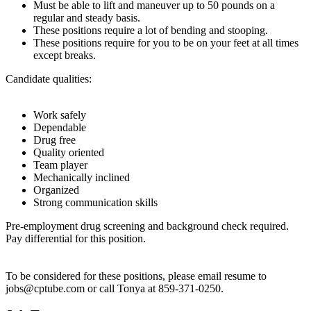
Must be able to lift and maneuver up to 50 pounds on a
regular and steady basis.
These positions require a lot of bending and stooping.
These positions require for you to be on your feet at all times
except breaks.
Candidate qualities:
Work safely
Dependable
Drug free
Quality oriented
Team player
Mechanically inclined
Organized
Strong communication skills
Pre-employment drug screening and background check required.
Pay differential for this position.
To be considered for these positions, please email resume to
jobs@cptube.com or call Tonya at 859-371-0250.