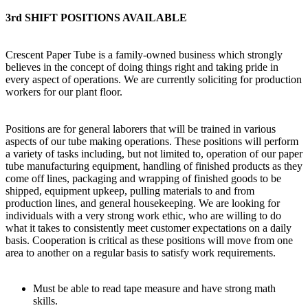
3rd SHIFT POSITIONS AVAILABLE
Crescent Paper Tube is a family-owned business which strongly
believes in the concept of doing things right and taking pride in
every aspect of operations. We are currently soliciting for production
workers for our plant floor.
Positions are for general laborers that will be trained in various
aspects of our tube making operations. These positions will perform
a variety of tasks including, but not limited to, operation of our paper
tube manufacturing equipment, handling of finished products as they
come off lines, packaging and wrapping of finished goods to be
shipped, equipment upkeep, pulling materials to and from
production lines, and general housekeeping. We are looking for
individuals with a very strong work ethic, who are willing to do
what it takes to consistently meet customer expectations on a daily
basis. Cooperation is critical as these positions will move from one
area to another on a regular basis to satisfy work requirements.
Must be able to read tape measure and have strong math
skills.