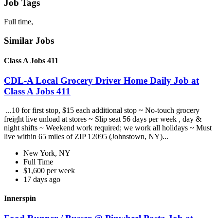
Job Tags
Full time,
Similar Jobs
Class A Jobs 411
CDL-A Local Grocery Driver Home Daily Job at
Class A Jobs 411
...10 for first stop, $15 each additional stop ~ No-touch grocery
freight live unload at stores ~ Slip seat 56 days per week , day &
night shifts ~ Weekend work required; we work all holidays ~ Must
live within 65 miles of ZIP 12095 (Johnstown, NY)...
New York, NY
Full Time
$1,600 per week
17 days ago
Innerspin