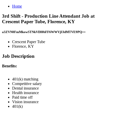
Home
3rd Shift - Production Line Attendant Job at
Crescent Paper Tube, Florence, KY
a3ZVN0FmMkowSTNkVDI0bFF6WWVjUldMTVE9PQ==
Crescent Paper Tube
Florence, KY
Job Description
Benefits:
401(k) matching
Competitive salary
Dental insurance
Health insurance
Paid time off
Vision insurance
401(k)