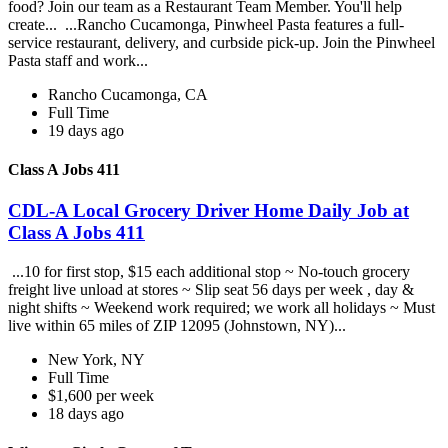
food? Join our team as a Restaurant Team Member. You'll help
create... ...Rancho Cucamonga, Pinwheel Pasta features a full-
service restaurant, delivery, and curbside pick-up. Join the Pinwheel
Pasta staff and work...
Rancho Cucamonga, CA
Full Time
19 days ago
Class A Jobs 411
CDL-A Local Grocery Driver Home Daily Job at
Class A Jobs 411
...10 for first stop, $15 each additional stop ~ No-touch grocery
freight live unload at stores ~ Slip seat 56 days per week , day &
night shifts ~ Weekend work required; we work all holidays ~ Must
live within 65 miles of ZIP 12095 (Johnstown, NY)...
New York, NY
Full Time
$1,600 per week
18 days ago