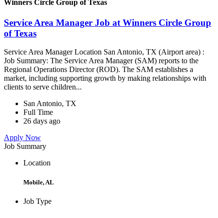
Winners Circle Group of Texas
Service Area Manager Job at Winners Circle Group
of Texas
Service Area Manager Location San Antonio, TX (Airport area) :
Job Summary: The Service Area Manager (SAM) reports to the
Regional Operations Director (ROD). The SAM establishes a
market, including supporting growth by making relationships with
clients to serve children...
San Antonio, TX
Full Time
26 days ago
Apply Now
Job Summary
Location
Mobile, AL
Job Type