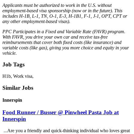
Applicants must be authorized to work in the U.S. without
employment-based visa sponsorship (now or in the future). This
includes H-1B, L-1, TN, O-1, E-3, H-1B1, F-1, J-1, OPT, CPT or
any other employment-based visas).
PPC Participates in a Fixed and Variable Rate (FAVR) program.
With FAVR, you drive your own car and receive tax-free
reimbursements that cover both fixed costs (like insurance) and
variable costs (like gas), giving you more choice and equity in your
vehicle.
Job Tags
H1b, Work visa,
Similar Jobs
Innerspin
Food Runner / Busser @ Pinwheel Pasta Job at
Innerspin
...Are you a friendly and quick-thinking individual who loves great