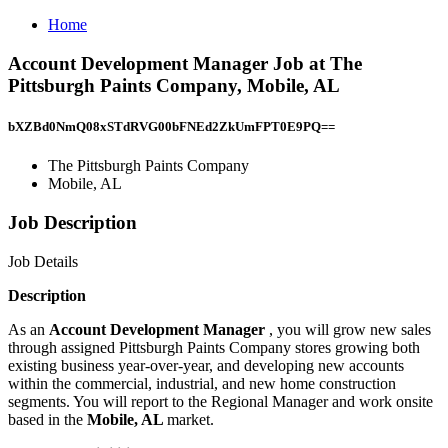
Home
Account Development Manager Job at The
Pittsburgh Paints Company, Mobile, AL
bXZBd0NmQ08xSTdRVG00bFNEd2ZkUmFPT0E9PQ==
The Pittsburgh Paints Company
Mobile, AL
Job Description
Job Details
Description
As an
Account Development Manager
, you will grow new sales
through assigned Pittsburgh Paints Company stores growing both
existing business year-over-year, and developing new accounts
within the commercial, industrial, and new home construction
segments. You will report to the Regional Manager and work onsite
based in the
Mobile, AL
market.