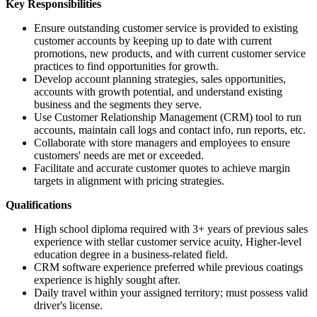
Key Responsibilities
Ensure outstanding customer service is provided to existing
customer accounts by keeping up to date with current
promotions, new products, and with current customer service
practices to find opportunities for growth.
Develop account planning strategies, sales opportunities,
accounts with growth potential, and understand existing
business and the segments they serve.
Use Customer Relationship Management (CRM) tool to run
accounts, maintain call logs and contact info, run reports, etc.
Collaborate with store managers and employees to ensure
customers' needs are met or exceeded.
Facilitate and accurate customer quotes to achieve margin
targets in alignment with pricing strategies.
Qualifications
High school diploma required with 3+ years of previous sales
experience with stellar customer service acuity, Higher-level
education degree in a business-related field.
CRM software experience preferred while previous coatings
experience is highly sought after.
Daily travel within your assigned territory; must possess valid
driver's license.