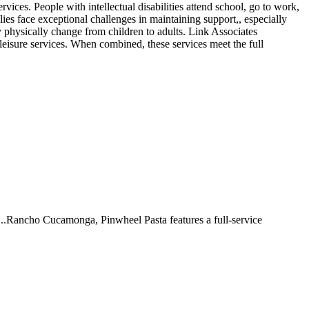
rvices. People with intellectual disabilities attend school, go to work,
lies face exceptional challenges in maintaining support,, especially
ey physically change from children to adults. Link Associates
leisure services. When combined, these services meet the full
 ...Rancho Cucamonga, Pinwheel Pasta features a full-service