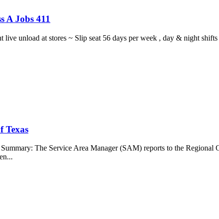
s A Jobs 411
ght live unload at stores ~ Slip seat 56 days per week , day & night sh
f Texas
b Summary: The Service Area Manager (SAM) reports to the Regional O
en...