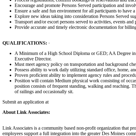
Encourage and promote Persons Served participation and invo
Ensure a safe and fun environment for all participants to have a
Explore new ideas taking into consideration Persons Served su
Transport and/or escort persons served to activities, events an
Provide accurate and timely electronic documentation for billin
QUALIFICATIONS:
·
A Minimum of a High School Diploma or GED; AA Degree in Huma
Executive Director.
Must meet agency policy on transportation and background che
Possess ability to work daily utilizing standard office, home, a
Proven proficient ability to implement agency rules and procedur
Position will contain Medium physical work consisting of occasi
position consists of frequent standing, walking and reaching. T
of railings and occasionally sit.
Submit an application at
About Link Associates:
Link Associates is a community based non-profit organization that prov
employees support a full integration into the greater Des Moines commu