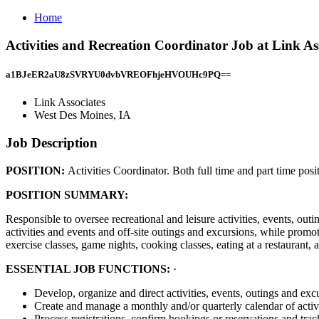
Home
Activities and Recreation Coordinator Job at Link As
a1BJeER2aU8zSVRYU0dvbVREOFhjeHVOUHc9PQ==
Link Associates
West Des Moines, IA
Job Description
POSITION:
Activities Coordinator. Both full time and part time posit
POSITION SUMMARY:
Responsible to oversee recreational and leisure activities, events, o
activities and events and off-site outings and excursions, while promo
exercise classes, game nights, cooking classes, eating at a restaurant, 
ESSENTIAL JOB FUNCTIONS:
·
Develop, organize and direct activities, events, outings and exc
Create and manage a monthly and/or quarterly calendar of activi
Process registrations, confirm bookings or reservations and tra