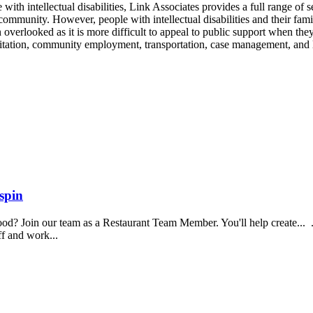
ith intellectual disabilities, Link Associates provides a full range of se
e community. However, people with intellectual disabilities and their fami
n overlooked as it is more difficult to appeal to public support when th
ilitation, community employment, transportation, case management, and 
spin
food? Join our team as a Restaurant Team Member. You'll help create...
aff and work...