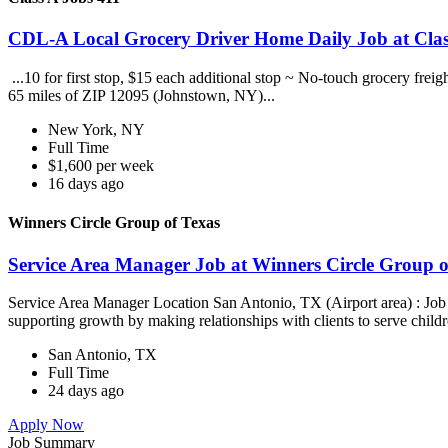
CDL-A Local Grocery Driver Home Daily Job at Clas
...10 for first stop, $15 each additional stop ~ No-touch grocery frei
65 miles of ZIP 12095 (Johnstown, NY)...
New York, NY
Full Time
$1,600 per week
16 days ago
Winners Circle Group of Texas
Service Area Manager Job at Winners Circle Group o
Service Area Manager Location San Antonio, TX (Airport area) : Jo
supporting growth by making relationships with clients to serve childr
San Antonio, TX
Full Time
24 days ago
Apply Now
Job Summary