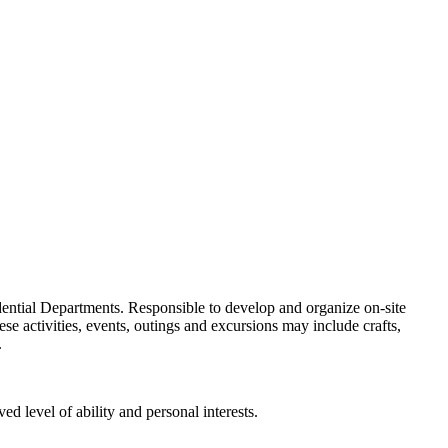
idential Departments. Responsible to develop and organize on-site
se activities, events, outings and excursions may include crafts,
.
d level of ability and personal interests.