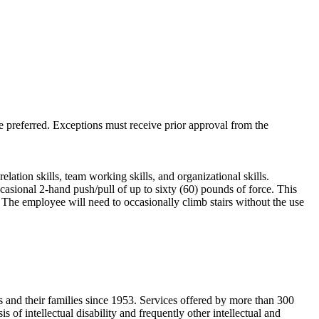
preferred. Exceptions must receive prior approval from the
lation skills, team working skills, and organizational skills.
casional 2-hand push/pull of up to sixty (60) pounds of force. This
 The employee will need to occasionally climb stairs without the use
es and their families since 1953. Services offered by more than 300
of intellectual disability and frequently other intellectual and