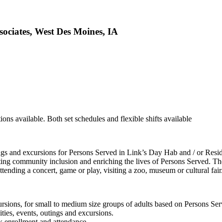
sociates, West Des Moines, IA
ions available. Both set schedules and flexible shifts available
utings and excursions for Persons Served in Link’s Day Hab and / or Res
ting community inclusion and enriching the lives of Persons Served. The
attending a concert, game or play, visiting a zoo, museum or cultural fair
ursions, for small to medium size groups of adults based on Persons Serve
ties, events, outings and excursions.
ck enrollment and attendance.