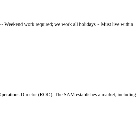
ifts ~ Weekend work required; we work all holidays ~ Must live within
perations Director (ROD). The SAM establishes a market, including