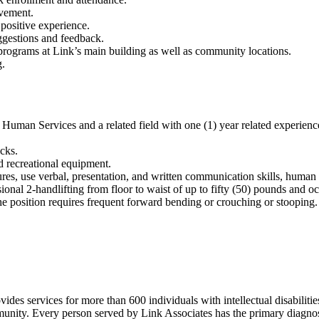
lvement.
 positive experience.
ggestions and feedback.
d programs at Link’s main building as well as community locations.
g.
n Services and a related field with one (1) year related experience 
cks.
nd recreational equipment.
es, use verbal, presentation, and written communication skills, human re
onal 2-handlifting from floor to waist of up to fifty (50) pounds and oc
he position requires frequent forward bending or crouching or stooping.
ides services for more than 600 individuals with intellectual disabiliti
nity. Every person served by Link Associates has the primary diagnosis 