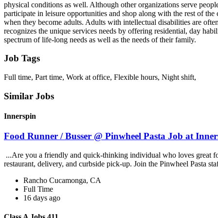
physical conditions as well. Although other organizations serve people w
participate in leisure opportunities and shop along with the rest of th
when they become adults. Adults with intellectual disabilities are ofte
recognizes the unique services needs by offering residential, day hab
spectrum of life-long needs as well as the needs of their family.
Job Tags
Full time, Part time, Work at office, Flexible hours, Night shift,
Similar Jobs
Innerspin
Food Runner / Busser @ Pinwheel Pasta Job at Inner
...Are you a friendly and quick-thinking individual who loves great 
restaurant, delivery, and curbside pick-up. Join the Pinwheel Pasta st
Rancho Cucamonga, CA
Full Time
16 days ago
Class A Jobs 411