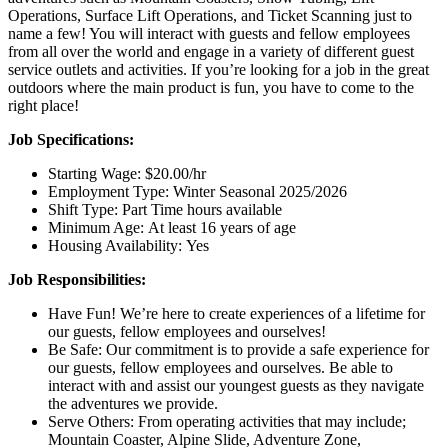
Operations, Surface Lift Operations, and Ticket Scanning just to
name a few! You will interact with guests and fellow employees
from all over the world and engage in a variety of different guest
service outlets and activities. If you’re looking for a job in the great
outdoors where the main product is fun, you have to come to the
right place!
Job Specifications:
Starting Wage: $20.00/hr
Employment Type: Winter Seasonal 2025/2026
Shift Type: Part Time hours available
Minimum Age: At least 16 years of age
Housing Availability: Yes
Job Responsibilities:
Have Fun! We’re here to create experiences of a lifetime for
our guests, fellow employees and ourselves!
Be Safe: Our commitment is to provide a safe experience for
our guests, fellow employees and ourselves. Be able to
interact with and assist our youngest guests as they navigate
the adventures we provide.
Serve Others: From operating activities that may include;
Mountain Coaster, Alpine Slide, Adventure Zone,