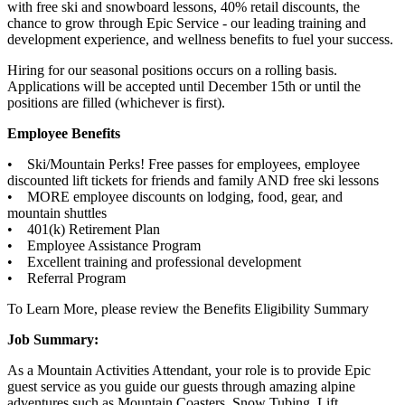
with free ski and snowboard lessons, 40% retail discounts, the
chance to grow through Epic Service - our leading training and
development experience, and wellness benefits to fuel your success.
Hiring for our seasonal positions occurs on a rolling basis.
Applications will be accepted until December 15th or until the
positions are filled (whichever is first).
Employee Benefits
• Ski/Mountain Perks! Free passes for employees, employee
discounted lift tickets for friends and family AND free ski lessons
• MORE employee discounts on lodging, food, gear, and
mountain shuttles
• 401(k) Retirement Plan
• Employee Assistance Program
• Excellent training and professional development
• Referral Program
To Learn More, please review the Benefits Eligibility Summary
Job Summary:
As a Mountain Activities Attendant, your role is to provide Epic
guest service as you guide our guests through amazing alpine
adventures such as Mountain Coasters, Snow Tubing, Lift