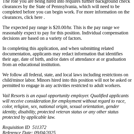
The role you are being hired into requires further background check
clearances by the State of Pennsylvania, which will need to be
completed before you can begin work. For more information on the
clearances, click here .
The expected pay range is $20.00/hr. This is the pay range we
reasonably expect to pay for this position. Individual compensation
decisions are based on a variety of factors.
In completing this application, and when submitting related
documentation, applicants may redact information that identifies
their age, date of birth, and/or dates of attendance at or graduation
from an educational institution.
We follow all federal, state, and local laws including restrictions on
child/minor labor. Minors hired into this position will not be asked or
permitted to engage in any activities restricted to adult workers.
Vail Resorts is an equal opportunity employer. Qualified applicants
will receive consideration for employment without regard to race,
color, religion, sex, national origin, sexual orientation, gender
identity, disability, protected veteran status or any other status
protected by applicable law.
Requisition ID 511372
Reference Date: 09/04/2025