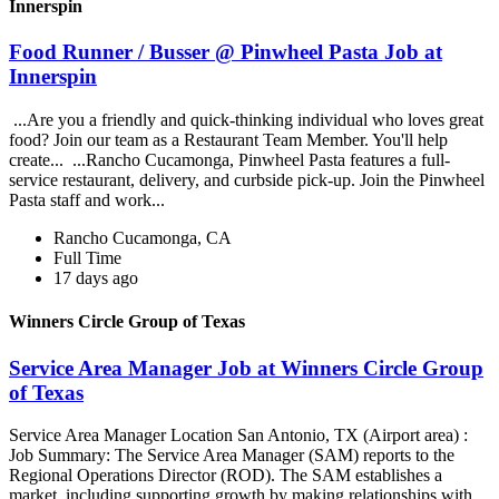
Innerspin
Food Runner / Busser @ Pinwheel Pasta Job at
Innerspin
...Are you a friendly and quick-thinking individual who loves great
food? Join our team as a Restaurant Team Member. You'll help
create... ...Rancho Cucamonga, Pinwheel Pasta features a full-
service restaurant, delivery, and curbside pick-up. Join the Pinwheel
Pasta staff and work...
Rancho Cucamonga, CA
Full Time
17 days ago
Winners Circle Group of Texas
Service Area Manager Job at Winners Circle Group
of Texas
Service Area Manager Location San Antonio, TX (Airport area) :
Job Summary: The Service Area Manager (SAM) reports to the
Regional Operations Director (ROD). The SAM establishes a
market, including supporting growth by making relationships with