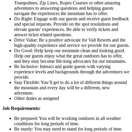
Trampolines, Zip Lines, Ropes Courses or other amazing
adventures to answering questions and helping guests
navigate the experiences the mountain has to offer.
Do Right: Engage with our guests and receive guest feedback
and special requests. Provide on the spot resolutions and
elevate guests’ experiences. Be able to verify tickets and
answer ticket related questions.
Drive Value: Be a positive advocate for Vail Resorts and the
high-quality experience and service we provide for our guests.
Do Good: Help keep our mountain clean and looking good.
Help our guests enjoy what the great outdoors has to offer,
and they may become life-long advocates for our mountains.
Be Inclusive: Interact and guide guests with varying
experience levels and backgrounds through the adventures we
provide.
Stay Flexible: You’ll get to do a lot of different things around
the mountain and every day will be a different, new
adventure.
Other duties as assigned
Job Requirements:
Be prepared: You will be working outdoors in all weather
conditions for long periods of time.
Be sturdy: You may need to stand for long periods of time.