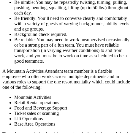
Be nimble: You may be repeatedly twisting, turning, pulling,
pushing, bending, squatting, lifting (up to 50 lbs.) throughout
each day.
Be friendly: You’ll need to converse clearly and comfortably
with a variety of guests of varying backgrounds, ability levels
and age groups.
Background check required.
Be reliable: You may need to work unsupervised occasionally
or be a strong part of a fun team. You must have reliable
transportation (in varying weather conditions) to and from
work, and you must be to work on time as scheduled to be a
good teammate.
A Mountain Activities Attendant team member is a flexible
employee who often works across multiple departments and in
various roles to support the one resort mentality which could include
one of the following:
Mountain Activities
Retail Rental operations
Food and Beverage Support
Ticket sales or scanning
Lift Operations
Base Area Operations