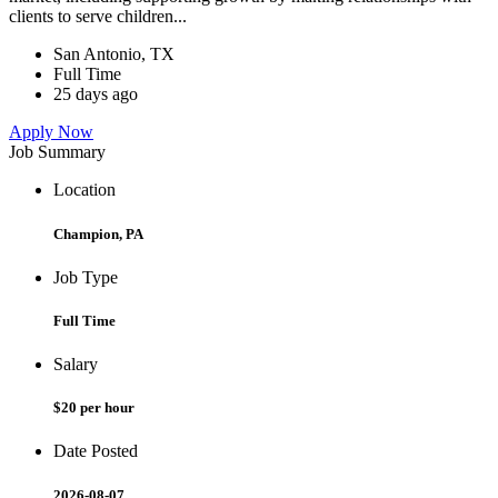
clients to serve children...
San Antonio, TX
Full Time
25 days ago
Apply Now
Job Summary
Location
Champion, PA
Job Type
Full Time
Salary
$20 per hour
Date Posted
2026-08-07