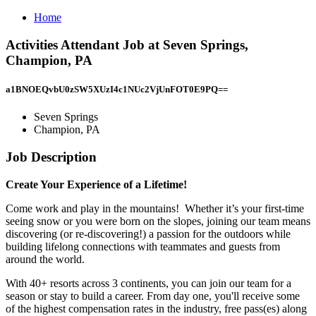
Home
Activities Attendant Job at Seven Springs,
Champion, PA
a1BNOEQvbU0zSW5XUzI4c1NUc2VjUnFOT0E9PQ==
Seven Springs
Champion, PA
Job Description
Create Your Experience of a Lifetime!
Come work and play in the mountains! Whether it’s your first-time
seeing snow or you were born on the slopes, joining our team means
discovering (or re-discovering!) a passion for the outdoors while
building lifelong connections with teammates and guests from
around the world.
With 40+ resorts across 3 continents, you can join our team for a
season or stay to build a career. From day one, you'll receive some
of the highest compensation rates in the industry, free pass(es) along