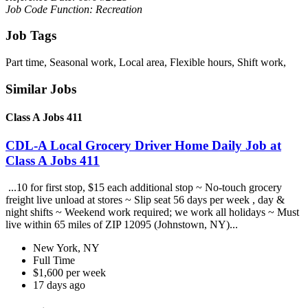
Job Code Function: Recreation
Job Tags
Part time, Seasonal work, Local area, Flexible hours, Shift work,
Similar Jobs
Class A Jobs 411
CDL-A Local Grocery Driver Home Daily Job at
Class A Jobs 411
...10 for first stop, $15 each additional stop ~ No-touch grocery
freight live unload at stores ~ Slip seat 56 days per week , day &
night shifts ~ Weekend work required; we work all holidays ~ Must
live within 65 miles of ZIP 12095 (Johnstown, NY)...
New York, NY
Full Time
$1,600 per week
17 days ago