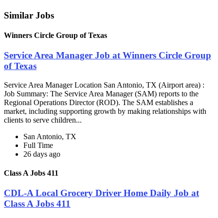
Similar Jobs
Winners Circle Group of Texas
Service Area Manager Job at Winners Circle Group
of Texas
Service Area Manager Location San Antonio, TX (Airport area) :
Job Summary: The Service Area Manager (SAM) reports to the
Regional Operations Director (ROD). The SAM establishes a
market, including supporting growth by making relationships with
clients to serve children...
San Antonio, TX
Full Time
26 days ago
Class A Jobs 411
CDL-A Local Grocery Driver Home Daily Job at
Class A Jobs 411