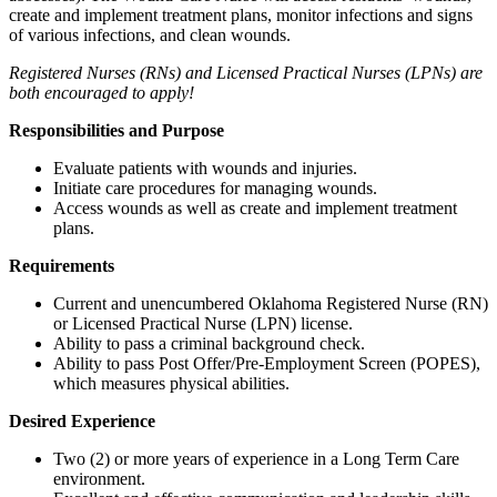
create and implement treatment plans, monitor infections and signs
of various infections, and clean wounds.
Registered Nurses (RNs) and Licensed Practical Nurses (LPNs) are
both encouraged to apply!
Responsibilities and Purpose
Evaluate patients with wounds and injuries.
Initiate care procedures for managing wounds.
Access wounds as well as create and implement treatment
plans.
Requirements
Current and unencumbered Oklahoma Registered Nurse (RN)
or Licensed Practical Nurse (LPN) license.
Ability to pass a criminal background check.
Ability to pass Post Offer/Pre-Employment Screen (POPES),
which measures physical abilities.
Desired Experience
Two (2) or more years of experience in a Long Term Care
environment.