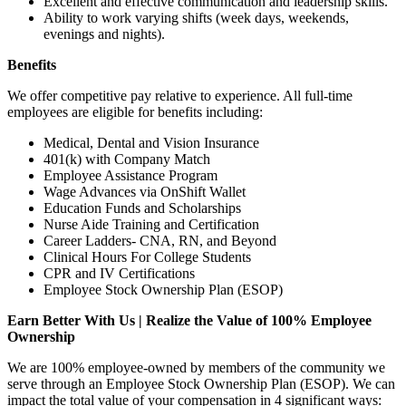
Excellent and effective communication and leadership skills.
Ability to work varying shifts (week days, weekends,
evenings and nights).
Benefits
We offer competitive pay relative to experience. All full-time
employees are eligible for benefits including:
Medical, Dental and Vision Insurance
401(k) with Company Match
Employee Assistance Program
Wage Advances via OnShift Wallet
Education Funds and Scholarships
Nurse Aide Training and Certification
Career Ladders- CNA, RN, and Beyond
Clinical Hours For College Students
CPR and IV Certifications
Employee Stock Ownership Plan (ESOP)
Earn Better With Us | Realize the Value of 100% Employee
Ownership
We are 100% employee-owned by members of the community we
serve through an Employee Stock Ownership Plan (ESOP). We can
impact the total value of your compensation in 4 significant ways: