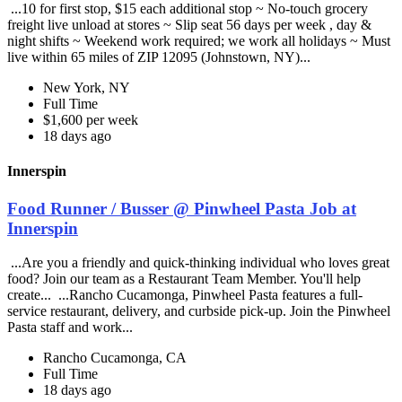
...10 for first stop, $15 each additional stop ~ No-touch grocery
freight live unload at stores ~ Slip seat 56 days per week , day &
night shifts ~ Weekend work required; we work all holidays ~ Must
live within 65 miles of ZIP 12095 (Johnstown, NY)...
New York, NY
Full Time
$1,600 per week
18 days ago
Innerspin
Food Runner / Busser @ Pinwheel Pasta Job at
Innerspin
...Are you a friendly and quick-thinking individual who loves great
food? Join our team as a Restaurant Team Member. You'll help
create... ...Rancho Cucamonga, Pinwheel Pasta features a full-
service restaurant, delivery, and curbside pick-up. Join the Pinwheel
Pasta staff and work...
Rancho Cucamonga, CA
Full Time
18 days ago