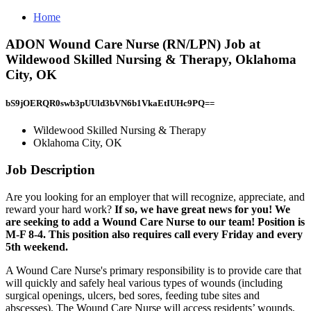
Home
ADON Wound Care Nurse (RN/LPN) Job at
Wildewood Skilled Nursing & Therapy, Oklahoma
City, OK
bS9jOERQR0swb3pUUld3bVN6b1VkaEtIUHc9PQ==
Wildewood Skilled Nursing & Therapy
Oklahoma City, OK
Job Description
Are you looking for an employer that will recognize, appreciate, and
reward your hard work?
If so, we have great news for you! We
are seeking to add a Wound Care Nurse to our team! Position is
M-F 8-4. This position also requires call every Friday and every
5th weekend.
A Wound Care Nurse's primary responsibility is to provide care that
will quickly and safely heal various types of wounds (including
surgical openings, ulcers, bed sores, feeding tube sites and
abscesses). The Wound Care Nurse will access residents’ wounds,