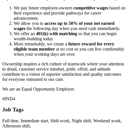
We pay future employee-owners
competitive wages
based on
their experience and provide pathways for career
advancement.
We allow you to
access up to 50% of your net earned
wages
the following day when you need cash immediately.
We offer an
401(k) with matching
so that you can begin
wealth-building today
More remarkably, we create a
future reward for every
eligible team member
at no cost so you can live comfortably
when your working days are over.
Ownership inspires a rich culture of teamwork where your attention
to detail, customer service mindset, pride, effort, and attitude
contribute to a vision of superior satisfaction and quality outcomes
for everyone entrusted to our care.
We are an Equal Opportunity Employer.
#IND4
Job Tags
Full time, Immediate start, Shift work, Night shift, Weekend work,
Afternoon shift,