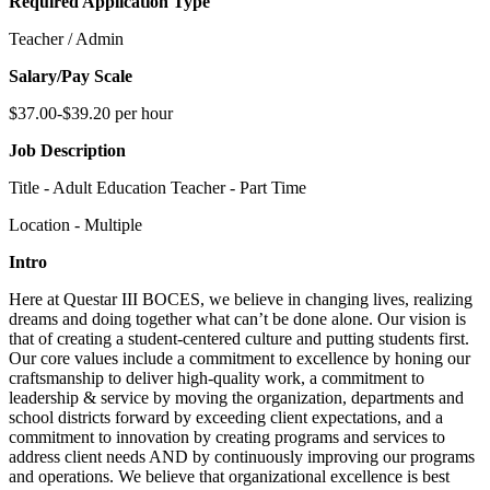
Required Application Type
Teacher / Admin
Salary/Pay Scale
$37.00-$39.20 per hour
Job Description
Title - Adult Education Teacher - Part Time
Location - Multiple
Intro
Here at Questar III BOCES, we believe in changing lives, realizing
dreams and doing together what can’t be done alone. Our vision is
that of creating a student-centered culture and putting students first.
Our core values include a commitment to excellence by honing our
craftsmanship to deliver high-quality work, a commitment to
leadership & service by moving the organization, departments and
school districts forward by exceeding client expectations, and a
commitment to innovation by creating programs and services to
address client needs AND by continuously improving our programs
and operations. We believe that organizational excellence is best