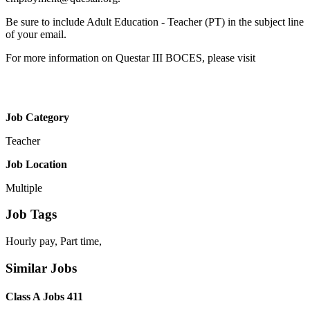
Be sure to include Adult Education - Teacher (PT) in the subject line
of your email.
For more information on Questar III BOCES, please visit
Job Category
Teacher
Job Location
Multiple
Job Tags
Hourly pay, Part time,
Similar Jobs
Class A Jobs 411