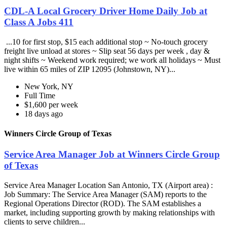
CDL-A Local Grocery Driver Home Daily Job at
Class A Jobs 411
...10 for first stop, $15 each additional stop ~ No-touch grocery
freight live unload at stores ~ Slip seat 56 days per week , day &
night shifts ~ Weekend work required; we work all holidays ~ Must
live within 65 miles of ZIP 12095 (Johnstown, NY)...
New York, NY
Full Time
$1,600 per week
18 days ago
Winners Circle Group of Texas
Service Area Manager Job at Winners Circle Group
of Texas
Service Area Manager Location San Antonio, TX (Airport area) :
Job Summary: The Service Area Manager (SAM) reports to the
Regional Operations Director (ROD). The SAM establishes a
market, including supporting growth by making relationships with
clients to serve children...