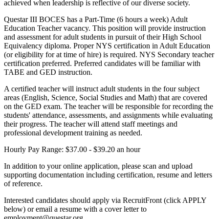
achieved when leadership is reflective of our diverse society.
Questar III BOCES has a Part-Time (6 hours a week) Adult
Education Teacher vacancy. This position will provide instruction
and assessment for adult students in pursuit of their High School
Equivalency diploma. Proper NYS certification in Adult Education
(or eligibility for at time of hire) is required. NYS Secondary teacher
certification preferred. Preferred candidates will be familiar with
TABE and GED instruction.
A certified teacher will instruct adult students in the four subject
areas (English, Science, Social Studies and Math) that are covered
on the GED exam. The teacher will be responsible for recording the
students' attendance, assessments, and assignments while evaluating
their progress. The teacher will attend staff meetings and
professional development training as needed.
Hourly Pay Range: $37.00 - $39.20 an hour
In addition to your online application, please scan and upload
supporting documentation including certification, resume and letters
of reference.
Interested candidates should apply via RecruitFront (click APPLY
below) or email a resume with a cover letter to
employment@questar.org.