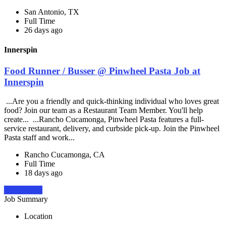
San Antonio, TX
Full Time
26 days ago
Innerspin
Food Runner / Busser @ Pinwheel Pasta Job at
Innerspin
...Are you a friendly and quick-thinking individual who loves great
food? Join our team as a Restaurant Team Member. You'll help
create... ...Rancho Cucamonga, Pinwheel Pasta features a full-
service restaurant, delivery, and curbside pick-up. Join the Pinwheel
Pasta staff and work...
Rancho Cucamonga, CA
Full Time
18 days ago
Apply Now
Job Summary
Location