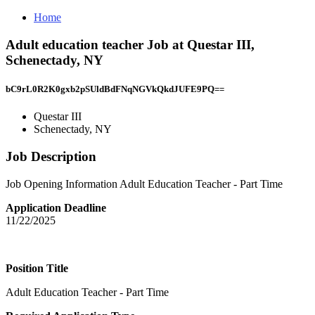
Home
Adult education teacher Job at Questar III,
Schenectady, NY
bC9rL0R2K0gxb2pSUldBdFNqNGVkQkdJUFE9PQ==
Questar III
Schenectady, NY
Job Description
Job Opening Information Adult Education Teacher - Part Time
Application Deadline
11/22/2025
Position Title
Adult Education Teacher - Part Time