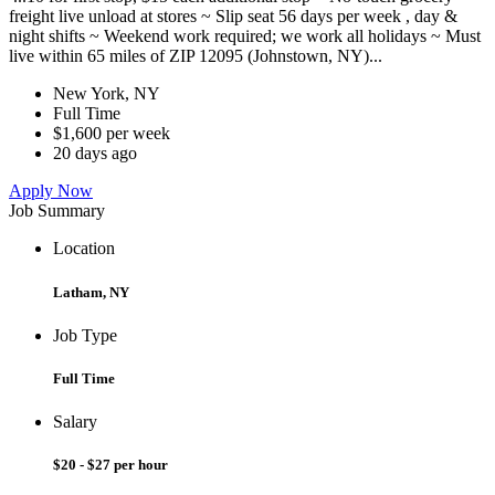
freight live unload at stores ~ Slip seat 56 days per week , day &
night shifts ~ Weekend work required; we work all holidays ~ Must
live within 65 miles of ZIP 12095 (Johnstown, NY)...
New York, NY
Full Time
$1,600 per week
20 days ago
Apply Now
Job Summary
Location
Latham, NY
Job Type
Full Time
Salary
$20 - $27 per hour