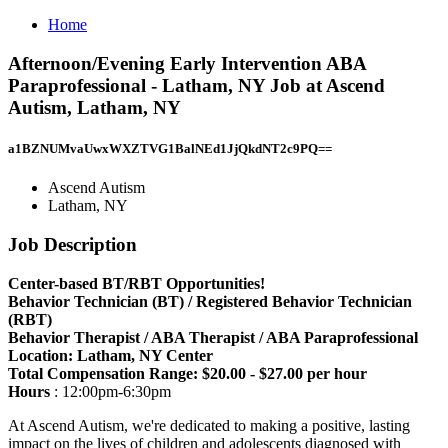
Home
Afternoon/Evening Early Intervention ABA
Paraprofessional - Latham, NY Job at Ascend
Autism, Latham, NY
a1BZNUMvaUwxWXZTVG1BalNEd1JjQkdNT2c9PQ==
Ascend Autism
Latham, NY
Job Description
Center-based BT/RBT Opportunities!
Behavior Technician (BT) / Registered Behavior Technician
(RBT)
Behavior Therapist / ABA Therapist / ABA Paraprofessional
Location: Latham, NY Center
Total Compensation Range: $20.00 - $27.00 per hour
Hours
: 12:00pm-6:30pm
At Ascend Autism, we're dedicated to making a positive, lasting
impact on the lives of children and adolescents diagnosed with