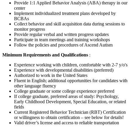
Provide 1:1 Applied Behavior Analysis (ABA) therapy in our
center
Implement individualized treatment plans developed by
BCBAs
Collect behavior and skill acquisition data during sessions to
monitor progress
Provide regular verbal and written progress updates
Participate in team meetings and training workshops
Follow the policies and procedures of Ascend Autism
Minimum Requirements and Qualifications
:
Experience working with children, comfortable with 2-7 y/o's
Experience with developmental disabilities (preferred)
Authorized to work in the United States
Fluent in English; additional opportunities for candidates with
other language fluency
College graduate or some college experience preferred
If college graduate, preferred areas of study: Psychology,
Early Childhood Development, Special Education, or related
fields
Current Registered Behavior Technician (RBT) Certification
or willingness to obtain certification – see below for details!
Valid driver’s license and access to reliable transportation