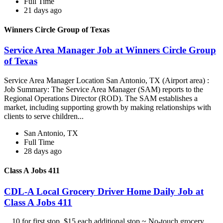
Full Time
21 days ago
Winners Circle Group of Texas
Service Area Manager Job at Winners Circle Group
of Texas
Service Area Manager Location San Antonio, TX (Airport area) :
Job Summary: The Service Area Manager (SAM) reports to the
Regional Operations Director (ROD). The SAM establishes a
market, including supporting growth by making relationships with
clients to serve children...
San Antonio, TX
Full Time
28 days ago
Class A Jobs 411
CDL-A Local Grocery Driver Home Daily Job at
Class A Jobs 411
...10 for first stop, $15 each additional stop ~ No-touch grocery