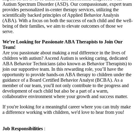
Autism Spectrum Disorder (ASD). Our compassionate, expert team
provides personalized in-center therapy services, utilizing the
scientifically backed principles of Applied Behavior Analysis
(ABA). With a focus on both the success of each child and the well-
being of their families, we aim to elevate outcomes of those we
serve.
We’re Looking for Passionate ABA Therapists to Join Our
Team!
Are you passionate about making a real difference in the lives of
children with autism? Ascend Autism is seeking caring, dedicated
ABA Behavior Technicians (also known as Behavior Therapists) to
join our supportive team. In this rewarding role, you’ll have the
opportunity to provide hands-on ABA therapy to children under the
guidance of a Board Certified Behavior Analyst (BCBA). As a
member of our team, you'll not only contribute to the progress and
development of each child but also be a part of a warm,
collaborative environment where your growth and success matter.
If you're looking for a meaningful career where you can truly make
a difference working with children, we'd love to hear from you!
Job Responsibilities
: