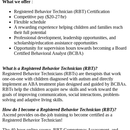
What we offer
:
Registered Behavior Technician (RBT) Certification
Competitive pay ($20-27/hr)
Flexible schedule
A rewarding experience helping children and families reach
their full potential
Professional development, leadership opportunities, and
scholarship/education assistance opportunities
Opportunity for supervision hours towards becoming a Board
Certified Behavioral Analyst (BCBA)
What is a Registered Behavior Technician (RBT)?
Registered Behavior Technicians (RBTs) are therapists that work
one-on-one with children diagnosed with autism and directly
implement an ABA treatment plan designed and guided by BCBAs.
RBTs help the children acquire new skills and work toward the
goals of improving communication, social interactions, problem-
solving and adaptive living skills.
How do I become a Registered Behavior Technician (RBT)?
Ascend provides on-the-job training to become certified as a
Registered Behavior Technician!
The 40-hour online course, RBT Competency Assessment, and