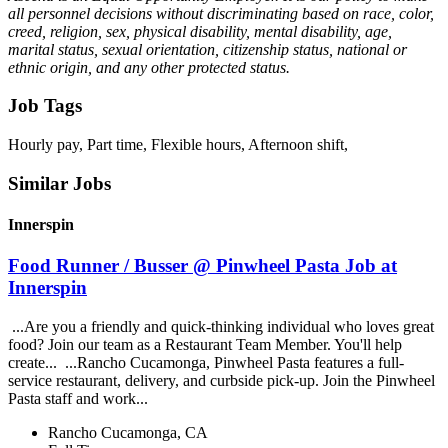
all personnel decisions without discriminating based on race, color,
creed, religion, sex, physical disability, mental disability, age,
marital status, sexual orientation, citizenship status, national or
ethnic origin, and any other protected status.
Job Tags
Hourly pay, Part time, Flexible hours, Afternoon shift,
Similar Jobs
Innerspin
Food Runner / Busser @ Pinwheel Pasta Job at
Innerspin
...Are you a friendly and quick-thinking individual who loves great
food? Join our team as a Restaurant Team Member. You'll help
create... ...Rancho Cucamonga, Pinwheel Pasta features a full-
service restaurant, delivery, and curbside pick-up. Join the Pinwheel
Pasta staff and work...
Rancho Cucamonga, CA