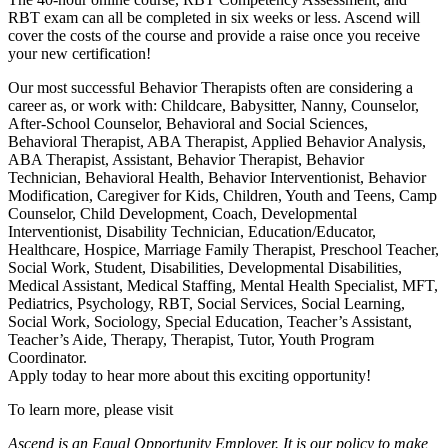
RBT exam can all be completed in six weeks or less. Ascend will
cover the costs of the course and provide a raise once you receive
your new certification!
Our most successful Behavior Therapists often are considering a
career as, or work with: Childcare, Babysitter, Nanny, Counselor,
After-School Counselor, Behavioral and Social Sciences,
Behavioral Therapist, ABA Therapist, Applied Behavior Analysis,
ABA Therapist, Assistant, Behavior Therapist, Behavior
Technician, Behavioral Health, Behavior Interventionist, Behavior
Modification, Caregiver for Kids, Children, Youth and Teens, Camp
Counselor, Child Development, Coach, Developmental
Interventionist, Disability Technician, Education/Educator,
Healthcare, Hospice, Marriage Family Therapist, Preschool Teacher,
Social Work, Student, Disabilities, Developmental Disabilities,
Medical Assistant, Medical Staffing, Mental Health Specialist, MFT,
Pediatrics, Psychology, RBT, Social Services, Social Learning,
Social Work, Sociology, Special Education, Teacher’s Assistant,
Teacher’s Aide, Therapy, Therapist, Tutor, Youth Program
Coordinator.
Apply today to hear more about this exciting opportunity!
To learn more, please visit
Ascend is an Equal Opportunity Employer. It is our policy to make