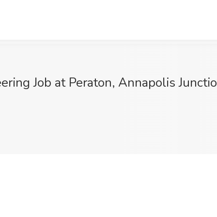
ring Job at Peraton, Annapolis Juncti