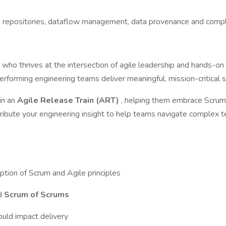
epositories, dataflow management, data provenance and complian
r
who thrives at the intersection of agile leadership and hands-on
erforming engineering teams deliver meaningful, mission-critical s
hin an
Agile Release Train (ART)
, helping them embrace Scrum 
tribute your engineering insight to help teams navigate complex t
ption of Scrum and Agile principles
nd
Scrum of Scrums
ould impact delivery