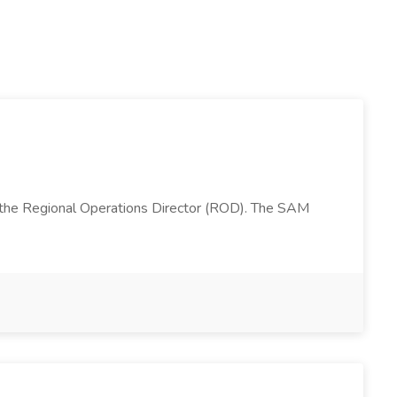
 the Regional Operations Director (ROD). The SAM