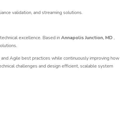
ce validation, and streaming solutions.
 technical excellence. Based in
Annapolis Junction, MD
,
olutions.
and Agile best practices while continuously improving how
echnical challenges and design efficient, scalable system