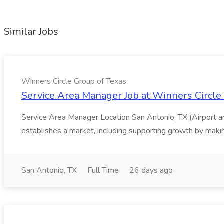
Similar Jobs
Winners Circle Group of Texas
Service Area Manager Job at Winners Circle
Service Area Manager Location San Antonio, TX (Airport 
establishes a market, including supporting growth by making
San Antonio, TX
Full Time
26 days ago