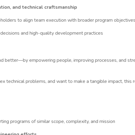
tion, and technical craftsmanship
eholders to align team execution with broader program objective
decisions and high-quality development practices
er and better—by empowering people, improving processes, and stre
ex technical problems, and want to make a tangible impact, this ro
ting programs of similar scope, complexity, and mission
ineering efforts