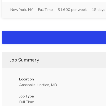
New York, NY
Full Time
$1,600 per week
18 days
Job Summary
Location
Annapolis Junction, MD
Job Type
Full Time