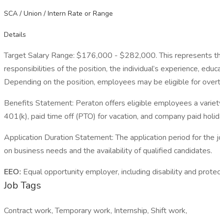
SCA / Union / Intern Rate or Range
Details
Target Salary Range: $176,000 - $282,000. This represents the ty
responsibilities of the position, the individual’s experience, ed
Depending on the position, employees may be eligible for overtime
Benefits Statement: Peraton offers eligible employees a variety o
401(k), paid time off (PTO) for vacation, and company paid holida
Application Duration Statement: The application period for the
on business needs and the availability of qualified candidates.
EEO:
Equal opportunity employer, including disability and protec
Job Tags
Contract work, Temporary work, Internship, Shift work,