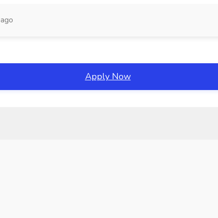
 ago
Apply Now