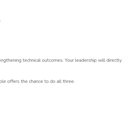
s
ngthening technical outcomes. Your leadership will directly
le offers the chance to do all three.