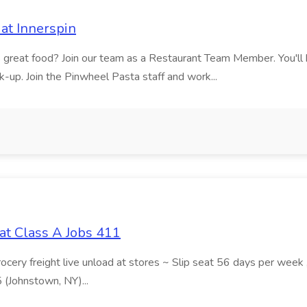
at Innerspin
ves great food? Join our team as a Restaurant Team Member. You'l
ick-up. Join the Pinwheel Pasta staff and work...
at Class A Jobs 411
grocery freight live unload at stores ~ Slip seat 56 days per wee
5 (Johnstown, NY)...