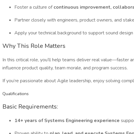
Foster a culture of
continuous improvement, collabora
Partner closely with engineers, product owners, and stak
Apply your technical background to support sound design 
Why This Role Matters
In this critical role, you’ll help teams deliver real value—fast
influence product quality, team morale, and program success.
If you’re passionate about Agile leadership, enjoy solving compl
Qualifications
Basic Requirements:
14+ years of Systems Engineering experience
suppor
Proven ability to
plan, lead, and execute Systems Eng