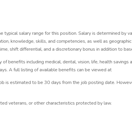
pical salary range for this position. Salary is determined by vari
ucation, knowledge, skills, and competencies, as well as geographi
, shift differential, and a discretionary bonus in addition to bas
f benefits including medical, dental, vision, life, health savings 
ys. A full listing of available benefits can be viewed at
 job is estimated to be 30 days from the job posting date. Howe
ted veterans, or other characteristics protected by law.