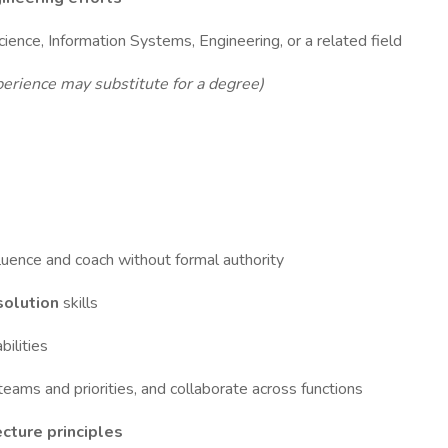
ence, Information Systems, Engineering, or a related field
erience may substitute for a degree)
nfluence and coach without formal authority
esolution
skills
bilities
teams and priorities, and collaborate across functions
cture principles