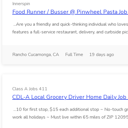
Innerspin
Food Runner / Busser @ Pinwheel Pasta Job 
...Are you a friendly and quick-thinking individual who lo
features a full-service restaurant, delivery, and curbside p
Rancho Cucamonga, CA
Full Time
19 days ago
Class A Jobs 411
CDL-A Local Grocery Driver Home Daily Job 
...10 for first stop, $15 each additional stop ~ No-touch 
work all holidays ~ Must live within 65 miles of ZIP 1209