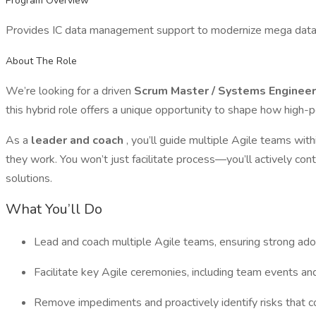
Program Overview
Provides IC data management support to modernize mega data r
About The Role
We’re looking for a driven
Scrum Master / Systems Enginee
this hybrid role offers a unique opportunity to shape how high-p
As a
leader and coach
, you’ll guide multiple Agile teams wit
they work. You won’t just facilitate process—you’ll actively con
solutions.
What You’ll Do
Lead and coach multiple Agile teams, ensuring strong ado
Facilitate key Agile ceremonies, including team events a
Remove impediments and proactively identify risks that c