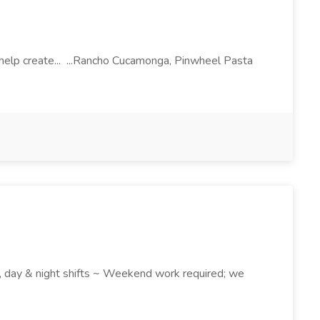
l help create... ...Rancho Cucamonga, Pinwheel Pasta
k , day & night shifts ~ Weekend work required; we