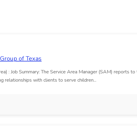
 Group of Texas
area) : Job Summary: The Service Area Manager (SAM) reports to
 relationships with clients to serve children...