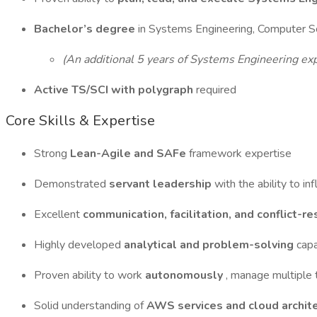
Bachelor’s degree
in Systems Engineering, Computer Sci
(An additional 5 years of Systems Engineering exp
Active TS/SCI with polygraph
required
Core Skills & Expertise
Strong
Lean-Agile and SAFe
framework expertise
Demonstrated
servant leadership
with the ability to i
Excellent
communication, facilitation, and conflict-r
Highly developed
analytical and problem-solving
capa
Proven ability to work
autonomously
, manage multiple 
Solid understanding of
AWS services and cloud archite