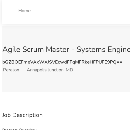
Home
Agile Scrum Master - Systems Enginee
bGZBOEFmeVAxWXJSVEcwdFFqMFRkeHFPUFE9PQ==
Peraton
Annapolis Junction, MD
Job Description