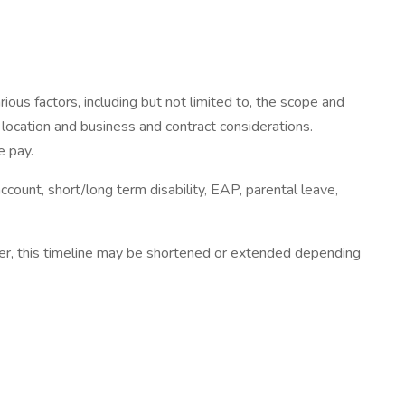
ous factors, including but not limited to, the scope and
c location and business and contract considerations.
e pay.
account, short/long term disability, EAP, parental leave,
ver, this timeline may be shortened or extended depending