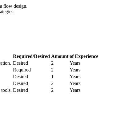
a flow design.
ategies.
Required/Desired
Amount
of Experience
ation.
Desired
2
Years
Required
2
Years
Desired
1
Years
Desired
2
Years
tools.
Desired
2
Years