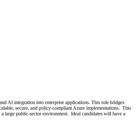
 AI integration into enterprise applications. This role bridges
calable, secure, and policy-compliant Azure implementations. This
a large public-sector environment. Ideal candidates will have a