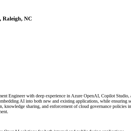
, Raleigh, NC
ment Engineer with deep experience in Azure OpenAI, Copilot Studio, and
bedding AI into both new and existing applications, while ensuring s
on, knowledge sharing, and enforcement of cloud governance policies in 
ment.