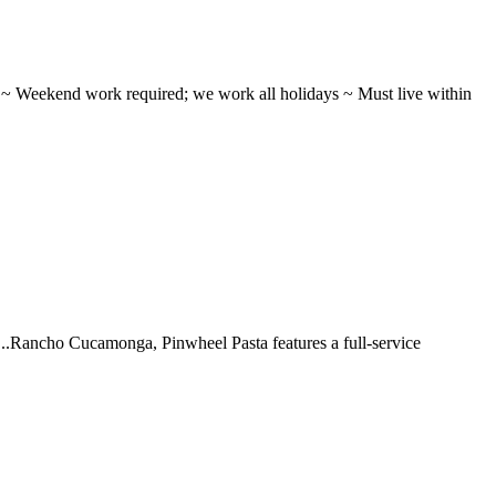
ifts ~ Weekend work required; we work all holidays ~ Must live within
 ...Rancho Cucamonga, Pinwheel Pasta features a full-service