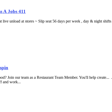
s A Jobs 411
ght live unload at stores ~ Slip seat 56 days per week , day & night sh
spin
food? Join our team as a Restaurant Team Member. You'll help create...
aff and work...