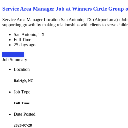
Service Area Manager Job at Winners Circle Group o
Service Area Manager Location San Antonio, TX (Airport area) : Jo
supporting growth by making relationships with clients to serve childr
San Antonio, TX
Full Time
25 days ago
Apply Now
Job Summary
Location
Raleigh, NC
Job Type
Full Time
Date Posted
2026-07-28