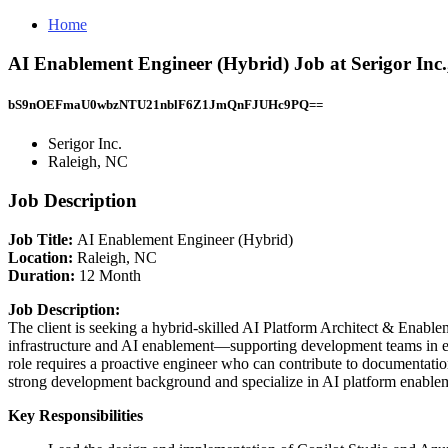
Home
AI Enablement Engineer (Hybrid) Job at Serigor Inc.
bS9nOEFmaU0wbzNTU21nblF6Z1JmQnFJUHc9PQ==
Serigor Inc.
Raleigh, NC
Job Description
Job Title:
AI Enablement Engineer (Hybrid)
Location:
Raleigh, NC
Duration:
12 Month
Job Description:
The client is seeking a hybrid-skilled AI Platform Architect & Enable
infrastructure and AI enablement—supporting development teams in em
role requires a proactive engineer who can contribute to documentati
strong development background and specialize in AI platform enable
Key Responsibilities