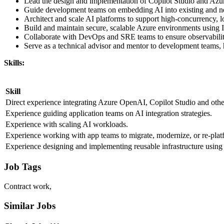
Lead the design and implementation of Copilot Studio and Azure
Guide development teams on embedding AI into existing and new
Architect and scale AI platforms to support high-concurrency, l
Build and maintain secure, scalable Azure environments using 
Collaborate with DevOps and SRE teams to ensure observabilit
Serve as a technical advisor and mentor to development teams, 
Skills:
Skill
Direct experience integrating Azure OpenAI, Copilot Studio and other 
Experience guiding application teams on AI integration strategies.
Experience with scaling AI workloads.
Experience working with app teams to migrate, modernize, or re-plat
Experience designing and implementing reusable infrastructure using
Job Tags
Contract work,
Similar Jobs