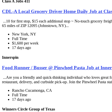
Class A Jobs 411
CDL-A Local Grocery Driver Home Daily Job at Clas
...10 for first stop, $15 each additional stop ~ No-touch grocery frei
65 miles of ZIP 12095 (Johnstown, NY)...
New York, NY
Full Time
$1,600 per week
17 days ago
Innerspin
Food Runner / Busser @ Pinwheel Pasta Job at Inner
...Are you a friendly and quick-thinking individual who loves great 
restaurant, delivery, and curbside pick-up. Join the Pinwheel Pasta st
Rancho Cucamonga, CA
Full Time
17 days ago
Winners Circle Group of Texas