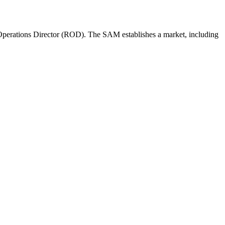
perations Director (ROD). The SAM establishes a market, including