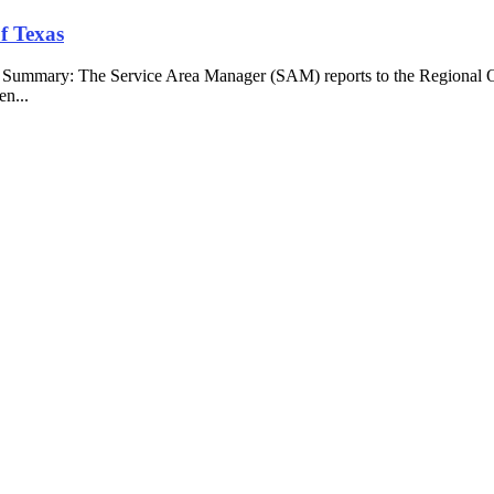
f Texas
b Summary: The Service Area Manager (SAM) reports to the Regional O
en...