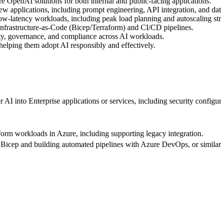
 OpenAI solutions for both internal and public-facing applications.
 applications, including prompt engineering, API integration, and dat
ow-latency workloads, including peak load planning and autoscaling str
Infrastructure-as-Code (Bicep/Terraform) and CI/CD pipelines.
y, governance, and compliance across AI workloads.
helping them adopt AI responsibly and effectively.
AI into Enterprise applications or services, including security configur
form workloads in Azure, including supporting legacy integration.
 Bicep and building automated pipelines with Azure DevOps, or similar 