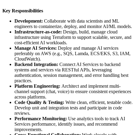
Key Responsibilities
Development:
Collaborate with data scientists and ML
engineers to containerize, deploy, and monitor AI/ML models.
Infrastructure-as-code:
Design, build, manage cloud
infrastructure using Terraform to support scalable, secure, and
cost-efficient AI workloads.
Manage AI Services:
Deploy and manage AI services
preferably on AWS (e.g., SQS, Lamda, ECS/EKS, S3, IAM,
CloudWatch).
Backend Integration:
Connect AI Services to backend
systems and services via RESTful APIs, leveraging
authentication, session management, and error handling best
practices.
Platform Engineering:
Architect and implement multi-
channel support (chat, voice) to ensure consistent experiences
across platforms.
Code Quality & Testing:
Write clean, efficient, testable code.
Develop unit and integration tests and participate in code
reviews.
Performance Monitoring:
Use analytics tools to track AI
Services performance, identify issues, and recommend
improvements.
Cross-Functional Collaboration:
Work closely with