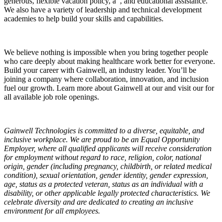
generous, flexible vacation policy, a , and educational assistance.
We also have a variety of leadership and technical development
academies to help build your skills and capabilities.
We believe nothing is impossible when you bring together people
who care deeply about making healthcare work better for everyone.
Build your career with Gainwell, an industry leader. You’ll be
joining a company where collaboration, innovation, and inclusion
fuel our growth. Learn more about Gainwell at our and visit our for
all available job role openings.
Gainwell Technologies is committed to a diverse, equitable, and
inclusive workplace. We are proud to be an Equal Opportunity
Employer, where all qualified applicants will receive consideration
for employment without regard to race, religion, color, national
origin, gender (including pregnancy, childbirth, or related medical
condition), sexual orientation, gender identity, gender expression,
age, status as a protected veteran, status as an individual with a
disability, or other applicable legally protected characteristics. We
celebrate diversity and are dedicated to creating an inclusive
environment for all employees.