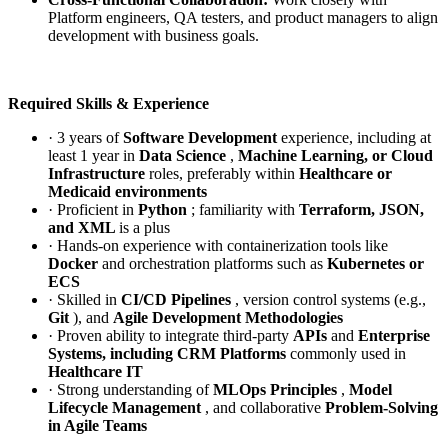
Platform engineers, QA testers, and product managers to align
development with business goals.
Required Skills & Experience
· 3 years of
Software Development
experience, including at
least 1 year in
Data Science
,
Machine Learning, or Cloud
Infrastructure
roles, preferably within
Healthcare or
Medicaid environments
· Proficient in
Python
; familiarity with
Terraform, JSON,
and XML
is a plus
· Hands-on experience with containerization tools like
Docker
and orchestration platforms such as
Kubernetes or
ECS
· Skilled in
CI/CD Pipelines
, version control systems (e.g.,
Git
), and
Agile Development Methodologies
· Proven ability to integrate third-party
APIs
and
Enterprise
Systems, including CRM Platforms
commonly used in
Healthcare IT
· Strong understanding of
MLOps Principles
,
Model
Lifecycle
Management
, and collaborative
Problem-Solving
in Agile Teams