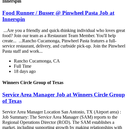
Innerspin
Food Runner / Busser @ Pinwheel Pasta Job at
Innerspin
...Are you a friendly and quick-thinking individual who loves great
food? Join our team as a Restaurant Team Member. You'll help
create... ...Rancho Cucamonga, Pinwheel Pasta features a full-
service restaurant, delivery, and curbside pick-up. Join the Pinwheel
Pasta staff and work...
Rancho Cucamonga, CA
Full Time
18 days ago
Winners Circle Group of Texas
Service Area Manager Job at Winners Circle Group
of Texas
Service Area Manager Location San Antonio, TX (Airport area) :
Job Summary: The Service Area Manager (SAM) reports to the
Regional Operations Director (ROD). The SAM establishes a
market, including supporting growth by making relationships with