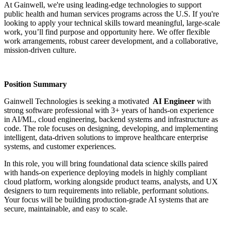
At Gainwell, we're using leading-edge technologies to support
public health and human services programs across the U.S. If you're
looking to apply your technical skills toward meaningful, large-scale
work, you’ll find purpose and opportunity here. We offer flexible
work arrangements, robust career development, and a collaborative,
mission-driven culture.
Position Summary
Gainwell Technologies is seeking a motivated
AI Engineer
with
strong software professional with 3+ years of hands-on experience
in AI/ML, cloud engineering, backend systems and infrastructure as
code. The role focuses on designing, developing, and implementing
intelligent, data-driven solutions to improve healthcare enterprise
systems, and customer experiences.
In this role, you will bring foundational data science skills paired
with hands-on experience deploying models in highly compliant
cloud platform, working alongside product teams, analysts, and UX
designers to turn requirements into reliable, performant solutions.
Your focus will be building production-grade AI systems that are
secure, maintainable, and easy to scale.