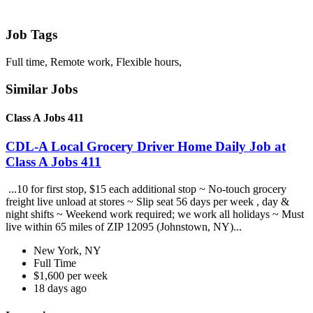
Job Tags
Full time, Remote work, Flexible hours,
Similar Jobs
Class A Jobs 411
CDL-A Local Grocery Driver Home Daily Job at
Class A Jobs 411
...10 for first stop, $15 each additional stop ~ No-touch grocery
freight live unload at stores ~ Slip seat 56 days per week , day &
night shifts ~ Weekend work required; we work all holidays ~ Must
live within 65 miles of ZIP 12095 (Johnstown, NY)...
New York, NY
Full Time
$1,600 per week
18 days ago