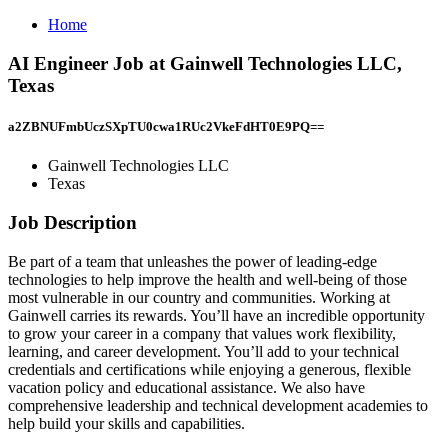
Home
AI Engineer Job at Gainwell Technologies LLC,
Texas
a2ZBNUFmbUczSXpTU0cwa1RUc2VkeFdHT0E9PQ==
Gainwell Technologies LLC
Texas
Job Description
Be part of a team that unleashes the power of leading-edge
technologies to help improve the health and well-being of those
most vulnerable in our country and communities. Working at
Gainwell carries its rewards. You’ll have an incredible opportunity
to grow your career in a company that values work flexibility,
learning, and career development. You’ll add to your technical
credentials and certifications while enjoying a generous, flexible
vacation policy and educational assistance. We also have
comprehensive leadership and technical development academies to
help build your skills and capabilities.