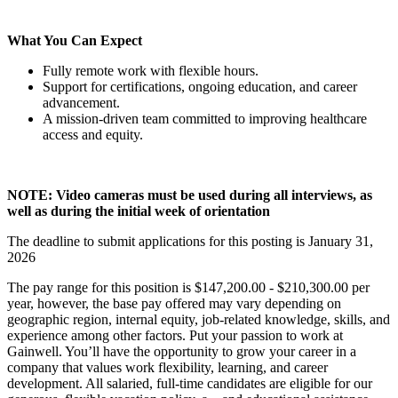
What You Can Expect
Fully remote work with flexible hours.
Support for certifications, ongoing education, and career
advancement.
A mission-driven team committed to improving healthcare
access and equity.
NOTE: Video cameras must be used during all interviews, as
well as during the initial week of orientation
The deadline to submit applications for this posting is January 31,
2026
The pay range for this position is $147,200.00 - $210,300.00 per
year, however, the base pay offered may vary depending on
geographic region, internal equity, job-related knowledge, skills, and
experience among other factors. Put your passion to work at
Gainwell. You’ll have the opportunity to grow your career in a
company that values work flexibility, learning, and career
development. All salaried, full-time candidates are eligible for our