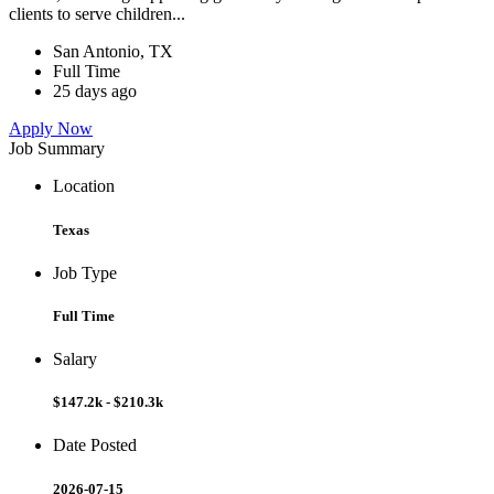
clients to serve children...
San Antonio, TX
Full Time
25 days ago
Apply Now
Job Summary
Location
Texas
Job Type
Full Time
Salary
$147.2k - $210.3k
Date Posted
2026-07-15