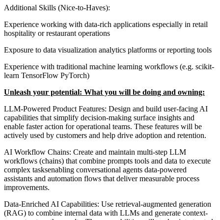
Additional Skills (Nice-to-Haves):
Experience working with data-rich applications especially in retail
hospitality or restaurant operations
Exposure to data visualization analytics platforms or reporting tools
Experience with traditional machine learning workflows (e.g. scikit-
learn TensorFlow PyTorch)
Unleash your potential: What you will be doing and owning:
LLM-Powered Product Features: Design and build user-facing AI
capabilities that simplify decision-making surface insights and
enable faster action for operational teams. These features will be
actively used by customers and help drive adoption and retention.
AI Workflow Chains: Create and maintain multi-step LLM
workflows (chains) that combine prompts tools and data to execute
complex tasksenabling conversational agents data-powered
assistants and automation flows that deliver measurable process
improvements.
Data-Enriched AI Capabilities: Use retrieval-augmented generation
(RAG) to combine internal data with LLMs and generate context-