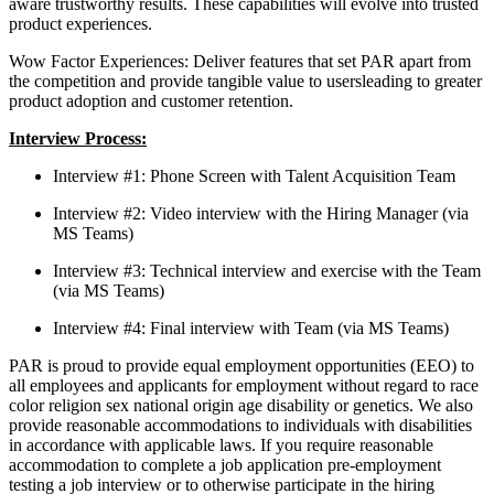
aware trustworthy results. These capabilities will evolve into trusted
product experiences.
Wow Factor Experiences: Deliver features that set PAR apart from
the competition and provide tangible value to usersleading to greater
product adoption and customer retention.
Interview Process:
Interview #1: Phone Screen with Talent Acquisition Team
Interview #2: Video interview with the Hiring Manager (via
MS Teams)
Interview #3: Technical interview and exercise with the Team
(via MS Teams)
Interview #4: Final interview with Team (via MS Teams)
PAR is proud to provide equal employment opportunities (EEO) to
all employees and applicants for employment without regard to race
color religion sex national origin age disability or genetics. We also
provide reasonable accommodations to individuals with disabilities
in accordance with applicable laws. If you require reasonable
accommodation to complete a job application pre-employment
testing a job interview or to otherwise participate in the hiring