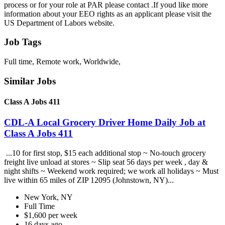
process or for your role at PAR please contact .If youd like more
information about your EEO rights as an applicant please visit the
US Department of Labors website.
Job Tags
Full time, Remote work, Worldwide,
Similar Jobs
Class A Jobs 411
CDL-A Local Grocery Driver Home Daily Job at
Class A Jobs 411
...10 for first stop, $15 each additional stop ~ No-touch grocery
freight live unload at stores ~ Slip seat 56 days per week , day &
night shifts ~ Weekend work required; we work all holidays ~ Must
live within 65 miles of ZIP 12095 (Johnstown, NY)...
New York, NY
Full Time
$1,600 per week
16 days ago