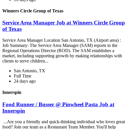
Winners Circle Group of Texas
Service Area Manager Job at Winners Circle Group
of Texas
Service Area Manager Location San Antonio, TX (Airport area) :
Job Summary: The Service Area Manager (SAM) reports to the
Regional Operations Director (ROD). The SAM establishes a
market, including supporting growth by making relationships with
clients to serve children...
San Antonio, TX
Full Time
24 days ago
Innerspin
Food Runner / Busser @ Pinwheel Pasta Job at
Innerspin
...Are you a friendly and quick-thinking individual who loves great
food? Join our team as a Restaurant Team Member. You'll help