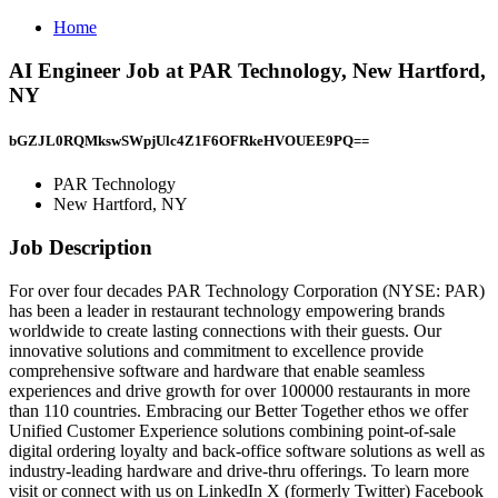
Home
AI Engineer Job at PAR Technology, New Hartford,
NY
bGZJL0RQMkswSWpjUlc4Z1F6OFRkeHVOUEE9PQ==
PAR Technology
New Hartford, NY
Job Description
For over four decades PAR Technology Corporation (NYSE: PAR)
has been a leader in restaurant technology empowering brands
worldwide to create lasting connections with their guests. Our
innovative solutions and commitment to excellence provide
comprehensive software and hardware that enable seamless
experiences and drive growth for over 100000 restaurants in more
than 110 countries. Embracing our Better Together ethos we offer
Unified Customer Experience solutions combining point-of-sale
digital ordering loyalty and back-office software solutions as well as
industry-leading hardware and drive-thru offerings. To learn more
visit or connect with us on LinkedIn X (formerly Twitter) Facebook