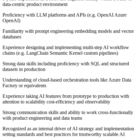
data-centric product environment
Proficiency with LLM platforms and APIs (e.g. OpenAI Azure
OpenAI)
Familiarity with prompt engineering embedding models and vector
databases
Experience designing and implementing multi-step AI workflow
chains (e.g. LangChain Semantic Kernel custom pipelines)
Strong data skills including proficiency with SQL and structured
datasets in production
Understanding of cloud-based orchestration tools like Azure Data
Factory or equivalents
Experience taking AI features from prototype to production with
attention to scalability cost-efficiency and observability
Strong communication skills and ability to work cross-functionally
with product engineering and data teams
Recognized as an internal driver of AI strategy and implementation
setting standards and best practices for trustworthy scalable AI