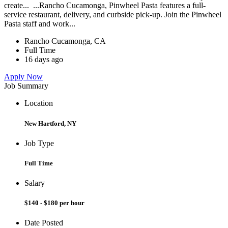
create... ...Rancho Cucamonga, Pinwheel Pasta features a full-
service restaurant, delivery, and curbside pick-up. Join the Pinwheel
Pasta staff and work...
Rancho Cucamonga, CA
Full Time
16 days ago
Apply Now
Job Summary
Location
New Hartford, NY
Job Type
Full Time
Salary
$140 - $180 per hour
Date Posted