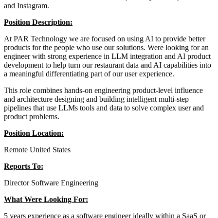
and Instagram.
Position Description:
At PAR Technology we are focused on using AI to provide better
products for the people who use our solutions. Were looking for an
engineer with strong experience in LLM integration and AI product
development to help turn our restaurant data and AI capabilities into
a meaningful differentiating part of our user experience.
This role combines hands-on engineering product-level influence
and architecture designing and building intelligent multi-step
pipelines that use LLMs tools and data to solve complex user and
product problems.
Position Location:
Remote United States
Reports To:
Director Software Engineering
What Were Looking For:
5 years experience as a software engineer ideally within a SaaS or