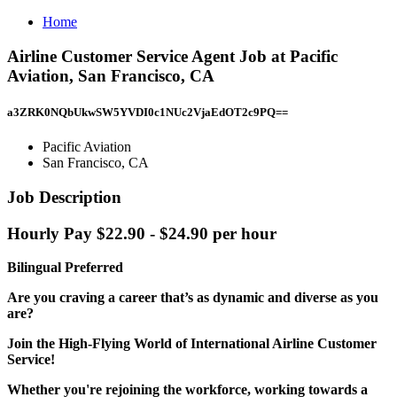
Home
Airline Customer Service Agent Job at Pacific
Aviation, San Francisco, CA
a3ZRK0NQbUkwSW5YVDI0c1NUc2VjaEdOT2c9PQ==
Pacific Aviation
San Francisco, CA
Job Description
Hourly Pay $22.90 - $24.90 per hour
Bilingual Preferred
Are you craving a career that’s as dynamic and diverse as you
are?
Join the High-Flying World of International Airline Customer
Service!
Whether you're rejoining the workforce, working towards a