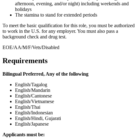
afternoon, evening, and/or night) including weekends and
holidays
The stamina to stand for extended periods
To meet the basic qualification for this role, you must be authorized
to work in the U.S. for any employer. You must also pass a
background check and drug test.
EOE/AA/M/F/Vets/Disabled
Requirements
Bilingual Preferred, Any of the following
English/Tagalog
English/Mandarin
English/Cantonese
English/Vietnamese
English/Thai
English/Indonesian
English/Hindi, Gujarati
English/Japanese
Applicants must be: