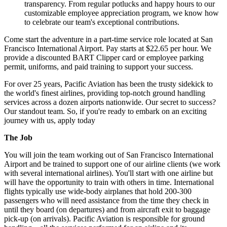
transparency. From regular potlucks and happy hours to our
customizable employee appreciation program, we know how
to celebrate our team's exceptional contributions.
Come start the adventure in a part-time service role located at San
Francisco International Airport. Pay starts at $22.65 per hour. We
provide a discounted BART Clipper card or employee parking
permit, uniforms, and paid training to support your success.
For over 25 years, Pacific Aviation has been the trusty sidekick to
the world's finest airlines, providing top-notch ground handling
services across a dozen airports nationwide. Our secret to success?
Our standout team. So, if you're ready to embark on an exciting
journey with us, apply today
The Job
You will join the team working out of San Francisco International
Airport and be trained to support one of our airline clients (we work
with several international airlines). You'll start with one airline but
will have the opportunity to train with others in time. International
flights typically use wide-body airplanes that hold 200-300
passengers who will need assistance from the time they check in
until they board (on departures) and from aircraft exit to baggage
pick-up (on arrivals). Pacific Aviation is responsible for ground