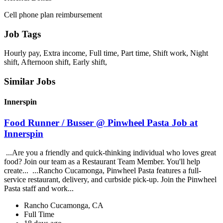
Cell phone plan reimbursement
Job Tags
Hourly pay, Extra income, Full time, Part time, Shift work, Night
shift, Afternoon shift, Early shift,
Similar Jobs
Innerspin
Food Runner / Busser @ Pinwheel Pasta Job at
Innerspin
...Are you a friendly and quick-thinking individual who loves great
food? Join our team as a Restaurant Team Member. You'll help
create... ...Rancho Cucamonga, Pinwheel Pasta features a full-
service restaurant, delivery, and curbside pick-up. Join the Pinwheel
Pasta staff and work...
Rancho Cucamonga, CA
Full Time