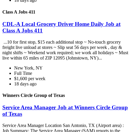
18 days ago
Class A Jobs 411
CDL-A Local Grocery Driver Home Daily Job at
Class A Jobs 411
...10 for first stop, $15 each additional stop ~ No-touch grocery
freight live unload at stores ~ Slip seat 56 days per week , day &
night shifts ~ Weekend work required; we work all holidays ~ Must
live within 65 miles of ZIP 12095 (Johnstown, NY)...
New York, NY
Full Time
$1,600 per week
18 days ago
Winners Circle Group of Texas
Service Area Manager Job at Winners Circle Group
of Texas
Service Area Manager Location San Antonio, TX (Airport area) :
Job Summary: The Service Area Manager (SAM) reports to the