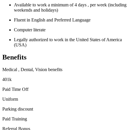
Available to work a minimum of 4 days , per week (including
weekends and holidays)
Fluent in English and Preferred Language
Computer literate
Legally authorized to work in the United States of America
(USA)
Benefits
Medical , Dental, Vision benefits
401k
Paid Time Off
Uniform
Parking discount
Paid Training
Referral Bonus