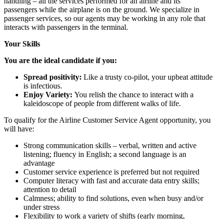
handling – all the services performed for an airline and its
passengers while the airplane is on the ground. We specialize in
passenger services, so our agents may be working in any role that
interacts with passengers in the terminal.
Your Skills
You are the ideal candidate if you:
Spread positivity:
Like a trusty co-pilot, your upbeat attitude
is infectious.
Enjoy Variety:
You relish the chance to interact with a
kaleidoscope of people from different walks of life.
To qualify for the Airline Customer Service Agent opportunity, you
will have:
Strong communication skills – verbal, written and active
listening; fluency in English; a second language is an
advantage
Customer service experience is preferred but not required
Computer literacy with fast and accurate data entry skills;
attention to detail
Calmness; ability to find solutions, even when busy and/or
under stress
Flexibility to work a variety of shifts (early morning,