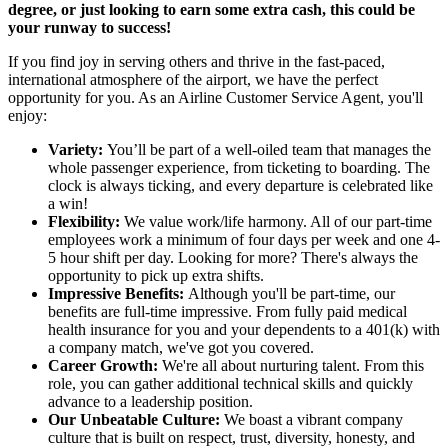
degree, or just looking to earn some extra cash, this could be
your runway to success!
If you find joy in serving others and thrive in the fast-paced,
international atmosphere of the airport, we have the perfect
opportunity for you. As an Airline Customer Service Agent, you'll
enjoy:
Variety:
You’ll be part of a well-oiled team that manages the
whole passenger experience, from ticketing to boarding. The
clock is always ticking, and every departure is celebrated like
a win!
Flexibility:
We value work/life harmony. All of our part-time
employees work a minimum of four days per week and one 4-
5 hour shift per day. Looking for more? There's always the
opportunity to pick up extra shifts.
Impressive Benefits:
Although you'll be part-time, our
benefits are full-time impressive. From fully paid medical
health insurance for you and your dependents to a 401(k) with
a company match, we've got you covered.
Career Growth:
We're all about nurturing talent. From this
role, you can gather additional technical skills and quickly
advance to a leadership position.
Our Unbeatable Culture:
We boast a vibrant company
culture that is built on respect, trust, diversity, honesty, and