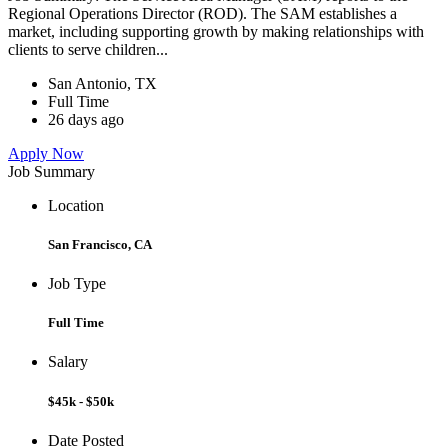
Regional Operations Director (ROD). The SAM establishes a
market, including supporting growth by making relationships with
clients to serve children...
San Antonio, TX
Full Time
26 days ago
Apply Now
Job Summary
Location
San Francisco, CA
Job Type
Full Time
Salary
$45k - $50k
Date Posted