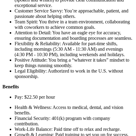
exceptional service.
Customer Service Savvy: You’re approachable, patient, and
passionate about helping others.
Team Spirit: You thrive in a team environment, collaborating
with coworkers to achieve common goals.
Attention to Detail: You have an eagle eye for accuracy,
ensuring documentation and boarding processes are seamless.
Flexibility & Reliability: Available for part-time shifts,
including mornings (5:30 AM - 11:30 AM) and evenings
(4:30 PM - 10:30 PM), including weekends and holidays.
Positive Attitude: You bring a “whatever it takes” mindset to
keep things running smoothly.
Legal Eligibility: Authorized to work in the U.S. without
sponsorship.
Benefits
Pay: $22.50 per hour
Health & Wellness: Access to medical, dental, and vision
benefits.
Financial Security: 401(k) program with company
contribution.
Work-Life Balance: Paid time off to relax and recharge.
Growth & Learning: Paid training to set you up for success.