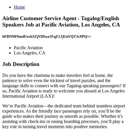
Home
Airline Customer Service Agent - Tagalog/English
Speakers Job at Pacific Aviation, Los Angeles, CA
bFBNN0NmdUsxb3ZjVDIwa1FqZ1JjUnVQT3c9PQ==
Pacific Aviation
Los Angeles, CA
Job Description
Do you have the charisma to make travelers feel at home, the
patience to solve even the trickiest of travel puzzles, and the
language skills to connect with our Tagalog-speaking passengers? If
so, Pacific Aviation is ready to welcome you aboard at Los Angeles
International Airport (LAX)!
We’re Pacific Aviation—the dedicated team behind seamless airport
experiences. As the friendly face passengers rely on, you’ll be the
guide who makes their journey as smooth as possible. Whether it’s
assisting with check-ins or easing boarding processes, you’ll play a
key role in turning travel moments into positive memories.