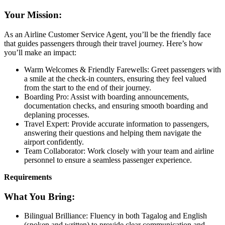
Your Mission:
As an Airline Customer Service Agent, you’ll be the friendly face
that guides passengers through their travel journey. Here’s how
you’ll make an impact:
Warm Welcomes & Friendly Farewells: Greet passengers with
a smile at the check-in counters, ensuring they feel valued
from the start to the end of their journey.
Boarding Pro: Assist with boarding announcements,
documentation checks, and ensuring smooth boarding and
deplaning processes.
Travel Expert: Provide accurate information to passengers,
answering their questions and helping them navigate the
airport confidently.
Team Collaborator: Work closely with your team and airline
personnel to ensure a seamless passenger experience.
Requirements
What You Bring:
Bilingual Brilliance: Fluency in both Tagalog and English
(spoken and written) to provide clear communication and