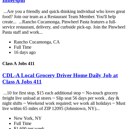
Innerspin
...Are you a friendly and quick-thinking individual who loves great
food? Join our team as a Restaurant Team Member. You'll help
create... ...Rancho Cucamonga, Pinwheel Pasta features a full-
service restaurant, delivery, and curbside pick-up. Join the Pinwheel
Pasta staff and work...
Rancho Cucamonga, CA
Full Time
16 days ago
Class A Jobs 411
CDL-A Local Grocery Driver Home Daily Job at
Class A Jobs 411
...10 for first stop, $15 each additional stop ~ No-touch grocery
freight live unload at stores ~ Slip seat 56 days per week , day &
night shifts ~ Weekend work required; we work all holidays ~ Must
live within 65 miles of ZIP 12095 (Johnstown, NY)...
New York, NY
Full Time
$1,600 per week