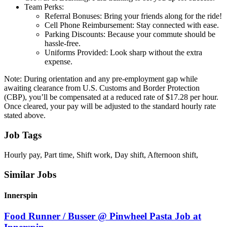
Team Perks:
Referral Bonuses: Bring your friends along for the ride!
Cell Phone Reimbursement: Stay connected with ease.
Parking Discounts: Because your commute should be
hassle-free.
Uniforms Provided: Look sharp without the extra
expense.
Note: During orientation and any pre-employment gap while
awaiting clearance from U.S. Customs and Border Protection
(CBP), you’ll be compensated at a reduced rate of $17.28 per hour.
Once cleared, your pay will be adjusted to the standard hourly rate
stated above.
Job Tags
Hourly pay, Part time, Shift work, Day shift, Afternoon shift,
Similar Jobs
Innerspin
Food Runner / Busser @ Pinwheel Pasta Job at