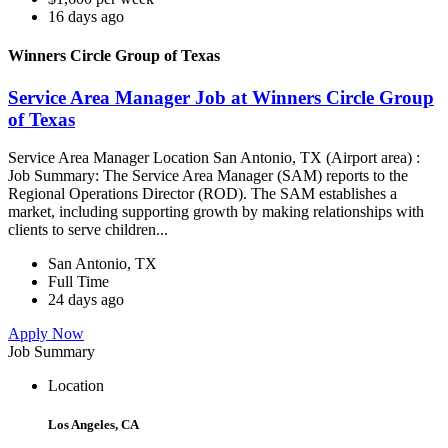
16 days ago
Winners Circle Group of Texas
Service Area Manager Job at Winners Circle Group
of Texas
Service Area Manager Location San Antonio, TX (Airport area) :
Job Summary: The Service Area Manager (SAM) reports to the
Regional Operations Director (ROD). The SAM establishes a
market, including supporting growth by making relationships with
clients to serve children...
San Antonio, TX
Full Time
24 days ago
Apply Now
Job Summary
Location
Los Angeles, CA