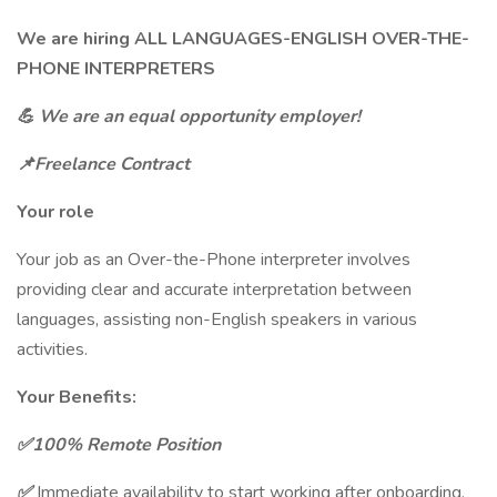
We are hiring ALL LANGUAGES-ENGLISH OVER-THE-
PHONE INTERPRETERS
💪
We are an equal opportunity employer!
📌Freelance Contract
Your role
Your job as an Over-the-Phone interpreter involves
providing clear and accurate interpretation between
languages, assisting non-English speakers in various
activities.
Your Benefits:
✅100% Remote Position
✅
Immediate availability to start working after onboarding.