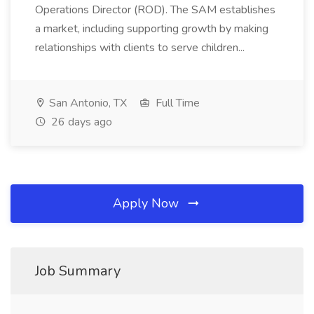
Operations Director (ROD). The SAM establishes
a market, including supporting growth by making
relationships with clients to serve children...
San Antonio, TX
Full Time
26 days ago
Apply Now
Job Summary