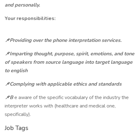
and personally.
Your responsibilities:
📌Providing over the phone interpretation services.
📌Imparting thought, purpose, spirit, emotions, and tone
of speakers from source language into target language
to english
📌Complying with applicable ethics and standards
📌B
e aware of the specific vocabulary of the industry the
interpreter works with (healthcare and medical one,
specifically).
Job Tags