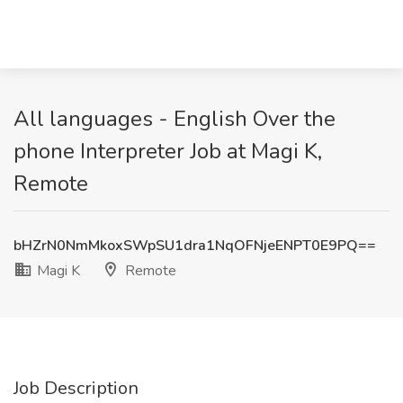
All languages - English Over the
phone Interpreter Job at Magi K,
Remote
bHZrN0NmMkoxSWpSU1dra1NqOFNjeENPT0E9PQ==
Magi K
Remote
Job Description