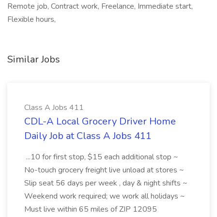
Remote job, Contract work, Freelance, Immediate start,
Flexible hours,
Similar Jobs
Class A Jobs 411
CDL-A Local Grocery Driver Home
Daily Job at Class A Jobs 411
...10 for first stop, $15 each additional stop ~
No-touch grocery freight live unload at stores ~
Slip seat 56 days per week , day & night shifts ~
Weekend work required; we work all holidays ~
Must live within 65 miles of ZIP 12095