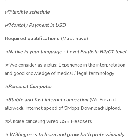
✅Flexible schedule
✅Monthly Payment in USD
Required qualifications (Must have):
⭐Native in your language - Level English: B2/C1 level
⭐
We consider as a plus: Experience in the interpretation
and good knowledge of medical / legal terminology
⭐Personal Computer
⭐Stable and fast internet connection
(Wi-Fi is not
allowed). Internet speed of 5Mbps Download/Upload.
⭐A
noise canceling wired USB Headsets
⭐
Willingness to learn and grow both professionally