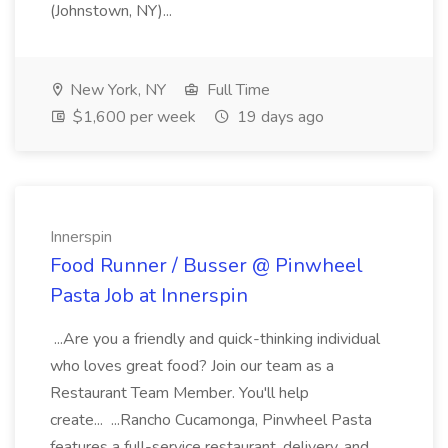
(Johnstown, NY)...
New York, NY
Full Time
$1,600 per week
19 days ago
Innerspin
Food Runner / Busser @ Pinwheel
Pasta Job at Innerspin
...Are you a friendly and quick-thinking individual
who loves great food? Join our team as a
Restaurant Team Member. You'll help
create... ...Rancho Cucamonga, Pinwheel Pasta
features a full-service restaurant, delivery, and