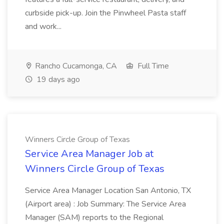
curbside pick-up. Join the Pinwheel Pasta staff
and work...
Rancho Cucamonga, CA
Full Time
19 days ago
Winners Circle Group of Texas
Service Area Manager Job at
Winners Circle Group of Texas
Service Area Manager Location San Antonio, TX
(Airport area) : Job Summary: The Service Area
Manager (SAM) reports to the Regional