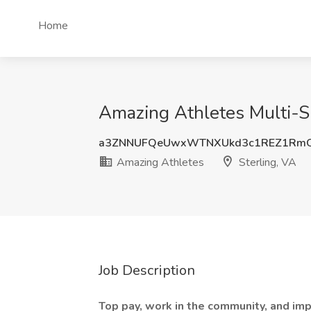
Home
Amazing Athletes Multi-Sp
a3ZNNUFQeUwxWTNXUkd3c1REZ1RmQ
Amazing Athletes
Sterling, VA
Job Description
Top pay, work in the community, and impa