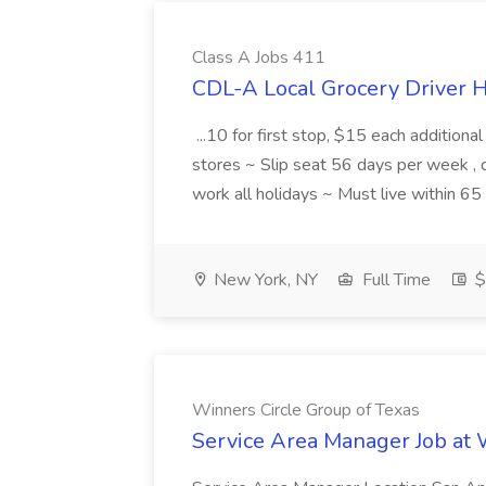
Class A Jobs 411
CDL-A Local Grocery Driver H
...10 for first stop, $15 each additiona
stores ~ Slip seat 56 days per week ,
work all holidays ~ Must live within 6
New York, NY
Full Time
$
Winners Circle Group of Texas
Service Area Manager Job at 