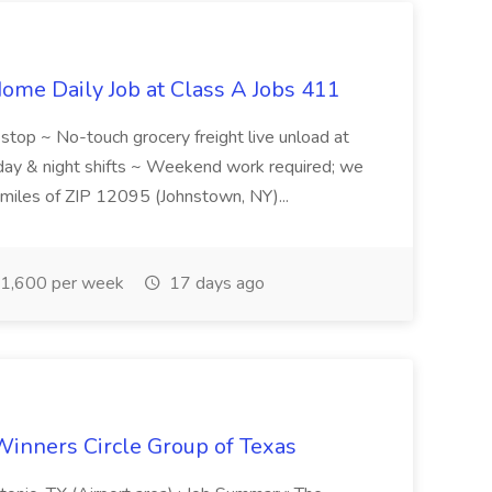
ome Daily Job at Class A Jobs 411
l stop ~ No-touch grocery freight live unload at
 day & night shifts ~ Weekend work required; we
5 miles of ZIP 12095 (Johnstown, NY)...
1,600 per week
17 days ago
Winners Circle Group of Texas