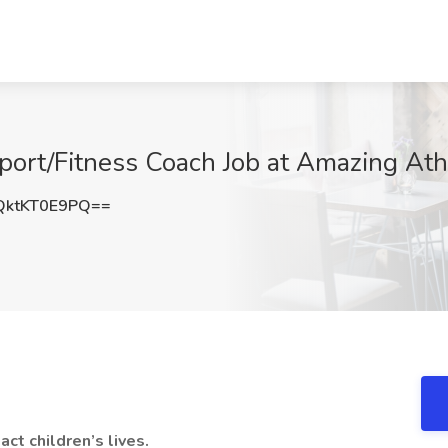
ort/Fitness Coach Job at Amazing Athl
ktKT0E9PQ==
ct children’s lives.