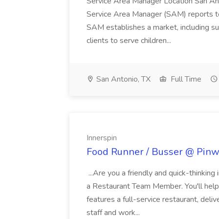
Service Area Manager Location San Ant
Service Area Manager (SAM) reports to
SAM establishes a market, including su
clients to serve children...
San Antonio, TX
Full Time
Innerspin
Food Runner / Busser @ Pinwh
...Are you a friendly and quick-thinking
a Restaurant Team Member. You'll help
features a full-service restaurant, deli
staff and work...