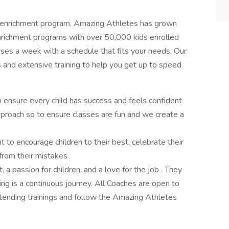
t enrichment program. Amazing Athletes has grown
 enrichment programs with over 50,000 kids enrolled
es a week with a schedule that fits your needs. Our
and extensive training to help you get up to speed
o ensure every child has success and feels confident
proach so to ensure classes are fun and we create a
 to encourage children to their best, celebrate their
from their mistakes
a passion for children, and a love for the job . They
g is a continuous journey. All Coaches are open to
ttending trainings and follow the Amazing Athletes