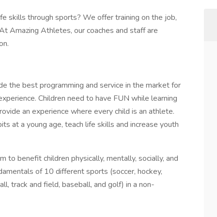
e skills through sports? We offer training on the job,
 At Amazing Athletes, our coaches and staff are
ion.
de the best programming and service in the market for
s experience. Children need to have FUN while learning
ovide an experience where every child is an athlete.
ts at a young age, teach life skills and increase youth
to benefit children physically, mentally, socially, and
damentals of 10 different sports (soccer, hockey,
all, track and field, baseball, and golf) in a non-