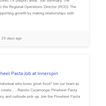
onio, TX (Airport area) : Job Summary: The
 the Regional Operations Director (ROD). The
pporting growth by making relationships with
25 days ago
eel Pasta Job at Innerspin
 individual who loves great food? Join our team as
 create... ...Rancho Cucamonga, Pinwheel Pasta
very, and curbside pick-up. Join the Pinwheel Pasta