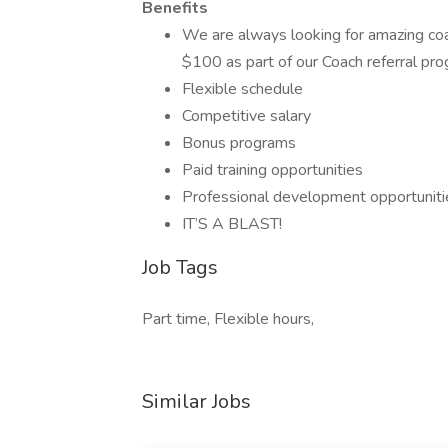
Benefits
We are always looking for amazing co
$100 as part of our Coach referral pr
Flexible schedule
Competitive salary
Bonus programs
Paid training opportunities
Professional development opportuniti
IT’S A BLAST!
Job Tags
Part time, Flexible hours,
Similar Jobs