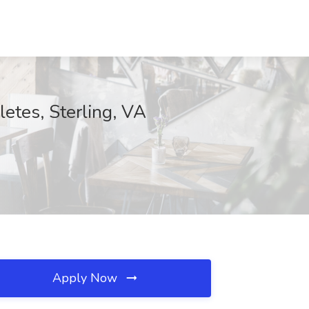
etes, Sterling, VA
Apply Now