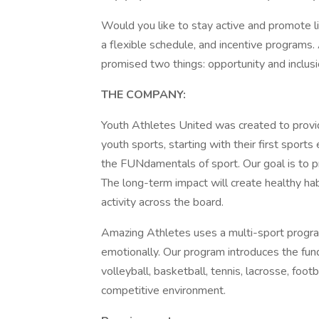
Would you like to stay active and promote lif
a flexible schedule, and incentive programs.
promised two things: opportunity and inclus
THE COMPANY:
Youth Athletes United was created to provi
youth sports, starting with their first sport
the FUNdamentals of sport. Our goal is to pr
The long-term impact will create healthy habi
activity across the board.
Amazing Athletes uses a multi-sport program 
emotionally. Our program introduces the fun
volleyball, basketball, tennis, lacrosse, footb
competitive environment.