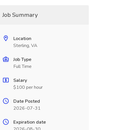
Job Summary
Location
Sterling, VA
Job Type
Full Time
Salary
$100 per hour
Date Posted
2026-07-31
Expiration date
2026-08-30