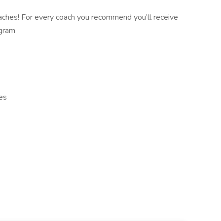
aches! For every coach you recommend you’ll receive
ogram
es