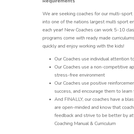
Requirements
We are seeking coaches for our multi-spor
into one of the nations largest multi sport
each year! New Coaches can work 5-10 class
programs come with ready made curriculums 
quickly and enjoy working with the kids!
Our Coaches use individual attention t
Our Coaches use a non-competitive ap
stress-free environment
Our Coaches use positive reinforcement
success, and encourage them to learn 
And FINALLY, our coaches have a blast, 
are open-minded and know that coachin
feedback and strive to be better by a
Coaching Manual & Curriculum