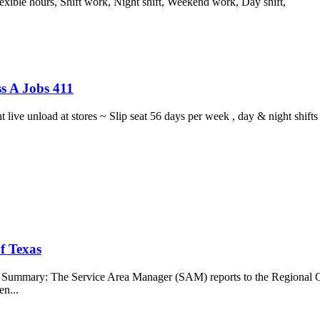
lexible hours, Shift work, Night shift, Weekend work, Day shift,
s A Jobs 411
ght live unload at stores ~ Slip seat 56 days per week , day & night sh
f Texas
b Summary: The Service Area Manager (SAM) reports to the Regional O
en...