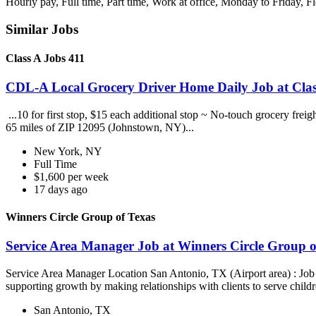
Hourly pay, Full time, Part time, Work at office, Monday to Friday, F
Similar Jobs
Class A Jobs 411
CDL-A Local Grocery Driver Home Daily Job at Clas
...10 for first stop, $15 each additional stop ~ No-touch grocery frei
65 miles of ZIP 12095 (Johnstown, NY)...
New York, NY
Full Time
$1,600 per week
17 days ago
Winners Circle Group of Texas
Service Area Manager Job at Winners Circle Group o
Service Area Manager Location San Antonio, TX (Airport area) : Jo
supporting growth by making relationships with clients to serve childr
San Antonio, TX