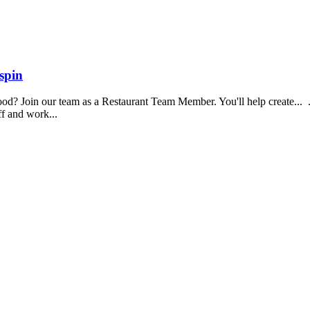
spin
food? Join our team as a Restaurant Team Member. You'll help create...
aff and work...