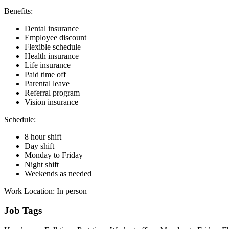
Benefits:
Dental insurance
Employee discount
Flexible schedule
Health insurance
Life insurance
Paid time off
Parental leave
Referral program
Vision insurance
Schedule:
8 hour shift
Day shift
Monday to Friday
Night shift
Weekends as needed
Work Location: In person
Job Tags