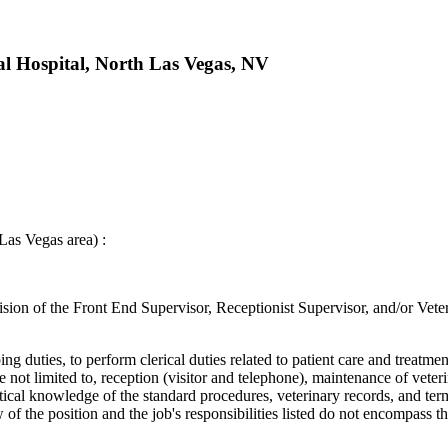
l Hospital, North Las Vegas, NV
as Vegas area) :
ision of the Front End Supervisor, Receptionist Supervisor, and/or Vete
ng duties, to perform clerical duties related to patient care and treatme
 not limited to, reception (visitor and telephone), maintenance of vete
ctical knowledge of the standard procedures, veterinary records, and ter
w of the position and the job's responsibilities listed do not encompass th