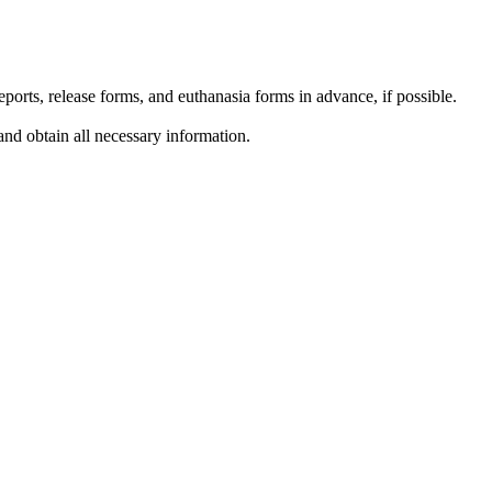
reports, release forms, and euthanasia forms in advance, if possible.
and obtain all necessary information.