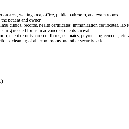
eption area, waiting area, office, public bathroom, and exam rooms.
 the patient and owner.
al clinical records, health certificates, immunization certificates, lab 
eparing needed forms in advance of clients' arrival.
orm, client reports, consent forms, estimates, payment agreements, etc. 
tions, cleaning of all exam rooms and other security tasks.
y)