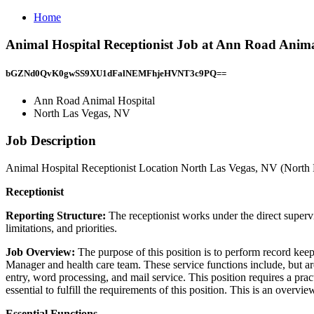
Home
Animal Hospital Receptionist Job at Ann Road Anima
bGZNd0QvK0gwSS9XU1dFalNEMFhjeHVNT3c9PQ==
Ann Road Animal Hospital
North Las Vegas, NV
Job Description
Animal Hospital Receptionist Location North Las Vegas, NV (North L
Receptionist
Reporting Structure:
The receptionist works under the direct superv
limitations, and priorities.
Job Overview:
The purpose of this position is to perform record keepi
Manager and health care team. These service functions include, but are
entry, word processing, and mail service. This position requires a pra
essential to fulfill the requirements of this position. This is an overvie
Essential Functions