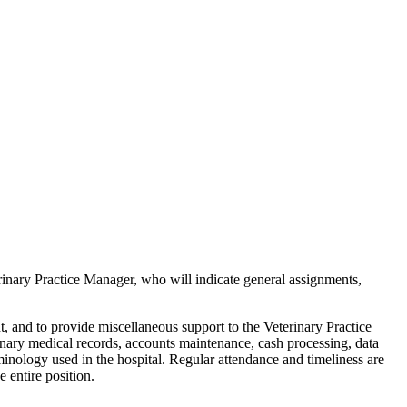
rinary Practice Manager, who will indicate general assignments,
nt, and to provide miscellaneous support to the Veterinary Practice
rinary medical records, accounts maintenance, cash processing, data
minology used in the hospital. Regular attendance and timeliness are
e entire position.