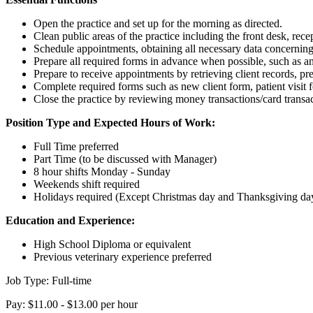
Open the practice and set up for the morning as directed.
Clean public areas of the practice including the front desk, rec
Schedule appointments, obtaining all necessary data concerning
Prepare all required forms in advance when possible, such as anim
Prepare to receive appointments by retrieving client records, pr
Complete required forms such as new client form, patient visit f
Close the practice by reviewing money transactions/card transac
Position Type and Expected Hours of Work:
Full Time preferred
Part Time (to be discussed with Manager)
8 hour shifts Monday - Sunday
Weekends shift required
Holidays required (Except Christmas day and Thanksgiving da
Education and Experience:
High School Diploma or equivalent
Previous veterinary experience preferred
Job Type: Full-time
Pay: $11.00 - $13.00 per hour