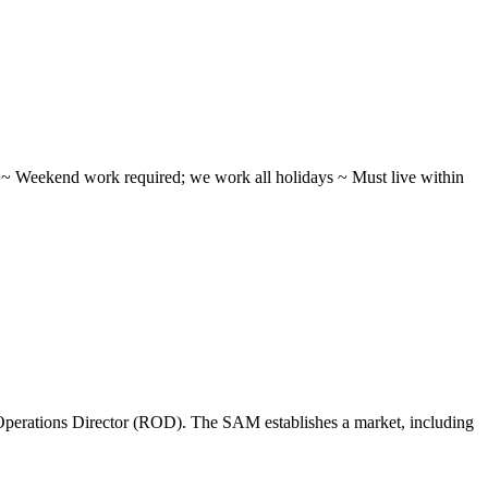
ifts ~ Weekend work required; we work all holidays ~ Must live within
perations Director (ROD). The SAM establishes a market, including