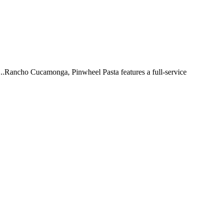
 ...Rancho Cucamonga, Pinwheel Pasta features a full-service