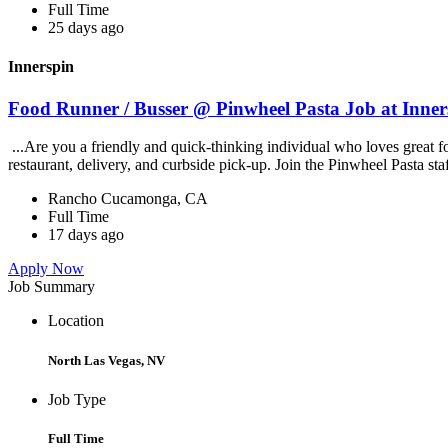
Full Time
25 days ago
Innerspin
Food Runner / Busser @ Pinwheel Pasta Job at Inner
...Are you a friendly and quick-thinking individual who loves great 
restaurant, delivery, and curbside pick-up. Join the Pinwheel Pasta st
Rancho Cucamonga, CA
Full Time
17 days ago
Apply Now
Job Summary
Location
North Las Vegas, NV
Job Type
Full Time