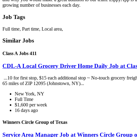
growing number of businesses each day.
Job Tags
Full time, Part time, Local area,
Similar Jobs
Class A Jobs 411
CDL-A Local Grocery Driver Home Daily Job at Clas
...10 for first stop, $15 each additional stop ~ No-touch grocery frei
65 miles of ZIP 12095 (Johnstown, NY)...
New York, NY
Full Time
$1,600 per week
16 days ago
Winners Circle Group of Texas
Service Area Manager Job at Winners Circle Group o