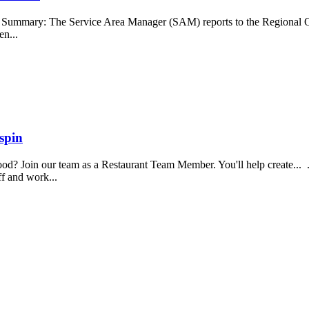
b Summary: The Service Area Manager (SAM) reports to the Regional O
en...
spin
food? Join our team as a Restaurant Team Member. You'll help create...
aff and work...