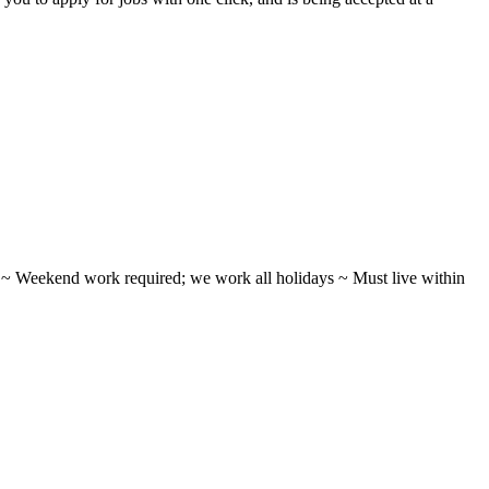
ifts ~ Weekend work required; we work all holidays ~ Must live within