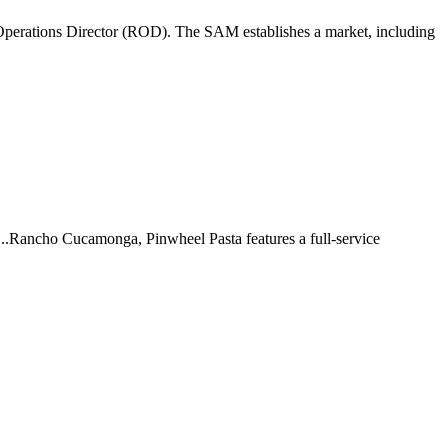
perations Director (ROD). The SAM establishes a market, including
 ...Rancho Cucamonga, Pinwheel Pasta features a full-service