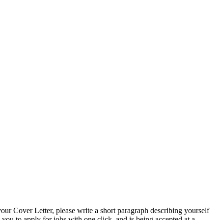
 Cover Letter, please write a short paragraph describing yourself
 to apply for jobs with one click, and is being accepted at a