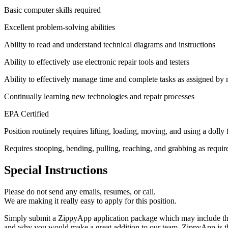
Basic computer skills required
Excellent problem-solving abilities
Ability to read and understand technical diagrams and instructions
Ability to effectively use electronic repair tools and testers
Ability to effectively manage time and complete tasks as assigned b
Continually learning new technologies and repair processes
EPA Certified
Position routinely requires lifting, loading, moving, and using a dol
Requires stooping, bending, pulling, reaching, and grabbing as requir
Special Instructions
Please do not send any emails, resumes, or call.
We are making it really easy to apply for this position.
Simply submit a ZippyApp application package which may include the
and why you would make a great addition to our team. ZippyApp is th