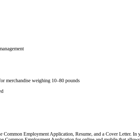
y management
ly for merchandise weighing 10–80 pounds
ed
 Common Employment Application, Resume, and a Cover Letter. In your
e Common Employment Application for online and mobile that allows you