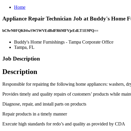
Home
Appliance Repair Technician Job at Buddy's Home F
bC9rN0FQK04wSW5WVEdBdFR6MFVjeEdLT1E9PQ==
Buddy's Home Furnishings - Tampa Corporate Office
Tampa, FL
Job Description
Description
Responsible for repairing the following home appliances: washers, drye
Provides timely and quality repairs of customers’ products while main
Diagnose, repair, and install parts on products
Repair products in a timely manner
Execute high standards for redo’s and quality as provided by CDA