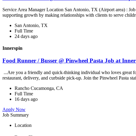
Service Area Manager Location San Antonio, TX (Airport area) : Jo
supporting growth by making relationships with clients to serve childr
San Antonio, TX
Full Time
24 days ago
Innerspin
Food Runner / Busser @ Pinwheel Pasta Job at Inner
...Are you a friendly and quick-thinking individual who loves great 
restaurant, delivery, and curbside pick-up. Join the Pinwheel Pasta st
Rancho Cucamonga, CA
Full Time
16 days ago
Apply Now
Job Summary
Location