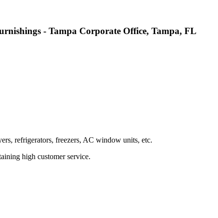
urnishings - Tampa Corporate Office, Tampa, FL
rs, refrigerators, freezers, AC window units, etc.
taining high customer service.