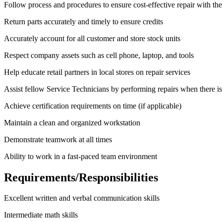
Follow process and procedures to ensure cost-effective repair with the
Return parts accurately and timely to ensure credits
Accurately account for all customer and store stock units
Respect company assets such as cell phone, laptop, and tools
Help educate retail partners in local stores on repair services
Assist fellow Service Technicians by performing repairs when there i
Achieve certification requirements on time (if applicable)
Maintain a clean and organized workstation
Demonstrate teamwork at all times
Ability to work in a fast-paced team environment
Requirements/Responsibilities
Excellent written and verbal communication skills
Intermediate math skills