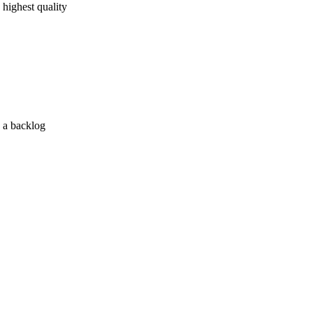
 highest quality
s a backlog