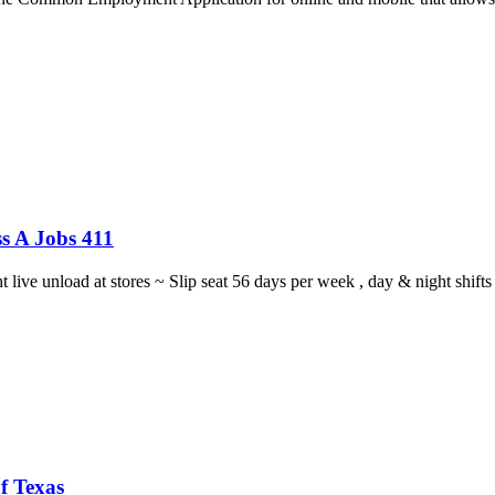
s A Jobs 411
ght live unload at stores ~ Slip seat 56 days per week , day & night sh
f Texas