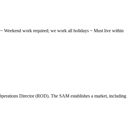
ifts ~ Weekend work required; we work all holidays ~ Must live within
perations Director (ROD). The SAM establishes a market, including