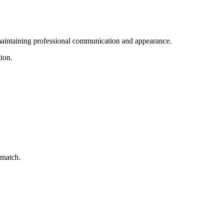
s maintaining professional communication and appearance.
tion.
 match.