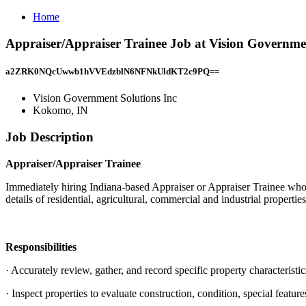
Home
Appraiser/Appraiser Trainee Job at Vision Governme
a2ZRK0NQcUwwb1hVVEdzblN6NFNkUldKT2c9PQ==
Vision Government Solutions Inc
Kokomo, IN
Job Description
Appraiser/Appraiser Trainee
Immediately hiring Indiana-based Appraiser or Appraiser Trainee who is
details of residential, agricultural, commercial and industrial properti
Responsibilities
· Accurately review, gather, and record specific property characteristic
· Inspect properties to evaluate construction, condition, special featur