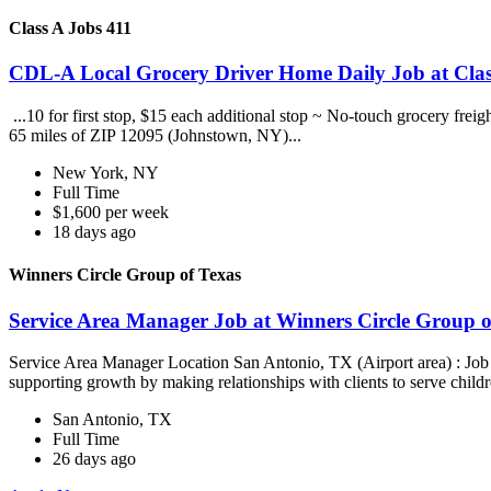
Class A Jobs 411
CDL-A Local Grocery Driver Home Daily Job at Clas
...10 for first stop, $15 each additional stop ~ No-touch grocery frei
65 miles of ZIP 12095 (Johnstown, NY)...
New York, NY
Full Time
$1,600 per week
18 days ago
Winners Circle Group of Texas
Service Area Manager Job at Winners Circle Group o
Service Area Manager Location San Antonio, TX (Airport area) : Jo
supporting growth by making relationships with clients to serve childr
San Antonio, TX
Full Time
26 days ago