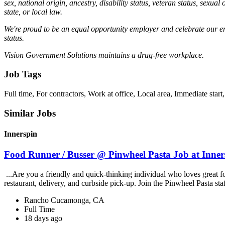
sex, national origin, ancestry, disability status, veteran status, sexual
state, or local law.
We're proud to be an equal opportunity employer and celebrate our emplo
status.
Vision Government Solutions maintains a drug-free workplace.
Job Tags
Full time, For contractors, Work at office, Local area, Immediate start,
Similar Jobs
Innerspin
Food Runner / Busser @ Pinwheel Pasta Job at Inner
...Are you a friendly and quick-thinking individual who loves great 
restaurant, delivery, and curbside pick-up. Join the Pinwheel Pasta st
Rancho Cucamonga, CA
Full Time
18 days ago