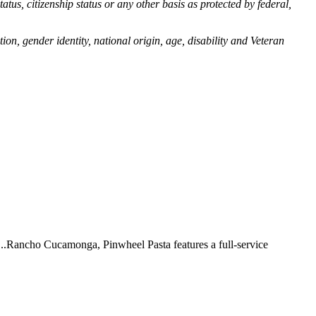
tatus, citizenship status or any other basis as protected by federal,
ion, gender identity, national origin, age, disability and Veteran
 ...Rancho Cucamonga, Pinwheel Pasta features a full-service