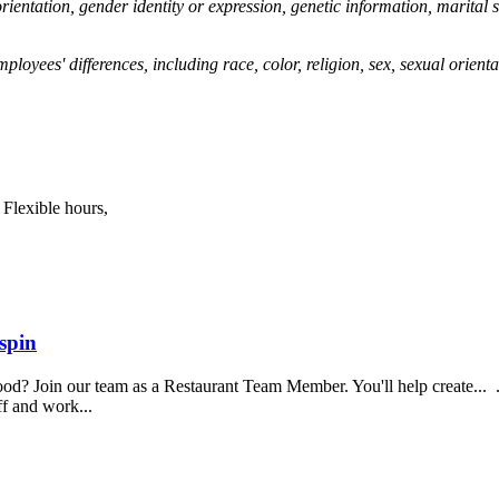
 orientation, gender identity or expression, genetic information, marital s
yees' differences, including race, color, religion, sex, sexual orientat
 Flexible hours,
spin
food? Join our team as a Restaurant Team Member. You'll help create...
aff and work...