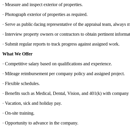
· Measure and inspect exterior of properties.
· Photograph exterior of properties as required.
· Serve as public-facing representative of the appraisal team, alway
· Interview property owners or contractors to obtain pertinent informa
· Submit regular reports to track progress against assigned work.
What We Offer
· Competitive salary based on qualifications and experience.
· Mileage reimbursement per company policy and assigned project.
· Flexible schedules.
· Benefits such as Medical, Dental, Vision, and 401(k) with company
· Vacation, sick and holiday pay.
· On-site training.
· Opportunity to advance in the company.