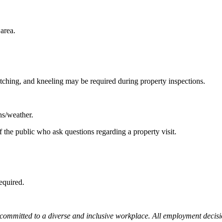
area.
etching, and kneeling may be required during property inspections.
ns/weather.
f the public who ask questions regarding a property visit.
required.
mitted to a diverse and inclusive workplace. All employment decisions