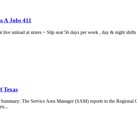
s A Jobs 411
ght live unload at stores ~ Slip seat 56 days per week , day & night sh
f Texas
b Summary: The Service Area Manager (SAM) reports to the Regional O
en...