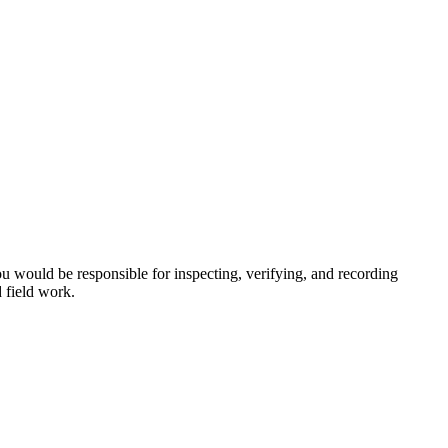
ou would be responsible for inspecting, verifying, and recording
d field work.