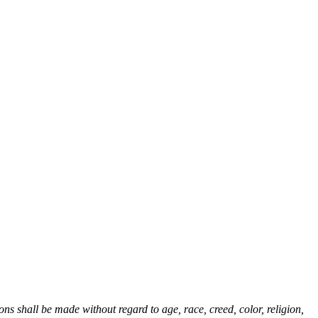
 shall be made without regard to age, race, creed, color, religion,