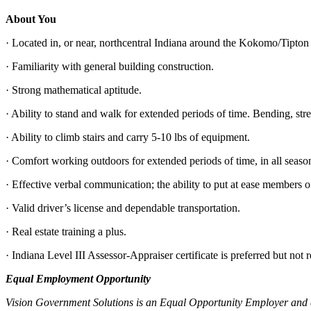
About You
· Located in, or near, northcentral Indiana around the Kokomo/Tipton 
· Familiarity with general building construction.
· Strong mathematical aptitude.
· Ability to stand and walk for extended periods of time. Bending, str
· Ability to climb stairs and carry 5-10 lbs of equipment.
· Comfort working outdoors for extended periods of time, in all seaso
· Effective verbal communication; the ability to put at ease members o
· Valid driver’s license and dependable transportation.
· Real estate training a plus.
· Indiana Level III Assessor-Appraiser certificate is preferred but not 
Equal Employment Opportunity
Vision Government Solutions is an Equal Opportunity Employer and com