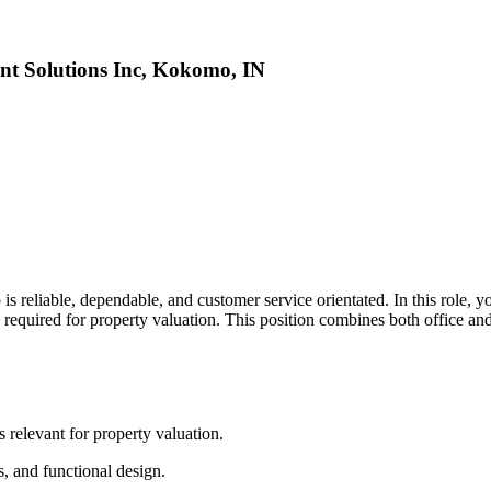
nt Solutions Inc, Kokomo, IN
 reliable, dependable, and customer service orientated. In this role, y
es required for property valuation. This position combines both office an
s relevant for property valuation.
es, and functional design.