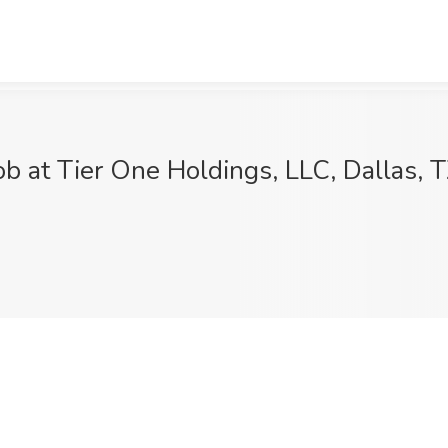
b at Tier One Holdings, LLC, Dallas, 