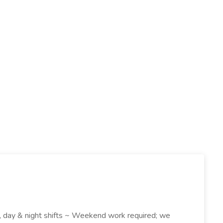
k , day & night shifts ~ Weekend work required; we