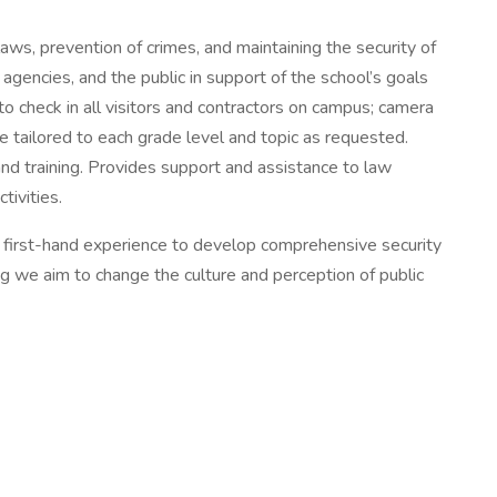
aws, prevention of crimes, and maintaining the security of
agencies, and the public in support of the school’s goals
to check in all visitors and contractors on campus; camera
re tailored to each grade level and topic as requested.
nd training. Provides support and assistance to law
tivities.
d first-hand experience to develop comprehensive security
ng we aim to change the culture and perception of public