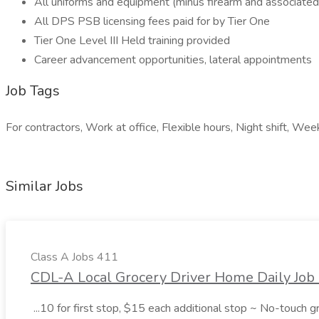
All uniforms and equipment (minus firearm and associated
All DPS PSB licensing fees paid for by Tier One
Tier One Level III Held training provided
Career advancement opportunities, lateral appointments
Job Tags
For contractors, Work at office, Flexible hours, Night shift, We
Similar Jobs
Class A Jobs 411
CDL-A Local Grocery Driver Home Daily Job 
...10 for first stop, $15 each additional stop ~ No-touch 