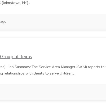
5 (Johnstown, NY)...
 ago
 Group of Texas
area) : Job Summary: The Service Area Manager (SAM) reports to
 relationships with clients to serve children...