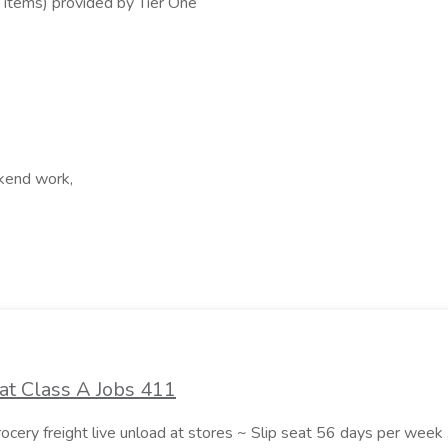
 items) provided by Tier One
ekend work,
at Class A Jobs 411
grocery freight live unload at stores ~ Slip seat 56 days per wee