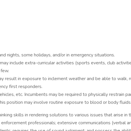
nd nights, some holidays, and/or in emergency situations.
 include extra-curricular activities (sports events, club activi
 few.
result in exposure to inclement weather and be able to walk, run,
ency first responders.
ehicles, etc. Incumbents may be required to physically restrain pa
is position may involve routine exposure to blood or body fluids
nking skills in rendering solutions to various issues that arise in 
w enforcement professionals; extensive communications (verbal and
dents; requires the use of sound judgment; and possess the abili