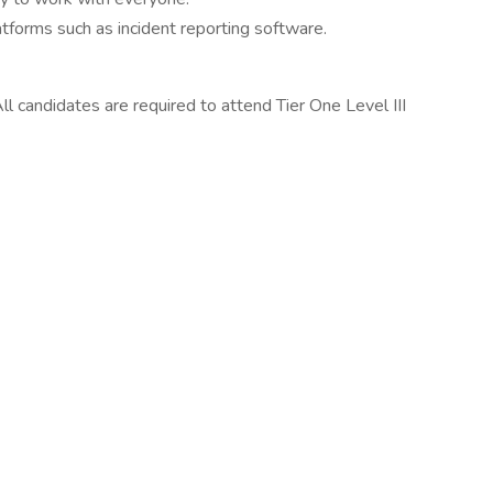
atforms such as incident reporting software.
All candidates are required to attend Tier One Level III