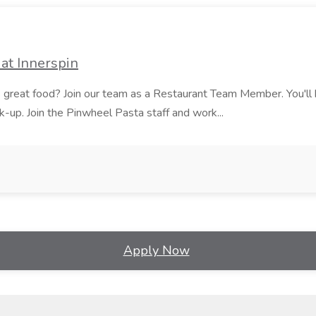
at Innerspin
ves great food? Join our team as a Restaurant Team Member. You'l
ick-up. Join the Pinwheel Pasta staff and work...
Apply Now