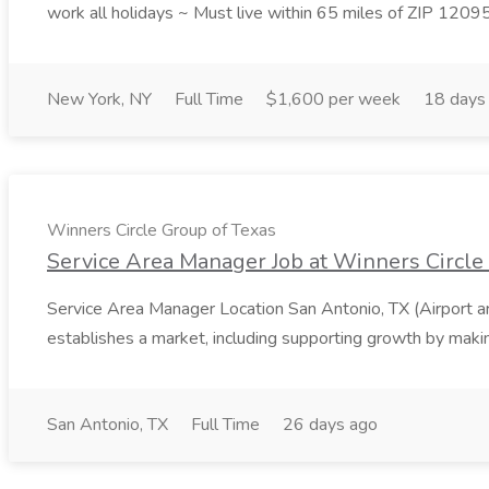
work all holidays ~ Must live within 65 miles of ZIP 1209
New York, NY
Full Time
$1,600 per week
18 days
Winners Circle Group of Texas
Service Area Manager Job at Winners Circle
Service Area Manager Location San Antonio, TX (Airport 
establishes a market, including supporting growth by making
San Antonio, TX
Full Time
26 days ago