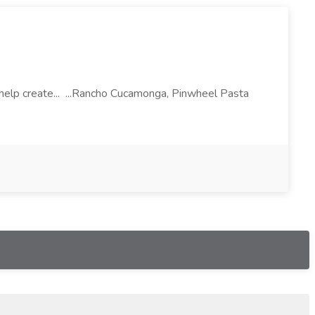
l help create... ...Rancho Cucamonga, Pinwheel Pasta