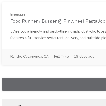
Innerspin
Food Runner / Busser @ Pinwheel Pasta Job 
...Are you a friendly and quick-thinking individual who lo
features a full-service restaurant, delivery, and curbside p
Rancho Cucamonga, CA
Full Time
19 days ago