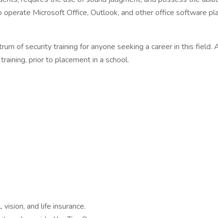
to operate Microsoft Office, Outlook, and other office software pl
m of security training for anyone seeking a career in this field. 
aining, prior to placement in a school.
ision, and life insurance.