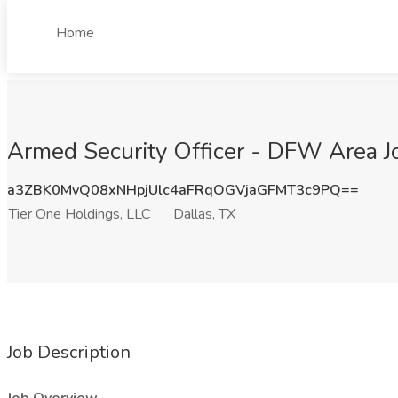
Home
Armed Security Officer - DFW Area Jo
a3ZBK0MvQ08xNHpjUlc4aFRqOGVjaGFMT3c9PQ==
Tier One Holdings, LLC
Dallas, TX
Job Description