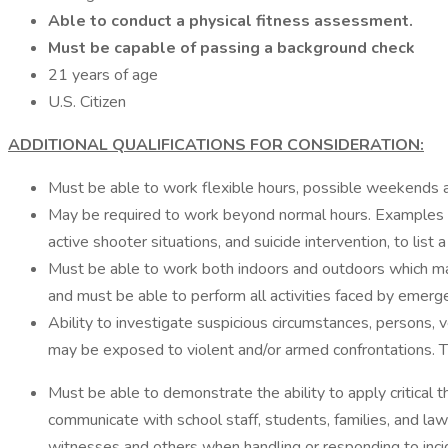
Able to conduct a physical fitness assessment.
Must be capable of passing a background check
21 years of age
U.S. Citizen
ADDITIONAL QUALIFICATIONS FOR CONSIDERATION:
Must be able to work flexible hours, possible weekends a
May be required to work beyond normal hours. Examples may
active shooter situations, and suicide intervention, to list a
Must be able to work both indoors and outdoors which may 
and must be able to perform all activities faced by emerg
Ability to investigate suspicious circumstances, persons, v
may be exposed to violent and/or armed confrontations. Th
Must be able to demonstrate the ability to apply critical thi
communicate with school staff, students, families, and la
witnesses and others when handling or responding to inci