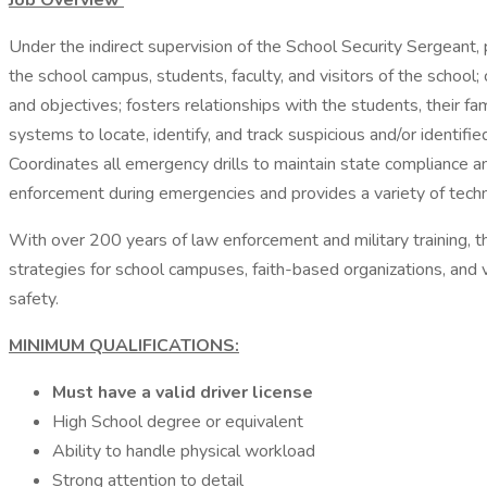
Job Overview
Under the indirect supervision of the School Security Sergeant, 
the school campus, students, faculty, and visitors of the school
and objectives; fosters relationships with the students, their f
systems to locate, identify, and track suspicious and/or identifi
Coordinates all emergency drills to maintain state compliance a
enforcement during emergencies and provides a variety of technic
With over 200 years of law enforcement and military training,
strategies for school campuses, faith-based organizations, and 
safety.
MINIMUM QUALIFICATIONS:
Must have a valid driver license
High School degree or equivalent
Ability to handle physical workload
Strong attention to detail