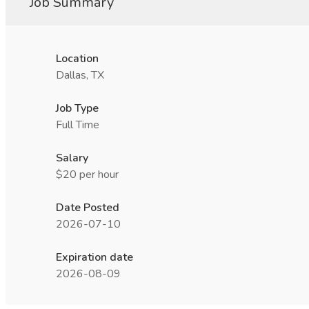
Job Summary
Location
Dallas, TX
Job Type
Full Time
Salary
$20 per hour
Date Posted
2026-07-10
Expiration date
2026-08-09