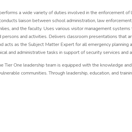
performs a wide variety of duties involved in the enforcement of l
; conducts liaison between school administration, law enforcement 
amilies, and the faculty. Uses various visitor management systems 
ed persons and activities. Delivers classroom presentations that a
nd acts as the Subject Matter Expert for all emergency planning a
al and administrative tasks in support of security services and ac
 the Tier One leadership team is equipped with the knowledge an
vulnerable communities. Through leadership, education, and traini