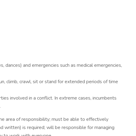
ties, dances) and emergencies such as medical emergencies,
 climb, crawl, sit or stand for extended periods of time
rties involved in a conflict. In extreme cases, incumbents
.
the area of responsibility; must be able to effectively
 written) is required; will be responsible for managing
ty to work with everyone.