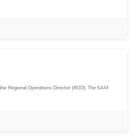
 the Regional Operations Director (ROD). The SAM