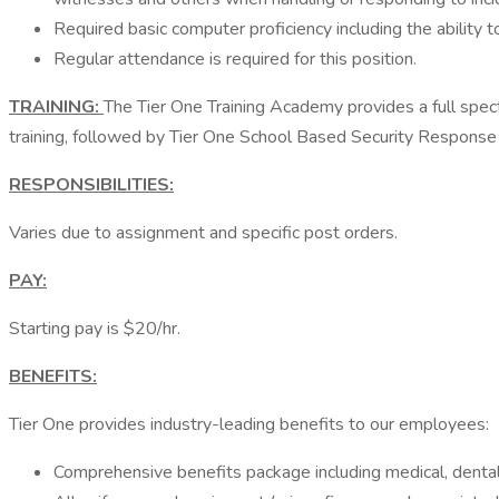
Required basic computer proficiency including the ability 
Regular attendance is required for this position.
TRAINING:
The Tier One Training Academy provides a full spectru
training, followed by Tier One School Based Security Response tr
RESPONSIBILITIES:
Varies due to assignment and specific post orders.
PAY:
Starting pay is $20/hr.
BENEFITS:
Tier One provides industry-leading benefits to our employees:
Comprehensive benefits package including medical, dental, v