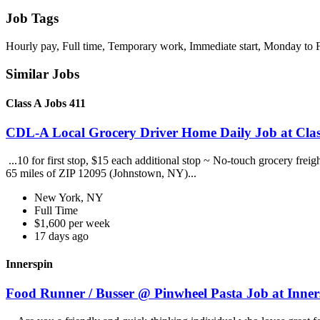
Job Tags
Hourly pay, Full time, Temporary work, Immediate start, Monday to F
Similar Jobs
Class A Jobs 411
CDL-A Local Grocery Driver Home Daily Job at Clas
...10 for first stop, $15 each additional stop ~ No-touch grocery frei
65 miles of ZIP 12095 (Johnstown, NY)...
New York, NY
Full Time
$1,600 per week
17 days ago
Innerspin
Food Runner / Busser @ Pinwheel Pasta Job at Inner