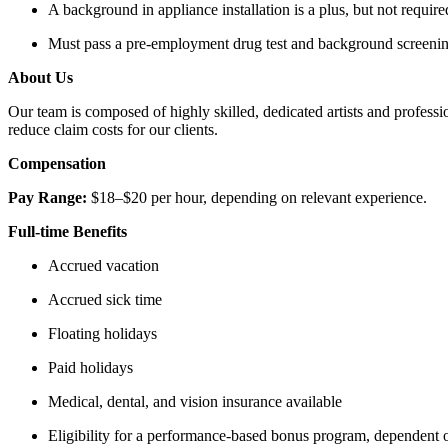
A background in appliance installation is a plus, but not requir
Must pass a pre-employment drug test and background screeni
About Us
Our team is composed of highly skilled, dedicated artists and profess
reduce claim costs for our clients.
Compensation
Pay Range:
$18–$20 per hour, depending on relevant experience.
Full-time Benefits
Accrued vacation
Accrued sick time
Floating holidays
Paid holidays
Medical, dental, and vision insurance available
Eligibility for a performance-based bonus program, dependent 