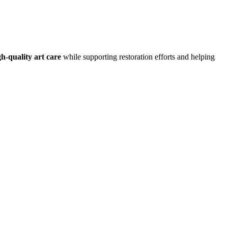
h-quality art care
while supporting restoration efforts and helping