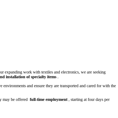
ur expanding work with textiles and electronics, we are seeking
d installation of specialty items
.
ive environments and ensure they are transported and cared for with the
ty may be offered
full-time employment
, starting at four days per