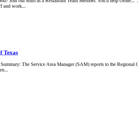
food? Join our team as a Restaurant Team Member. You'll help create...
aff and work...
f Texas
b Summary: The Service Area Manager (SAM) reports to the Regional O
en...