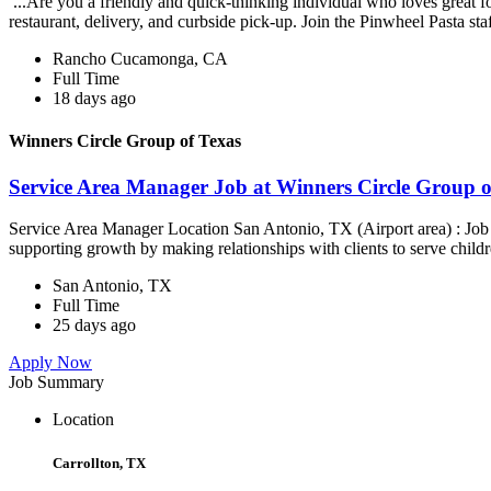
...Are you a friendly and quick-thinking individual who loves great 
restaurant, delivery, and curbside pick-up. Join the Pinwheel Pasta st
Rancho Cucamonga, CA
Full Time
18 days ago
Winners Circle Group of Texas
Service Area Manager Job at Winners Circle Group o
Service Area Manager Location San Antonio, TX (Airport area) : Jo
supporting growth by making relationships with clients to serve childr
San Antonio, TX
Full Time
25 days ago
Apply Now
Job Summary
Location
Carrollton, TX