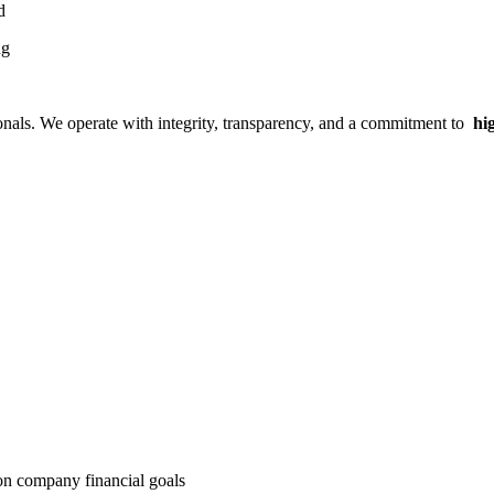
ed
ng
ionals. We operate with integrity, transparency, and a commitment to
hig
on company financial goals