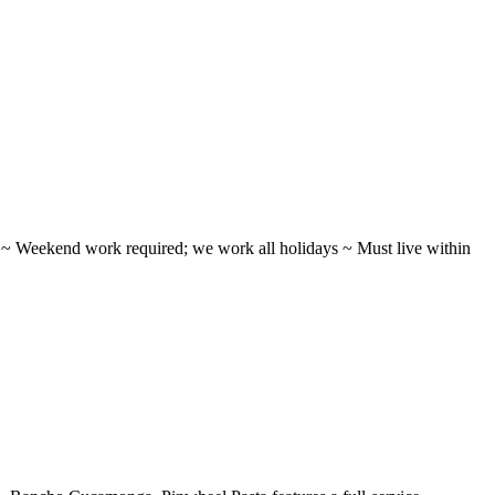
ifts ~ Weekend work required; we work all holidays ~ Must live within