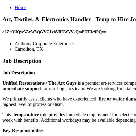
Home
Art, Textiles, & Electronics Handler - Temp to Hire 
a2ZrOUQveVAxWWpVVG1vbVREWVVkQmFOT3c9PQ==
Anthony Corporate Enterprises
Carrollton, TX
Job Description
Job Description
Unified Restorations / The Art Guys
is a premier art-services com
immediate support
for our Logistics team. We are looking for a talent
We primarily assist clients who have experienced
fire or water da
highest level of professionalism.
This
temp-to-hire
role provides immediate employment for select ca
week with benefits. Additional workdays may be available depending
Key Responsibilities