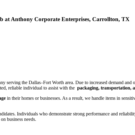
Job at Anthony Corporate Enterprises, Carrollton, TX
pany serving the Dallas–Fort Worth area. Due to increased demand and o
ed, reliable individual to assist with the
packaging, transportation, an
mage
in their homes or businesses. As a result, we handle items in sensit
ndidates. Individuals who demonstrate strong performance and reliabili
 on business needs.