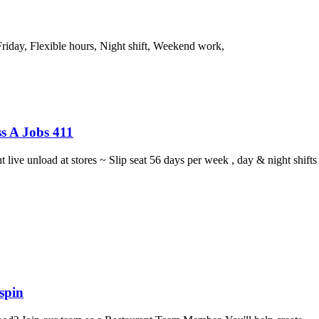
riday, Flexible hours, Night shift, Weekend work,
s A Jobs 411
ght live unload at stores ~ Slip seat 56 days per week , day & night sh
spin