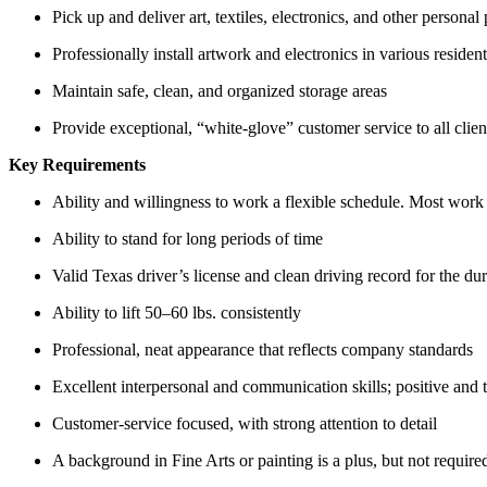
Pick up and deliver art, textiles, electronics, and other personal
Professionally install artwork and electronics in various reside
Maintain safe, clean, and organized storage areas
Provide exceptional, “white-glove” customer service to all clien
Key Requirements
Ability and willingness to work a flexible schedule. Most wor
Ability to stand for long periods of time
Valid Texas driver’s license and clean driving record for the d
Ability to lift 50–60 lbs. consistently
Professional, neat appearance that reflects company standards
Excellent interpersonal and communication skills; positive and 
Customer-service focused, with strong attention to detail
A background in Fine Arts or painting is a plus, but not require