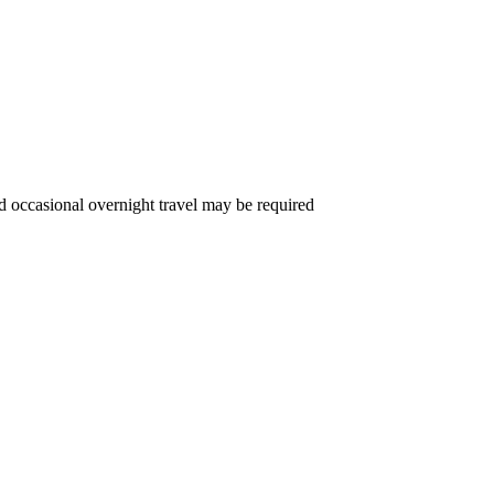
d occasional overnight travel may be required