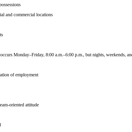
 possessions
ntial and commercial locations
ts
k occurs Monday–Friday, 8:00 a.m.–6:00 p.m., but nights, weekends, an
uration of employment
team-oriented attitude
d