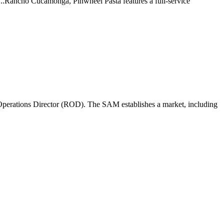
 ...Rancho Cucamonga, Pinwheel Pasta features a full-service
perations Director (ROD). The SAM establishes a market, including