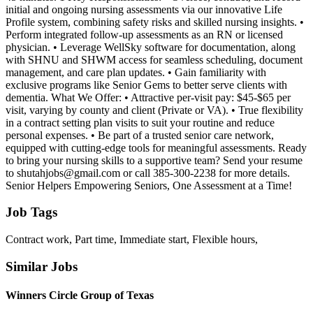
initial and ongoing nursing assessments via our innovative Life
Profile system, combining safety risks and skilled nursing insights. •
Perform integrated follow-up assessments as an RN or licensed
physician. • Leverage WellSky software for documentation, along
with SHNU and SHWM access for seamless scheduling, document
management, and care plan updates. • Gain familiarity with
exclusive programs like Senior Gems to better serve clients with
dementia. What We Offer: • Attractive per-visit pay: $45-$65 per
visit, varying by county and client (Private or VA). • True flexibility
in a contract setting plan visits to suit your routine and reduce
personal expenses. • Be part of a trusted senior care network,
equipped with cutting-edge tools for meaningful assessments. Ready
to bring your nursing skills to a supportive team? Send your resume
to shutahjobs@gmail.com or call 385-300-2238 for more details.
Senior Helpers Empowering Seniors, One Assessment at a Time!
Job Tags
Contract work, Part time, Immediate start, Flexible hours,
Similar Jobs
Winners Circle Group of Texas