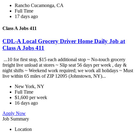
Rancho Cucamonga, CA
Full Time
17 days ago
Class A Jobs 411
CDL-A Local Grocery Driver Home Daily Job at
Class A Jobs 411
...10 for first stop, $15 each additional stop ~ No-touch grocery
freight live unload at stores ~ Slip seat 56 days per week , day &
night shifts ~ Weekend work required; we work all holidays ~ Must
live within 65 miles of ZIP 12095 (Johnstown, NY)...
New York, NY
Full Time
$1,600 per week
16 days ago
Apply Now
Job Summary
Location