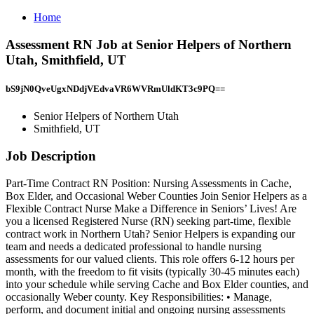
Home
Assessment RN Job at Senior Helpers of Northern
Utah, Smithfield, UT
bS9jN0QveUgxNDdjVEdvaVR6WVRmUldKT3c9PQ==
Senior Helpers of Northern Utah
Smithfield, UT
Job Description
Part-Time Contract RN Position: Nursing Assessments in Cache,
Box Elder, and Occasional Weber Counties Join Senior Helpers as a
Flexible Contract Nurse Make a Difference in Seniors’ Lives! Are
you a licensed Registered Nurse (RN) seeking part-time, flexible
contract work in Northern Utah? Senior Helpers is expanding our
team and needs a dedicated professional to handle nursing
assessments for our valued clients. This role offers 6-12 hours per
month, with the freedom to fit visits (typically 30-45 minutes each)
into your schedule while serving Cache and Box Elder counties, and
occasionally Weber county. Key Responsibilities: • Manage,
perform, and document initial and ongoing nursing assessments