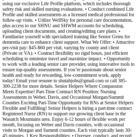
using our exclusive Life Profile platform, which includes thorough
safety risk and skilled nursing evaluations. • Conduct combined Life
Profile and skilled assessments as a licensed medical professional for
follow-up visits. • Utilize WellSky for personal care documentation,
plus access to our SHNU and SHWM accounts for scheduling,
uploading client documents, and creating/editing care plans. •
Familiarize yourself with specialized training like Senior Gems for
dementia care to enhance client support. What We Offer: • Attractive
per-visit pay: $45-$60 per visit, varying by county and client
(Private or VA). • Contract flexibility no rigid hours, just efficient
scheduling to minimize travel and maximize impact. • Opportunity
to work with a leading senior care provider, using innovative tools to
ensure top-quality assessments. If you’re passionate about senior
health and ready for rewarding, low-commitment work, apply
today! Email your resume to shutahjobs@gmail.com or call 385-
300-2238 for more details. Senior Helpers Where Compassion
Meets Expertise! Part-Time Contract RN Position: Nursing
Assessments in Weber, Davis, and Occasional Morgan/Summit
Counties Exciting Part-Time Opportunity for RNs at Senior Helpers
Flexible and Fulfilling! Senior Helpers is hiring a part-time contract
Registered Nurse (RN) to support our growing client base in the
Wasatch Mountains area. Enjoy 6-12 hours of flexible work per
month, focusing on Weber and Davis counties, with occasional
visits to Morgan and Summit counties. Each visit typically lasts 30-
45 minutes. 1 Key Responsibilities: • Oversee, conduct, and record