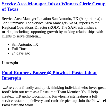
Service Area Manager Job at Winners Circle Group
of Texas
Service Area Manager Location San Antonio, TX (Airport area) :
Job Summary: The Service Area Manager (SAM) reports to the
Regional Operations Director (ROD). The SAM establishes a
market, including supporting growth by making relationships with
clients to serve children...
San Antonio, TX
Full Time
24 days ago
Innerspin
Food Runner / Busser @ Pinwheel Pasta Job at
Innerspin
...Are you a friendly and quick-thinking individual who loves great
food? Join our team as a Restaurant Team Member. You'll help
create... ...Rancho Cucamonga, Pinwheel Pasta features a full-
service restaurant, delivery, and curbside pick-up. Join the Pinwheel
Pasta staff and work...