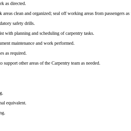
ork as directed.
 areas clean and organized; seal off working areas from passengers as
atory safety drills.
ist with planning and scheduling of carpentry tasks.
 document maintenance and work performed.
ies as required.
to support other areas of the Carpentry team as needed.
ng.
nal equivalent.
ing.