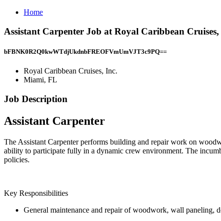
Home
Assistant Carpenter Job at Royal Caribbean Cruises,
bFBNK0R2Q0kwWTdjUkdnbFREOFVmUmVJT3c9PQ==
Royal Caribbean Cruises, Inc.
Miami, FL
Job Description
Assistant Carpenter
The Assistant Carpenter performs building and repair work on woodwork
ability to participate fully in a dynamic crew environment. The incumbe
policies.
Key Responsibilities
General maintenance and repair of woodwork, wall paneling, do