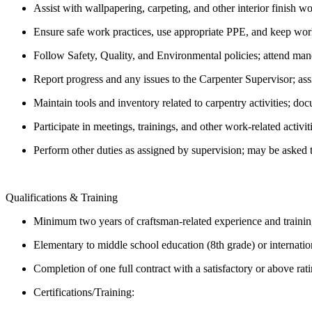
Assist with wallpapering, carpeting, and other interior finish w
Ensure safe work practices, use appropriate PPE, and keep work
Follow Safety, Quality, and Environmental policies; attend mand
Report progress and any issues to the Carpenter Supervisor; ass
Maintain tools and inventory related to carpentry activities;
Participate in meetings, trainings, and other work-related activit
Perform other duties as assigned by supervision; may be asked 
Qualifications & Training
Minimum two years of craftsman-related experience and traini
Elementary to middle school education (8th grade) or internatio
Completion of one full contract with a satisfactory or above rat
Certifications/Training: