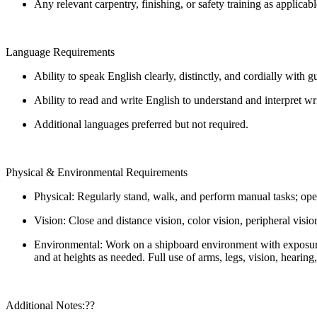
Any relevant carpentry, finishing, or safety training as applicab
Language Requirements
Ability to speak English clearly, distinctly, and cordially with 
Ability to read and write English to understand and interpret w
Additional languages preferred but not required.
Physical & Environmental Requirements
Physical: Regularly stand, walk, and perform manual tasks; oper
Vision: Close and distance vision, color vision, peripheral visio
Environmental: Work on a shipboard environment with exposure t
and at heights as needed. Full use of arms, legs, vision, hearing
Additional Notes:??