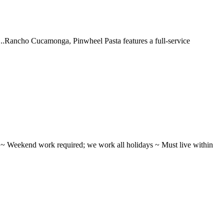
 ...Rancho Cucamonga, Pinwheel Pasta features a full-service
ifts ~ Weekend work required; we work all holidays ~ Must live within