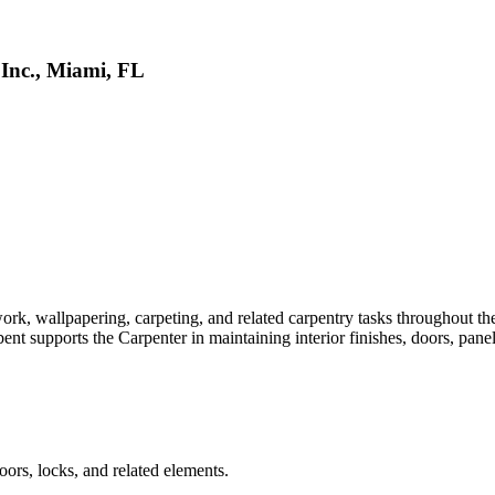
 Inc., Miami, FL
, wallpapering, carpeting, and related carpentry tasks throughout the v
nt supports the Carpenter in maintaining interior finishes, doors, panel
ors, locks, and related elements.