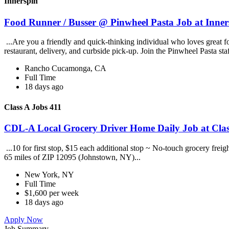
Innerspin
Food Runner / Busser @ Pinwheel Pasta Job at Inner
...Are you a friendly and quick-thinking individual who loves great 
restaurant, delivery, and curbside pick-up. Join the Pinwheel Pasta st
Rancho Cucamonga, CA
Full Time
18 days ago
Class A Jobs 411
CDL-A Local Grocery Driver Home Daily Job at Clas
...10 for first stop, $15 each additional stop ~ No-touch grocery frei
65 miles of ZIP 12095 (Johnstown, NY)...
New York, NY
Full Time
$1,600 per week
18 days ago
Apply Now
Job Summary