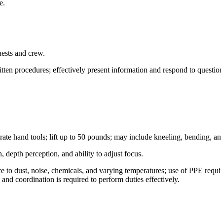
le.
guests and crew.
ritten procedures; effectively present information and respond to questi
ate hand tools; lift up to 50 pounds; may include kneeling, bending, a
n, depth perception, and ability to adjust focus.
o dust, noise, chemicals, and varying temperatures; use of PPE require
, and coordination is required to perform duties effectively.