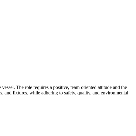
essel. The role requires a positive, team-oriented attitude and the
s, and fixtures, while adhering to safety, quality, and environmental