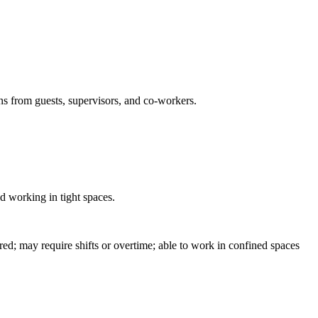
ons from guests, supervisors, and co-workers.
nd working in tight spaces.
d; may require shifts or overtime; able to work in confined spaces