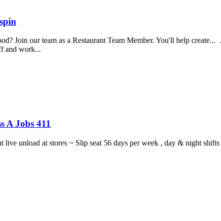
spin
food? Join our team as a Restaurant Team Member. You'll help create...
aff and work...
s A Jobs 411
ght live unload at stores ~ Slip seat 56 days per week , day & night sh