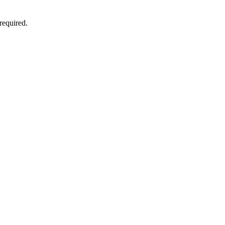
 required.