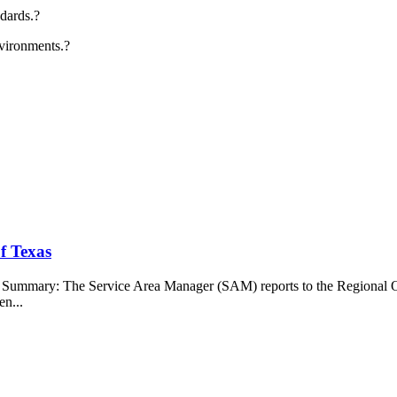
ndards.?
nvironments.?
f Texas
b Summary: The Service Area Manager (SAM) reports to the Regional O
en...