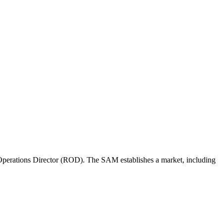
perations Director (ROD). The SAM establishes a market, including