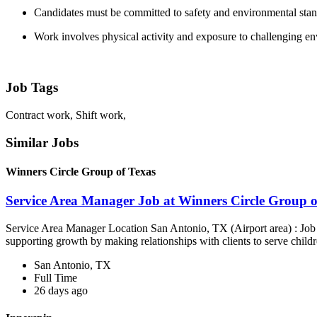
Candidates must be committed to safety and environmental sta
Work involves physical activity and exposure to challenging e
Job Tags
Contract work, Shift work,
Similar Jobs
Winners Circle Group of Texas
Service Area Manager Job at Winners Circle Group o
Service Area Manager Location San Antonio, TX (Airport area) : Jo
supporting growth by making relationships with clients to serve childr
San Antonio, TX
Full Time
26 days ago