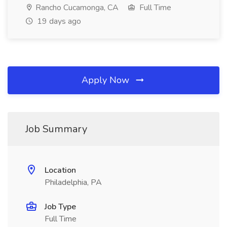
Rancho Cucamonga, CA
Full Time
19 days ago
Apply Now
Job Summary
Location
Philadelphia, PA
Job Type
Full Time