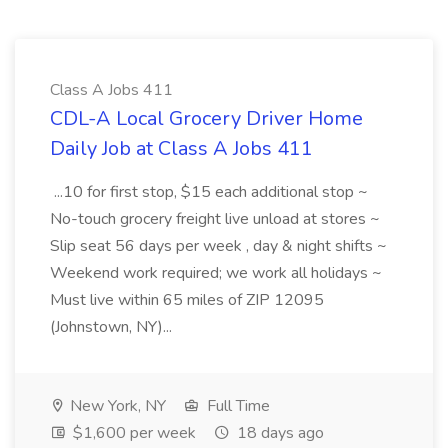
Class A Jobs 411
CDL-A Local Grocery Driver Home
Daily Job at Class A Jobs 411
...10 for first stop, $15 each additional stop ~
No-touch grocery freight live unload at stores ~
Slip seat 56 days per week , day & night shifts ~
Weekend work required; we work all holidays ~
Must live within 65 miles of ZIP 12095
(Johnstown, NY)...
New York, NY
Full Time
$1,600 per week
18 days ago