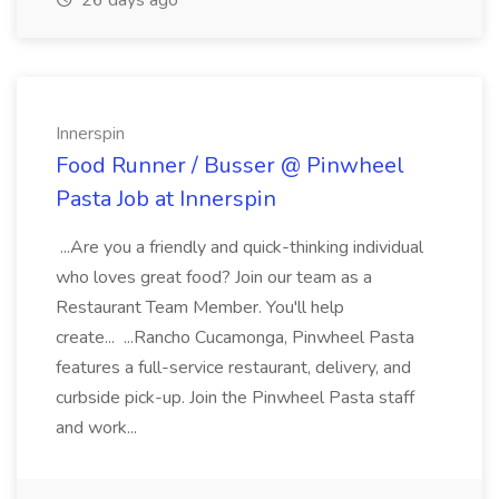
26 days ago
Innerspin
Food Runner / Busser @ Pinwheel
Pasta Job at Innerspin
...Are you a friendly and quick-thinking individual
who loves great food? Join our team as a
Restaurant Team Member. You'll help
create... ...Rancho Cucamonga, Pinwheel Pasta
features a full-service restaurant, delivery, and
curbside pick-up. Join the Pinwheel Pasta staff
and work...