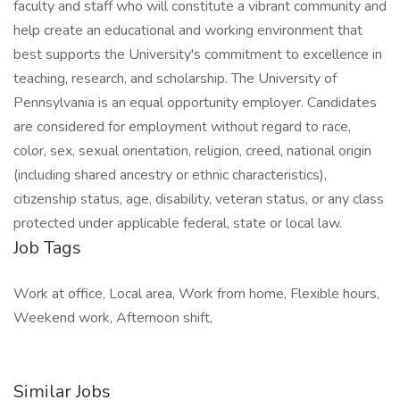
Job Tags
Work at office, Local area, Work from home, Flexible hours,
Weekend work, Afternoon shift,
Similar Jobs