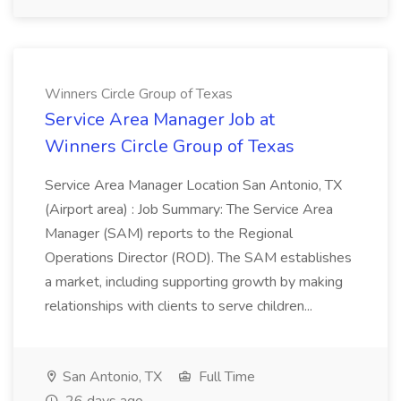
Winners Circle Group of Texas
Service Area Manager Job at
Winners Circle Group of Texas
Service Area Manager Location San Antonio, TX
(Airport area) : Job Summary: The Service Area
Manager (SAM) reports to the Regional
Operations Director (ROD). The SAM establishes
a market, including supporting growth by making
relationships with clients to serve children...
San Antonio, TX
Full Time