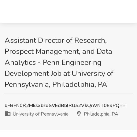
Assistant Director of Research,
Prospect Management, and Data
Analytics - Penn Engineering
Development Job at University of
Pennsylvania, Philadelphia, PA
bFBFN0R2MksxbzdSVEdBblRUa2VkQnVNT0E9PQ==
University of Pennsylvania
Philadelphia, PA