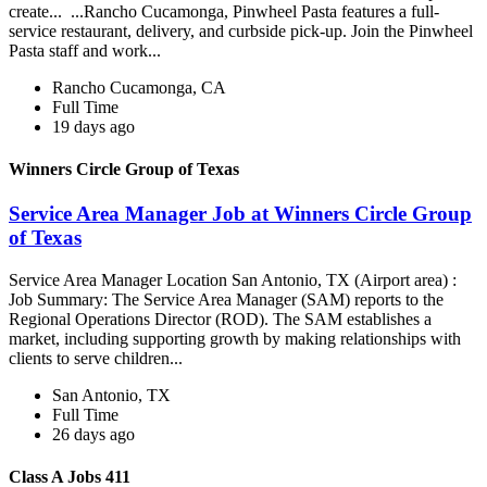
create... ...Rancho Cucamonga, Pinwheel Pasta features a full-
service restaurant, delivery, and curbside pick-up. Join the Pinwheel
Pasta staff and work...
Rancho Cucamonga, CA
Full Time
19 days ago
Winners Circle Group of Texas
Service Area Manager Job at Winners Circle Group
of Texas
Service Area Manager Location San Antonio, TX (Airport area) :
Job Summary: The Service Area Manager (SAM) reports to the
Regional Operations Director (ROD). The SAM establishes a
market, including supporting growth by making relationships with
clients to serve children...
San Antonio, TX
Full Time
26 days ago
Class A Jobs 411