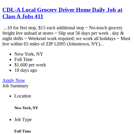
CDL-A Local Grocery Driver Home Daily Job at
Class A Jobs 411
...10 for first stop, $15 each additional stop ~ No-touch grocery
freight live unload at stores ~ Slip seat 56 days per week , day &
night shifts ~ Weekend work required; we work all holidays ~ Must
live within 65 miles of ZIP 12095 (Johnstown, NY)...
New York, NY
Full Time
$1,600 per week
18 days ago
Apply Now
Job Summary
Location
New York, NY
Job Type
Full Time