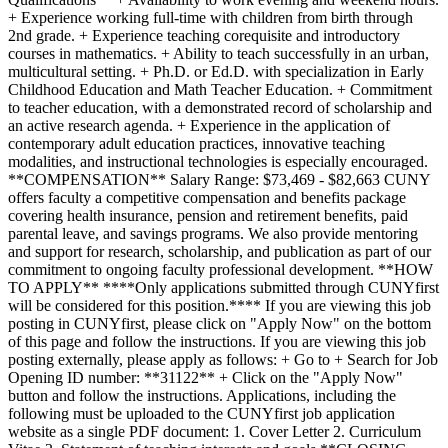
+ Experience working full-time with children from birth through
2nd grade. + Experience teaching corequisite and introductory
courses in mathematics. + Ability to teach successfully in an urban,
multicultural setting. + Ph.D. or Ed.D. with specialization in Early
Childhood Education and Math Teacher Education. + Commitment
to teacher education, with a demonstrated record of scholarship and
an active research agenda. + Experience in the application of
contemporary adult education practices, innovative teaching
modalities, and instructional technologies is especially encouraged.
**COMPENSATION** Salary Range: $73,469 - $82,663 CUNY
offers faculty a competitive compensation and benefits package
covering health insurance, pension and retirement benefits, paid
parental leave, and savings programs. We also provide mentoring
and support for research, scholarship, and publication as part of our
commitment to ongoing faculty professional development. **HOW
TO APPLY** ****Only applications submitted through CUNYfirst
will be considered for this position.**** If you are viewing this job
posting in CUNYfirst, please click on "Apply Now" on the bottom
of this page and follow the instructions. If you are viewing this job
posting externally, please apply as follows: + Go to + Search for Job
Opening ID number: **31122** + Click on the "Apply Now"
button and follow the instructions. Applications, including the
following must be uploaded to the CUNYfirst job application
website as a single PDF document: 1. Cover Letter 2. Curriculum