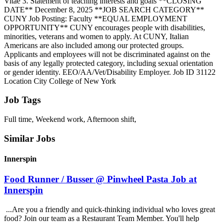
Vitae 3. Statement of teaching interests and goals **CLOSING
DATE** December 8, 2025 **JOB SEARCH CATEGORY**
CUNY Job Posting: Faculty **EQUAL EMPLOYMENT
OPPORTUNITY** CUNY encourages people with disabilities,
minorities, veterans and women to apply. At CUNY, Italian
Americans are also included among our protected groups.
Applicants and employees will not be discriminated against on the
basis of any legally protected category, including sexual orientation
or gender identity. EEO/AA/Vet/Disability Employer. Job ID 31122
Location City College of New York
Job Tags
Full time, Weekend work, Afternoon shift,
Similar Jobs
Innerspin
Food Runner / Busser @ Pinwheel Pasta Job at
Innerspin
...Are you a friendly and quick-thinking individual who loves great
food? Join our team as a Restaurant Team Member. You'll help