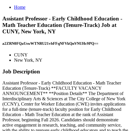
Home
Assistant Professor - Early Childhood Education -
Math Teacher Education (Tenure-Track) Job at
CUNY, New York, NY
a2ZRN0FQaUswWTNRU21vbFFqNFVkQnVNUHc9PQ==
CUNY
New York, NY
Job Description
Assistant Professor - Early Childhood Education - Math Teacher
Education (Tenure-Track) **FACULTY VACANCY
ANNOUNCEMENT** **Position Details** The Department of
Interdisciplinary Arts & Sciences at The City College of New York
(CCNY), Center for Worker Education (CWE) invites applications
for a full-time (tenure-track) faculty position for Early Childhood
Education - Math Teacher Education at the rank of Assistant
Professor, beginning Fall 2026. Candidates should demonstrate
active engagement in research, teaching, and community service,
with the ability to prepare early childhood educators and to teach the