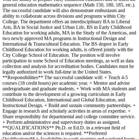
general education mathematics sequence (Math 150, 180, 185, etc.).
The successful candidate will also demonstrate enthusiasm and
ability to collaborate across divisions and programs within City
College. The department offers an interdisciplinary BA in Liberal
Arts, BA in Social Justice and Urban Life, BS in Early Childhood
Education for working adults, MA in the Study of the Americas, and
two newly approved MA programs in Instructional Design and
International & Transcultural Education. The BS degree in Early
Childhood Education for working adults, is offered jointly with the
City College School of Education. The position will involve
participation in some School of Education meetings, as well as data
collection and analysis for accreditation bodies. Candidates must be
legally authorized to work full-time in the United States.
**Responsibilities** The successful candidate will: + Teach 4-5
courses (18 credit hours) per academic year. + Mentor and advise
undergraduate and graduate students. + Work with MA students and
contribute to the development of a growing curriculum in Early
Childhood Education, International and Global Education, and
Instructional Design. + Build and sustain community partnerships. +
Engage in research and scholarly activities in areas of expertise. +
Share responsibility for departmental and college committee service.
+ Perform administrative and supervisory duties as assigned.
**QUALIFICATIONS** Ph.D. or Ed.D. in a relevant field of
education and/or the sciences is required. **Preferred
Qualifications** + Availability to work evening and weekend hours.