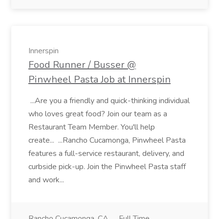
Innerspin
Food Runner / Busser @
Pinwheel Pasta Job at Innerspin
...Are you a friendly and quick-thinking individual
who loves great food? Join our team as a
Restaurant Team Member. You'll help
create... ...Rancho Cucamonga, Pinwheel Pasta
features a full-service restaurant, delivery, and
curbside pick-up. Join the Pinwheel Pasta staff
and work...
Rancho Cucamonga, CA
Full Time