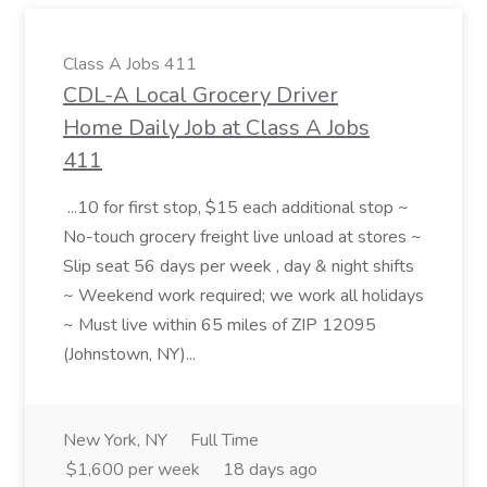
Class A Jobs 411
CDL-A Local Grocery Driver
Home Daily Job at Class A Jobs
411
...10 for first stop, $15 each additional stop ~
No-touch grocery freight live unload at stores ~
Slip seat 56 days per week , day & night shifts
~ Weekend work required; we work all holidays
~ Must live within 65 miles of ZIP 12095
(Johnstown, NY)...
New York, NY
Full Time
$1,600 per week
18 days ago