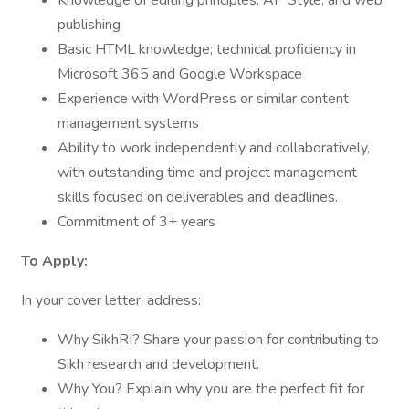
Knowledge of editing principles, AP Style, and web
publishing
Basic HTML knowledge; technical proficiency in
Microsoft 365 and Google Workspace
Experience with WordPress or similar content
management systems
Ability to work independently and collaboratively,
with outstanding time and project management
skills focused on deliverables and deadlines.
Commitment of 3+ years
To Apply:
In your cover letter, address:
Why SikhRI? Share your passion for contributing to
Sikh research and development.
Why You? Explain why you are the perfect fit for