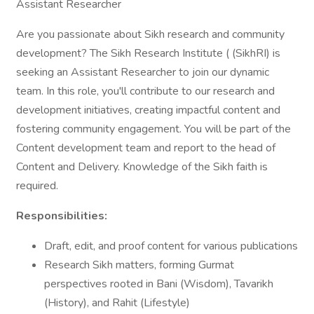
Assistant Researcher
Are you passionate about Sikh research and community
development? The Sikh Research Institute ( (SikhRI) is
seeking an Assistant Researcher to join our dynamic
team. In this role, you'll contribute to our research and
development initiatives, creating impactful content and
fostering community engagement. You will be part of the
Content development team and report to the head of
Content and Delivery. Knowledge of the Sikh faith is
required.
Responsibilities:
Draft, edit, and proof content for various publications
Research Sikh matters, forming Gurmat
perspectives rooted in Bani (Wisdom), Tavarikh
(History), and Rahit (Lifestyle)