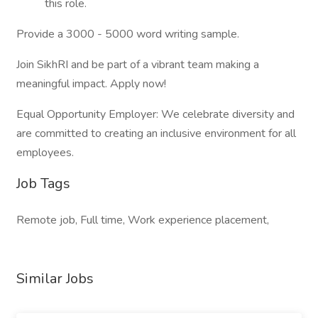
this role.
Provide a 3000 - 5000 word writing sample.
Join SikhRI and be part of a vibrant team making a
meaningful impact. Apply now!
Equal Opportunity Employer: We celebrate diversity and
are committed to creating an inclusive environment for all
employees.
Job Tags
Remote job, Full time, Work experience placement,
Similar Jobs