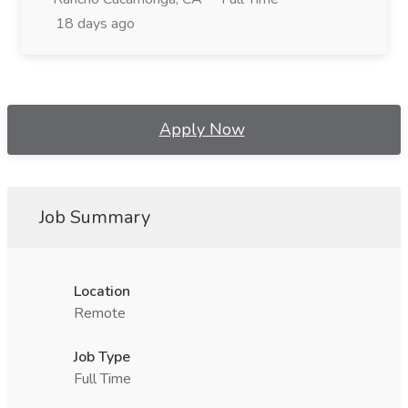
18 days ago
Apply Now
Job Summary
Location
Remote
Job Type
Full Time