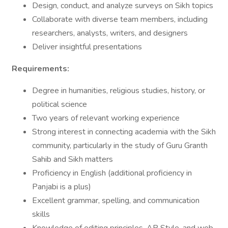
Design, conduct, and analyze surveys on Sikh topics
Collaborate with diverse team members, including
researchers, analysts, writers, and designers
Deliver insightful presentations
Requirements:
Degree in humanities, religious studies, history, or
political science
Two years of relevant working experience
Strong interest in connecting academia with the Sikh
community, particularly in the study of Guru Granth
Sahib and Sikh matters
Proficiency in English (additional proficiency in
Panjabi is a plus)
Excellent grammar, spelling, and communication
skills