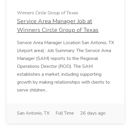
Winners Circle Group of Texas
Service Area Manager Job at
Winners Circle Group of Texas
Service Area Manager Location San Antonio, TX
(Airport area) : Job Summary: The Service Area
Manager (SAM) reports to the Regional
Operations Director (ROD). The SAM
establishes a market, including supporting
growth by making relationships with clients to
serve children...
San Antonio, TX
Full Time
26 days ago