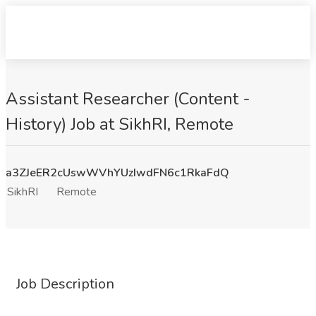
Assistant Researcher (Content -
History) Job at SikhRI, Remote
a3ZJeER2cUswWVhYUzIwdFN6c1RkaFdQ
SikhRI
Remote
Job Description