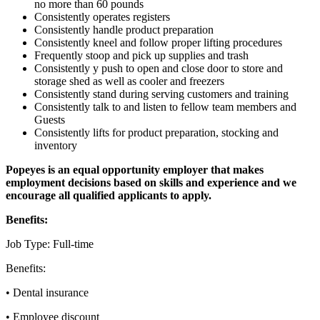
no more than 60 pounds
Consistently operates registers
Consistently handle product preparation
Consistently kneel and follow proper lifting procedures
Frequently stoop and pick up supplies and trash
Consistently y push to open and close door to store and
storage shed as well as cooler and freezers
Consistently stand during serving customers and training
Consistently talk to and listen to fellow team members and
Guests
Consistently lifts for product preparation, stocking and
inventory
Popeyes is an equal opportunity employer that makes
employment decisions based on skills and experience and we
encourage all qualified applicants to apply.
Benefits:
Job Type: Full-time
Benefits:
• Dental insurance
• Employee discount