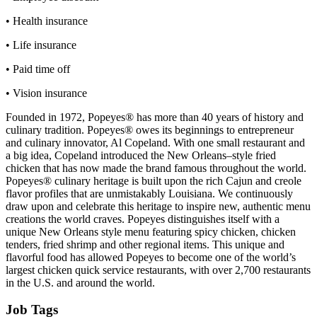
• Health insurance
• Life insurance
• Paid time off
• Vision insurance
Founded in 1972, Popeyes® has more than 40 years of history and
culinary tradition. Popeyes® owes its beginnings to entrepreneur
and culinary innovator, Al Copeland. With one small restaurant and
a big idea, Copeland introduced the New Orleans–style fried
chicken that has now made the brand famous throughout the world.
Popeyes® culinary heritage is built upon the rich Cajun and creole
flavor profiles that are unmistakably Louisiana. We continuously
draw upon and celebrate this heritage to inspire new, authentic menu
creations the world craves. Popeyes distinguishes itself with a
unique New Orleans style menu featuring spicy chicken, chicken
tenders, fried shrimp and other regional items. This unique and
flavorful food has allowed Popeyes to become one of the world’s
largest chicken quick service restaurants, with over 2,700 restaurants
in the U.S. and around the world.
Job Tags