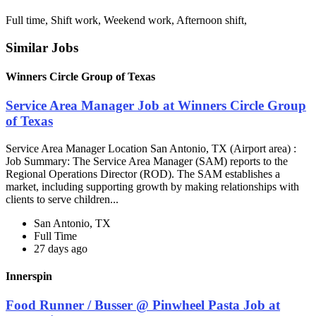
Full time, Shift work, Weekend work, Afternoon shift,
Similar Jobs
Winners Circle Group of Texas
Service Area Manager Job at Winners Circle Group
of Texas
Service Area Manager Location San Antonio, TX (Airport area) :
Job Summary: The Service Area Manager (SAM) reports to the
Regional Operations Director (ROD). The SAM establishes a
market, including supporting growth by making relationships with
clients to serve children...
San Antonio, TX
Full Time
27 days ago
Innerspin
Food Runner / Busser @ Pinwheel Pasta Job at