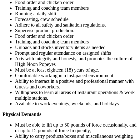
Food order and chicken order
Training and coaching team members
Running a daily shift
Forecasting, crew schedule
Adhere to all safety and sanitation regulations.
Supervise product production.
Food order and chicken order
Training and coaching team members
Unloads and stocks inventory items as needed
Prompt and regular attendance on assigned shifts
Acts with integrity and honesty, and promotes the culture of
HIgh Noon Popeyes
Must be at least eighteen (18) years of age.
Comfortable working in a fast-paced environment
Ability to interact in a positive and professional manner with
Guests and coworkers.
Willingness to learn all areas of restaurant operations & work
multiple stations.
Available to work evenings, weekends, and holidays
Physical Demands
Must be able to lift up to 50 pounds of force occasionally, and
or up to 15 pounds of force frequently,
Ability to carry products/boxes and miscellaneous weighing