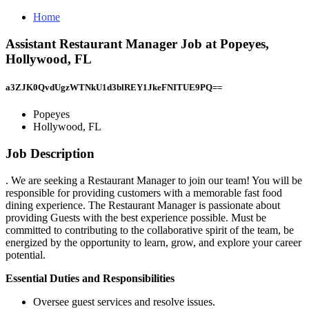
Home
Assistant Restaurant Manager Job at Popeyes,
Hollywood, FL
a3ZJK0QvdUgzWTNkU1d3blREY1JkeFNITUE9PQ==
Popeyes
Hollywood, FL
Job Description
. We are seeking a Restaurant Manager to join our team! You will be
responsible for providing customers with a memorable fast food
dining experience. The Restaurant Manager is passionate about
providing Guests with the best experience possible. Must be
committed to contributing to the collaborative spirit of the team, be
energized by the opportunity to learn, grow, and explore your career
potential.
Essential Duties and Responsibilities
Oversee guest services and resolve issues.