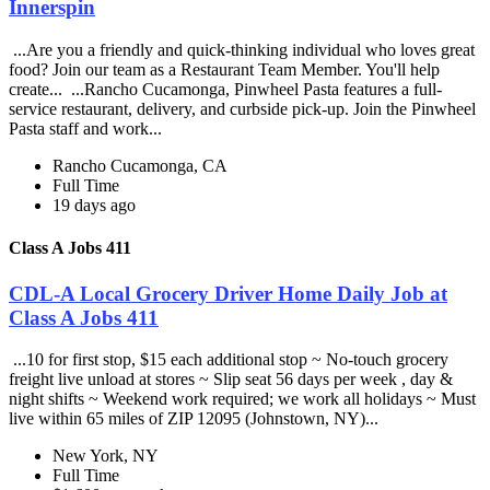
Innerspin
...Are you a friendly and quick-thinking individual who loves great
food? Join our team as a Restaurant Team Member. You'll help
create... ...Rancho Cucamonga, Pinwheel Pasta features a full-
service restaurant, delivery, and curbside pick-up. Join the Pinwheel
Pasta staff and work...
Rancho Cucamonga, CA
Full Time
19 days ago
Class A Jobs 411
CDL-A Local Grocery Driver Home Daily Job at
Class A Jobs 411
...10 for first stop, $15 each additional stop ~ No-touch grocery
freight live unload at stores ~ Slip seat 56 days per week , day &
night shifts ~ Weekend work required; we work all holidays ~ Must
live within 65 miles of ZIP 12095 (Johnstown, NY)...
New York, NY
Full Time