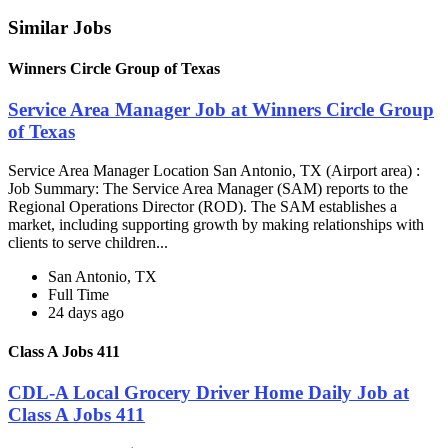
Similar Jobs
Winners Circle Group of Texas
Service Area Manager Job at Winners Circle Group
of Texas
Service Area Manager Location San Antonio, TX (Airport area) :
Job Summary: The Service Area Manager (SAM) reports to the
Regional Operations Director (ROD). The SAM establishes a
market, including supporting growth by making relationships with
clients to serve children...
San Antonio, TX
Full Time
24 days ago
Class A Jobs 411
CDL-A Local Grocery Driver Home Daily Job at
Class A Jobs 411