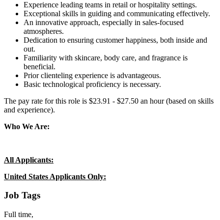
Experience leading teams in retail or hospitality settings.
Exceptional skills in guiding and communicating effectively.
An innovative approach, especially in sales-focused
atmospheres.
Dedication to ensuring customer happiness, both inside and
out.
Familiarity with skincare, body care, and fragrance is
beneficial.
Prior clienteling experience is advantageous.
Basic technological proficiency is necessary.
The pay rate for this role is $23.91 - $27.50 an hour (based on skills
and experience).
Who We Are:
All Applicants:
United States Applicants Only:
Job Tags
Full time,