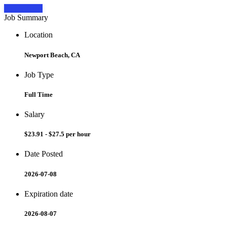
Apply Now
Job Summary
Location
Newport Beach, CA
Job Type
Full Time
Salary
$23.91 - $27.5 per hour
Date Posted
2026-07-08
Expiration date
2026-08-07