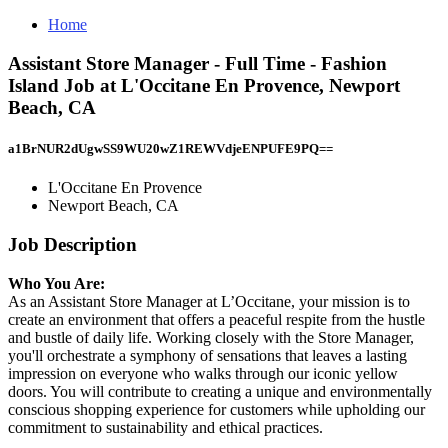
Home
Assistant Store Manager - Full Time - Fashion
Island Job at L'Occitane En Provence, Newport
Beach, CA
a1BrNUR2dUgwSS9WU20wZ1REWVdjeENPUFE9PQ==
L'Occitane En Provence
Newport Beach, CA
Job Description
Who You Are:
As an Assistant Store Manager at L’Occitane, your mission is to
create an environment that offers a peaceful respite from the hustle
and bustle of daily life. Working closely with the Store Manager,
you'll orchestrate a symphony of sensations that leaves a lasting
impression on everyone who walks through our iconic yellow
doors. You will contribute to creating a unique and environmentally
conscious shopping experience for customers while upholding our
commitment to sustainability and ethical practices.