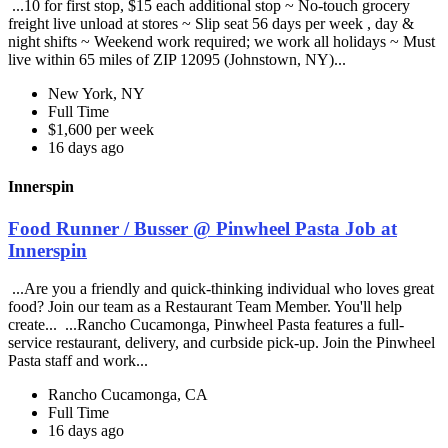
...10 for first stop, $15 each additional stop ~ No-touch grocery
freight live unload at stores ~ Slip seat 56 days per week , day &
night shifts ~ Weekend work required; we work all holidays ~ Must
live within 65 miles of ZIP 12095 (Johnstown, NY)...
New York, NY
Full Time
$1,600 per week
16 days ago
Innerspin
Food Runner / Busser @ Pinwheel Pasta Job at
Innerspin
...Are you a friendly and quick-thinking individual who loves great
food? Join our team as a Restaurant Team Member. You'll help
create... ...Rancho Cucamonga, Pinwheel Pasta features a full-
service restaurant, delivery, and curbside pick-up. Join the Pinwheel
Pasta staff and work...
Rancho Cucamonga, CA
Full Time
16 days ago