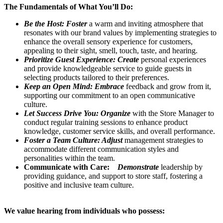
The Fundamentals of What You’ll Do:
Be the Host: Foster
a warm and inviting atmosphere that
resonates with our brand values by implementing strategies to
enhance the overall sensory experience for customers,
appealing to their sight, smell, touch, taste, and hearing.
Prioritize Guest Experience: Create
personal experiences
and provide knowledgeable service to guide guests in
selecting products tailored to their preferences.
Keep an Open Mind: Embrace
feedback and grow from it,
supporting our commitment to an open communicative
culture.
Let Success Drive You: Organize
with the Store Manager to
conduct regular training sessions to enhance product
knowledge, customer service skills, and overall performance.
Foster a Team Culture: Adjust
management strategies to
accommodate different communication styles and
personalities within the team.
Communicate with Care:
Demonstrate
leadership by
providing guidance, and support to store staff, fostering a
positive and inclusive team culture.
We value hearing from individuals who possess: