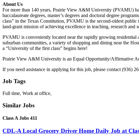
About Us
For more than 140 years, Prairie View A&M University (PVAMU) has be
baccalaureate degrees, master’s degrees and doctoral degree programs 
class” in the Texas Constitution, PVAMU is the second-oldest public i
land-grant mission of achieving excellence in teaching, research and s
PVAMU is conveniently located near the rapidly growing residentia
suburban communities, a variety of shopping and dining near the Hou
a “University of the first class” begins here!
Prairie View A&M University is an Equal Opportunity/Affirmative Ac
If you need assistance in applying for this job, please contact (936) 2
Job Tags
Full time, Work at office,
Similar Jobs
Class A Jobs 411
CDL-A Local Grocery Driver Home Daily Job at Clas