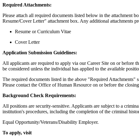
Required Attachments:
Please attach all required documents listed below in the attachment
Resume/Cover Letter" attachment box. Any additional attachments pro
Resume or Curriculum Vitae
Cover Letter
Application Submission Guidelines:
All applicants are required to apply via our Career Site on or before t
be considered unless the individual has applied to the available posi
The required documents listed in the above "Required Attachments" sect
Please contact the Office of Human Resource on or before the closin
Background Check Requirements:
All positions are security-sensitive. Applicants are subject to a crimin
institution's procedures, including the completion of the criminal histo
Equal Opportunity/Veterans/Disability Employer.
To apply, visit