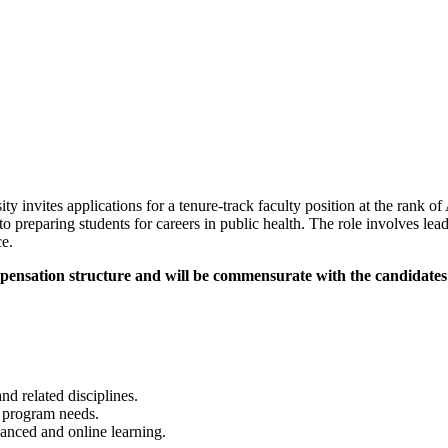
invites applications for a tenure-track faculty position at the rank of
o preparing students for careers in public health. The role involves le
ce.
pensation structure and will be commensurate with the candidates'
d related disciplines.
h program needs.
hanced and online learning.