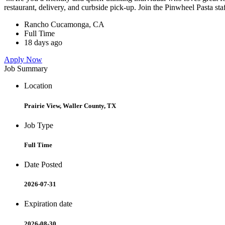
restaurant, delivery, and curbside pick-up. Join the Pinwheel Pasta st
Rancho Cucamonga, CA
Full Time
18 days ago
Apply Now
Job Summary
Location
Prairie View, Waller County, TX
Job Type
Full Time
Date Posted
2026-07-31
Expiration date
2026-08-30