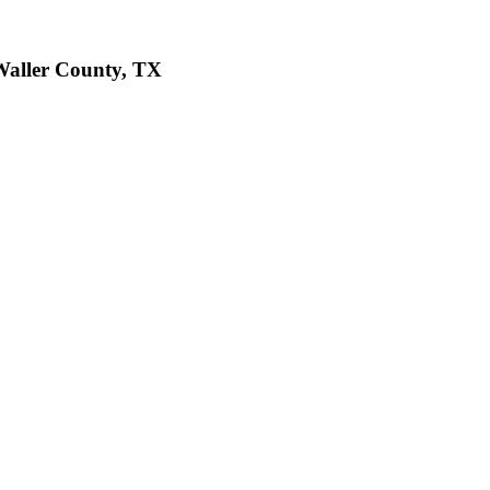
 Waller County, TX