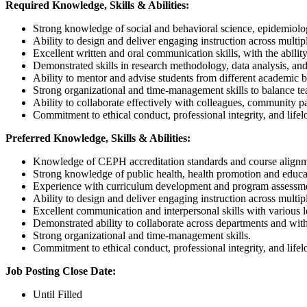
Required Knowledge, Skills & Abilities:
Strong knowledge of social and behavioral science, epidemiology
Ability to design and deliver engaging instruction across multipl
Excellent written and oral communication skills, with the abilit
Demonstrated skills in research methodology, data analysis, and
Ability to mentor and advise students from different academic 
Strong organizational and time-management skills to balance teac
Ability to collaborate effectively with colleagues, community pa
Commitment to ethical conduct, professional integrity, and lifel
Preferred Knowledge, Skills & Abilities:
Knowledge of CEPH accreditation standards and course alignm
Strong knowledge of public health, health promotion and educati
Experience with curriculum development and program assessm
Ability to design and deliver engaging instruction across multipl
Excellent communication and interpersonal skills with various l
Demonstrated ability to collaborate across departments and wit
Strong organizational and time-management skills.
Commitment to ethical conduct, professional integrity, and lifel
Job Posting Close Date:
Until Filled