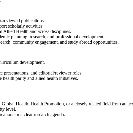
.
r-reviewed publications.
ort scholarly activities.
d Allied Health and across disciplines.
emic planning, research, and professional development.
research, community engagement, and study abroad opportunities.
d curriculum development.
presentations, and editorial/reviewer roles.
ealth parity and allied health initiatives.
Global Health, Health Promotion, or a closely related field from an accr
ty level.
cations or a clear research agenda.