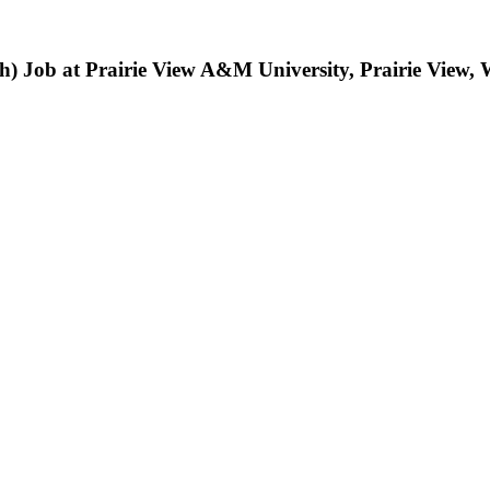
lth) Job at Prairie View A&M University, Prairie View,