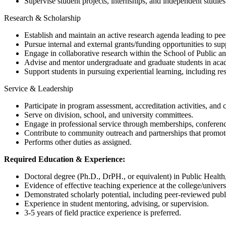
Supervise student projects, internships, and independent studies
Research & Scholarship
Establish and maintain an active research agenda leading to pee
Pursue internal and external grants/funding opportunities to supp
Engage in collaborative research within the School of Public an
Advise and mentor undergraduate and graduate students in acad
Support students in pursuing experiential learning, including 
Service & Leadership
Participate in program assessment, accreditation activities, an
Serve on division, school, and university committees.
Engage in professional service through memberships, conference 
Contribute to community outreach and partnerships that promote h
Performs other duties as assigned.
Required Education & Experience:
Doctoral degree (Ph.D., DrPH., or equivalent) in Public Health, 
Evidence of effective teaching experience at the college/universi
Demonstrated scholarly potential, including peer-reviewed publi
Experience in student mentoring, advising, or supervision.
3-5 years of field practice experience is preferred.