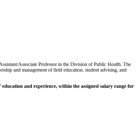
 Assistant/Associate Professor in the Division of Public Health. The
adership and management of field education, student advising, and
 education and experience, within the assigned salary range for