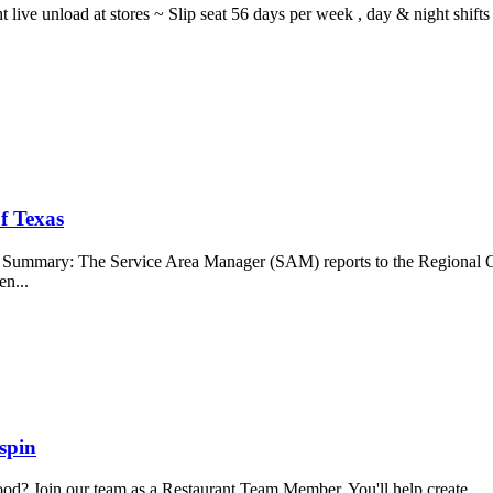
ght live unload at stores ~ Slip seat 56 days per week , day & night sh
f Texas
b Summary: The Service Area Manager (SAM) reports to the Regional O
en...
spin
food? Join our team as a Restaurant Team Member. You'll help create...