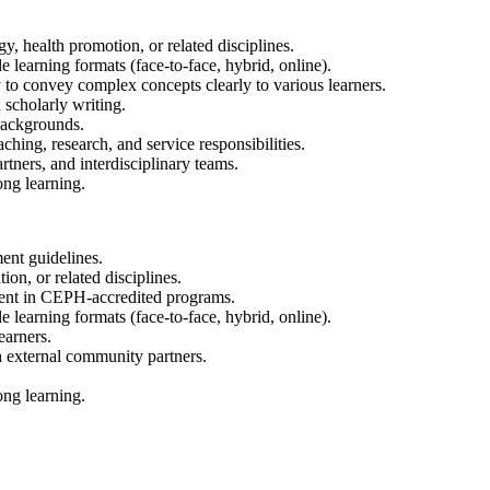
, health promotion, or related disciplines.
e learning formats (face-to-face, hybrid, online).
y to convey complex concepts clearly to various learners.
 scholarly writing.
backgrounds.
hing, research, and service responsibilities.
rtners, and interdisciplinary teams.
ong learning.
ent guidelines.
on, or related disciplines.
ent in CEPH-accredited programs.
e learning formats (face-to-face, hybrid, online).
earners.
h external community partners.
ong learning.