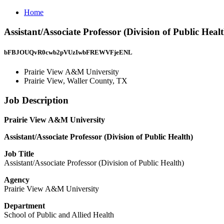
Home
Assistant/Associate Professor (Division of Public Hea
bFBJOUQvR0cwb2pVUzIwbFREWVFjeENL
Prairie View A&M University
Prairie View, Waller County, TX
Job Description
Prairie View A&M University
Assistant/Associate Professor (Division of Public Health)
Job Title
Assistant/Associate Professor (Division of Public Health)
Agency
Prairie View A&M University
Department
School of Public and Allied Health