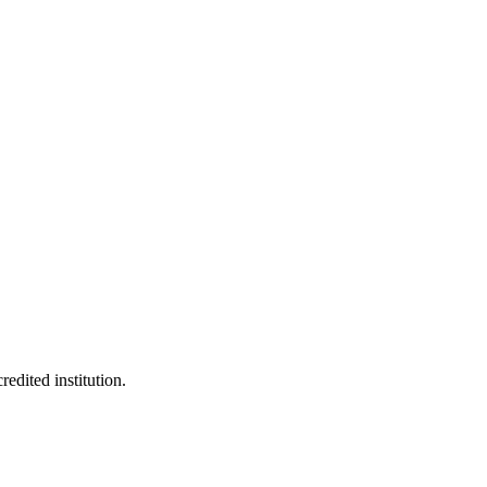
edited institution.