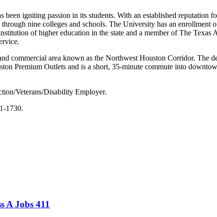
en igniting passion in its students. With an established reputation 
through nine colleges and schools. The University has an enrollment of 
nstitution of higher education in the state and a member of The Texas A
ervice.
l and commercial area known as the Northwest Houston Corridor. The 
ston Premium Outlets and is a short, 35-minute commute into downtown
tion/Veterans/Disability Employer.
61-1730.
s A Jobs 411