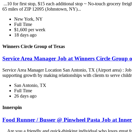
...10 for first stop, $15 each additional stop ~ No-touch grocery frei
65 miles of ZIP 12095 (Johnstown, NY)...
New York, NY
Full Time
$1,600 per week
18 days ago
Winners Circle Group of Texas
Service Area Manager Job at Winners Circle Group o
Service Area Manager Location San Antonio, TX (Airport area) : Jo
supporting growth by making relationships with clients to serve childr
San Antonio, TX
Full Time
26 days ago
Innerspin
Food Runner / Busser @ Pinwheel Pasta Job at Inner
...Are you a friendly and quick-thinking individual who loves great 