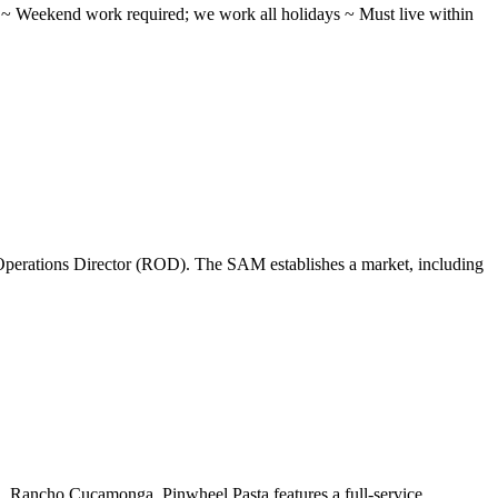
ifts ~ Weekend work required; we work all holidays ~ Must live within
perations Director (ROD). The SAM establishes a market, including
 ...Rancho Cucamonga, Pinwheel Pasta features a full-service