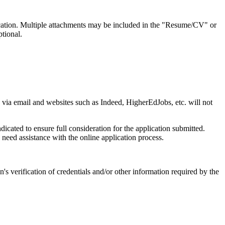
ication. Multiple attachments may be included in the "Resume/CV" or
tional.
ed via email and websites such as Indeed, HigherEdJobs, etc. will not
icated to ensure full consideration for the application submitted.
eed assistance with the online application process.
n's verification of credentials and/or other information required by the