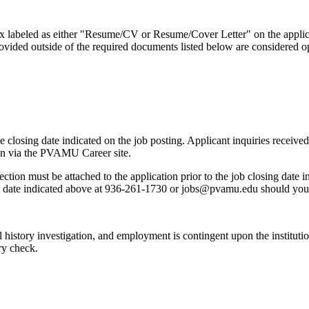
 box labeled as either "Resume/CV or Resume/Cover Letter" on the appl
vided outside of the required documents listed below are considered op
he closing date indicated on the job posting. Applicant inquiries receiv
tion via the PVAMU Career site.
ion must be attached to the application prior to the job closing date ind
g date indicated above at 936-261-1730 or jobs@pvamu.edu should you n
al history investigation, and employment is contingent upon the institutio
ry check.