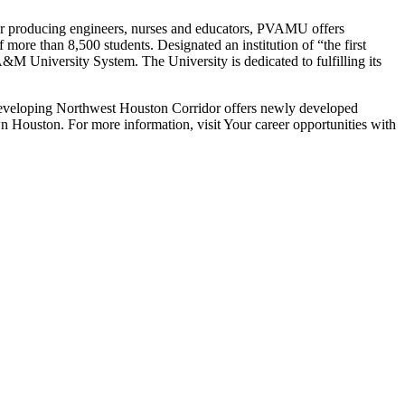
for producing engineers, nurses and educators, PVAMU offers
more than 8,500 students. Designated an institution of “the first
&M University System. The University is dedicated to fulfilling its
developing Northwest Houston Corridor offers newly developed
 Houston. For more information, visit Your career opportunities with