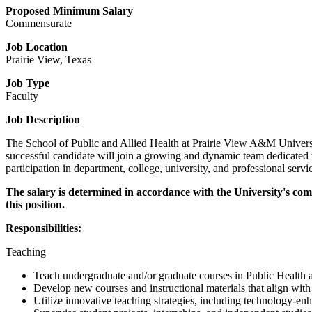
Proposed Minimum Salary
Commensurate
Job Location
Prairie View, Texas
Job Type
Faculty
Job Description
The School of Public and Allied Health at Prairie View A&M University 
successful candidate will join a growing and dynamic team dedicated t
participation in department, college, university, and professional servi
The salary is determined in accordance with the University's com
this position.
Responsibilities:
Teaching
Teach undergraduate and/or graduate courses in Public Health an
Develop new courses and instructional materials that align wit
Utilize innovative teaching strategies, including technology-en