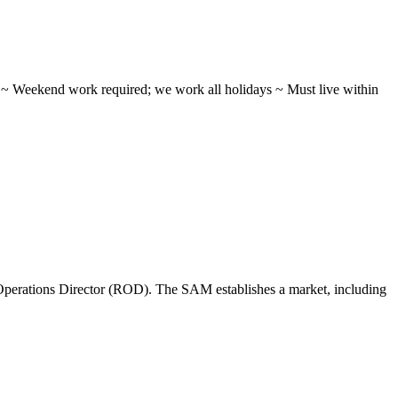
ifts ~ Weekend work required; we work all holidays ~ Must live within
perations Director (ROD). The SAM establishes a market, including