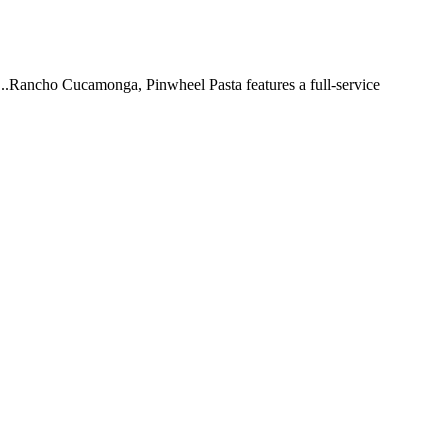
 ...Rancho Cucamonga, Pinwheel Pasta features a full-service