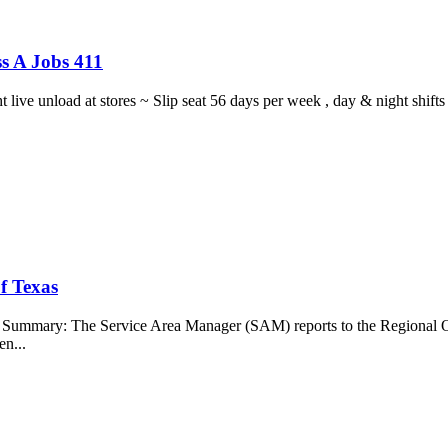
s A Jobs 411
ght live unload at stores ~ Slip seat 56 days per week , day & night sh
f Texas
b Summary: The Service Area Manager (SAM) reports to the Regional O
en...