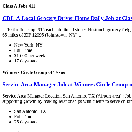
Class A Jobs 411
CDL-A Local Grocery Driver Home Daily Job at Clas
...10 for first stop, $15 each additional stop ~ No-touch grocery frei
65 miles of ZIP 12095 (Johnstown, NY)...
New York, NY
Full Time
$1,600 per week
17 days ago
Winners Circle Group of Texas
Service Area Manager Job at Winners Circle Group o
Service Area Manager Location San Antonio, TX (Airport area) : Jo
supporting growth by making relationships with clients to serve childr
San Antonio, TX
Full Time
25 days ago