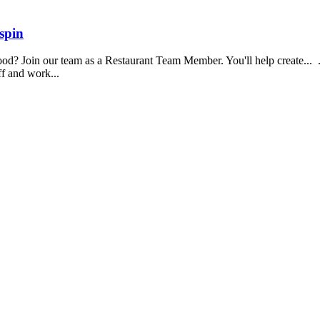
spin
food? Join our team as a Restaurant Team Member. You'll help create...
aff and work...