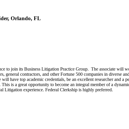
sider, Orlando, FL
e to join its Business Litigation Practice Group. The associate will wor
rs, general contractors, and other Fortune 500 companies in diverse and 
will have top academic credentials, be an excellent researcher and a pe
. This is a great opportunity to become an integral member of a dynamic
 Litigation experience. Federal Clerkship is highly preferred.