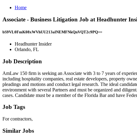
Home
Associate - Business Litigation Job at Headhunter In
bS9VL0FmK08xWVhUU213alNEMFNkQnVQT2c9PQ==
Headhunter Insider
Orlando, FL
Job Description
AmLaw 150 firm is seeking an Associate with 3 to 7 years of experienc
including hospitality companies, real estate developers, property owne
pleadings and motions and conduct legal research. The ideal candidate 
environment with several Partners and must be organized and diligent
cases. Candidate must be a member of the Florida Bar and have Federal
Job Tags
For contractors,
Similar Jobs