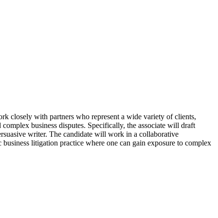
k closely with partners who represent a wide variety of clients,
complex business disputes. Specifically, the associate will draft
rsuasive writer. The candidate will work in a collaborative
 business litigation practice where one can gain exposure to complex