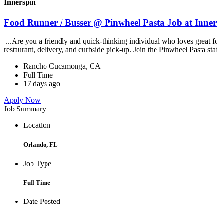
Innerspin
Food Runner / Busser @ Pinwheel Pasta Job at Inner
...Are you a friendly and quick-thinking individual who loves great 
restaurant, delivery, and curbside pick-up. Join the Pinwheel Pasta st
Rancho Cucamonga, CA
Full Time
17 days ago
Apply Now
Job Summary
Location
Orlando, FL
Job Type
Full Time
Date Posted