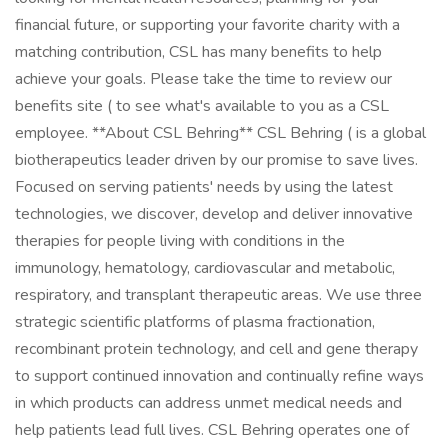
financial future, or supporting your favorite charity with a
matching contribution, CSL has many benefits to help
achieve your goals. Please take the time to review our
benefits site ( to see what's available to you as a CSL
employee. **About CSL Behring** CSL Behring ( is a global
biotherapeutics leader driven by our promise to save lives.
Focused on serving patients' needs by using the latest
technologies, we discover, develop and deliver innovative
therapies for people living with conditions in the
immunology, hematology, cardiovascular and metabolic,
respiratory, and transplant therapeutic areas. We use three
strategic scientific platforms of plasma fractionation,
recombinant protein technology, and cell and gene therapy
to support continued innovation and continually refine ways
in which products can address unmet medical needs and
help patients lead full lives. CSL Behring operates one of