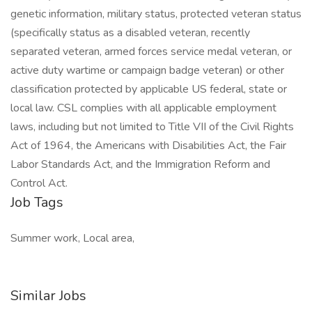
genetic information, military status, protected veteran status
(specifically status as a disabled veteran, recently
separated veteran, armed forces service medal veteran, or
active duty wartime or campaign badge veteran) or other
classification protected by applicable US federal, state or
local law. CSL complies with all applicable employment
laws, including but not limited to Title VII of the Civil Rights
Act of 1964, the Americans with Disabilities Act, the Fair
Labor Standards Act, and the Immigration Reform and
Control Act.
Job Tags
Summer work, Local area,
Similar Jobs