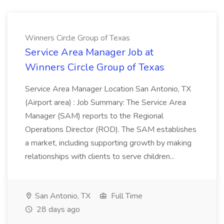
Winners Circle Group of Texas
Service Area Manager Job at
Winners Circle Group of Texas
Service Area Manager Location San Antonio, TX
(Airport area) : Job Summary: The Service Area
Manager (SAM) reports to the Regional
Operations Director (ROD). The SAM establishes
a market, including supporting growth by making
relationships with clients to serve children...
San Antonio, TX
Full Time
28 days ago