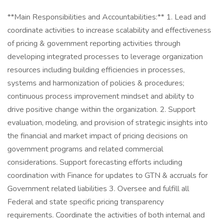
**Main Responsibilities and Accountabilities:** 1. Lead and
coordinate activities to increase scalability and effectiveness
of pricing & government reporting activities through
developing integrated processes to leverage organization
resources including building efficiencies in processes,
systems and harmonization of policies & procedures;
continuous process improvement mindset and ability to
drive positive change within the organization. 2. Support
evaluation, modeling, and provision of strategic insights into
the financial and market impact of pricing decisions on
government programs and related commercial
considerations. Support forecasting efforts including
coordination with Finance for updates to GTN & accruals for
Government related liabilities 3. Oversee and fulfill all
Federal and state specific pricing transparency
requirements. Coordinate the activities of both internal and