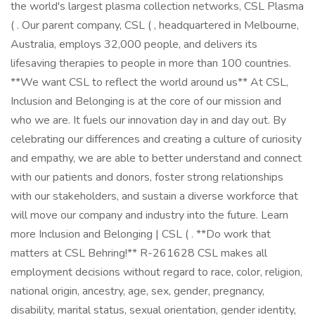
the world's largest plasma collection networks, CSL Plasma
( . Our parent company, CSL ( , headquartered in Melbourne,
Australia, employs 32,000 people, and delivers its
lifesaving therapies to people in more than 100 countries.
**We want CSL to reflect the world around us** At CSL,
Inclusion and Belonging is at the core of our mission and
who we are. It fuels our innovation day in and day out. By
celebrating our differences and creating a culture of curiosity
and empathy, we are able to better understand and connect
with our patients and donors, foster strong relationships
with our stakeholders, and sustain a diverse workforce that
will move our company and industry into the future. Learn
more Inclusion and Belonging | CSL ( . **Do work that
matters at CSL Behring!** R-261628 CSL makes all
employment decisions without regard to race, color, religion,
national origin, ancestry, age, sex, gender, pregnancy,
disability, marital status, sexual orientation, gender identity,