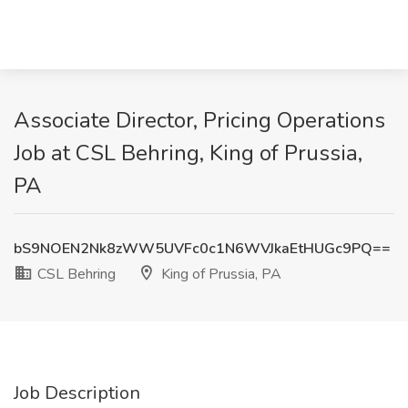
Associate Director, Pricing Operations
Job at CSL Behring, King of Prussia,
PA
bS9NOEN2Nk8zWW5UVFc0c1N6WVJkaEtHUGc9PQ==
CSL Behring
King of Prussia, PA
Job Description