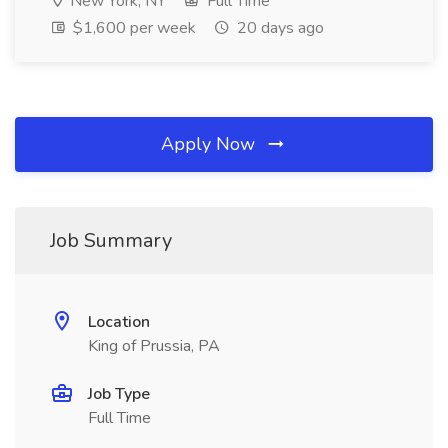
New York, NY
Full Time
$1,600 per week
20 days ago
Apply Now
Job Summary
Location
King of Prussia, PA
Job Type
Full Time