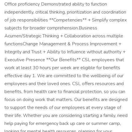
Office proficiency Demonstrated ability to function
independently, critical thinking, prioritization and coordination
of job responsibilities **Competencies** + Simplify complex
subjects for broader comprehension.Business
Acumen/Strategic Thinking + Collaboration across multiple
functionsChange Management & Process Improvement +
Integrity and Trust + Ability to Influence without authority +
Executive Presence **Our Benefits** CSL employees that
work at least 30 hours per week are eligible for benefits
effective day 1. We are committed to the wellbeing of our
employees and their loved ones. CSL offers resources and
benefits, from health care to financial protection, so you can
focus on doing work that matters. Our benefits are designed
to support the needs of our employees at every stage of
their life. Whether you are considering starting a family, need
help paying for emergency back up care or summer camp,
looking for mental health resources, planning for your