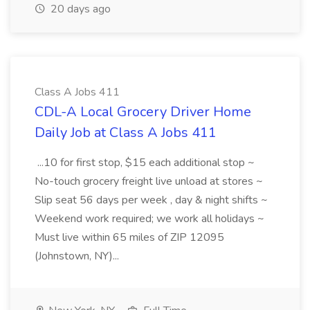
20 days ago
Class A Jobs 411
CDL-A Local Grocery Driver Home
Daily Job at Class A Jobs 411
...10 for first stop, $15 each additional stop ~
No-touch grocery freight live unload at stores ~
Slip seat 56 days per week , day & night shifts ~
Weekend work required; we work all holidays ~
Must live within 65 miles of ZIP 12095
(Johnstown, NY)...