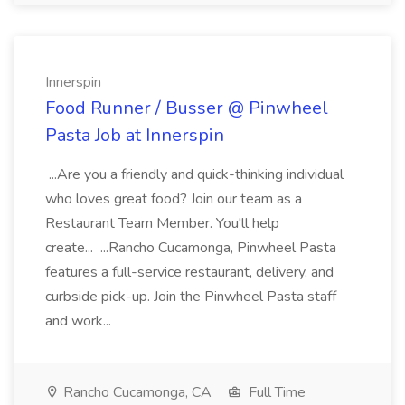
Innerspin
Food Runner / Busser @ Pinwheel
Pasta Job at Innerspin
...Are you a friendly and quick-thinking individual
who loves great food? Join our team as a
Restaurant Team Member. You'll help
create... ...Rancho Cucamonga, Pinwheel Pasta
features a full-service restaurant, delivery, and
curbside pick-up. Join the Pinwheel Pasta staff
and work...
Rancho Cucamonga, CA
Full Time