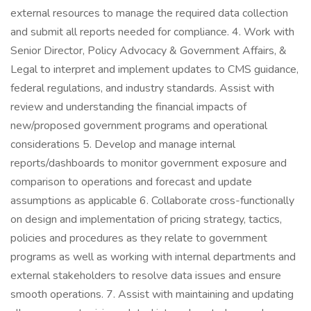
external resources to manage the required data collection
and submit all reports needed for compliance. 4. Work with
Senior Director, Policy Advocacy & Government Affairs, &
Legal to interpret and implement updates to CMS guidance,
federal regulations, and industry standards. Assist with
review and understanding the financial impacts of
new/proposed government programs and operational
considerations 5. Develop and manage internal
reports/dashboards to monitor government exposure and
comparison to operations and forecast and update
assumptions as applicable 6. Collaborate cross-functionally
on design and implementation of pricing strategy, tactics,
policies and procedures as they relate to government
programs as well as working with internal departments and
external stakeholders to resolve data issues and ensure
smooth operations. 7. Assist with maintaining and updating