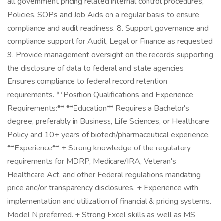
all government pricing related internal control procedures,
Policies, SOPs and Job Aids on a regular basis to ensure
compliance and audit readiness. 8. Support governance and
compliance support for Audit, Legal or Finance as requested
9. Provide management oversight on the records supporting
the disclosure of data to federal and state agencies.
Ensures compliance to federal record retention
requirements. **Position Qualifications and Experience
Requirements:** **Education** Requires a Bachelor's
degree, preferably in Business, Life Sciences, or Healthcare
Policy and 10+ years of biotech/pharmaceutical experience.
**Experience** + Strong knowledge of the regulatory
requirements for MDRP, Medicare/IRA, Veteran's
Healthcare Act, and other Federal regulations mandating
price and/or transparency disclosures. + Experience with
implementation and utilization of financial & pricing systems.
Model N preferred. + Strong Excel skills as well as MS