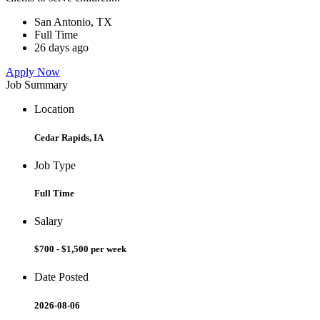
San Antonio, TX
Full Time
26 days ago
Apply Now
Job Summary
Location
Cedar Rapids, IA
Job Type
Full Time
Salary
$700 - $1,500 per week
Date Posted
2026-08-06