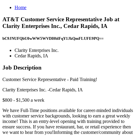
Home
AT&T Customer Service Representative Job at
Clarity Enterprises Inc., Cedar Rapids, IA
bC9JNUFQbU0wWW5WVDI0blFqY1JkQmFLUFE9PQ==
Clarity Enterprises Inc.
Cedar Rapids, IA
Job Description
Customer Service Representative - Paid Training!
Clarity Enterprises Inc. -Cedar Rapids, IA
$800 - $1,500 a week
We have Full-Time positions available for career-minded individuals
with customer service backgrounds, looking to earn a great weekly
income! This is an entry-level opening with training provided to
ensure success. If you have restaurant, bar, or retail experience then
we want to hear from you!Informing the customer/community about