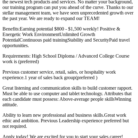
the newest tech products and services. No matter your background,
our training program can put you ahead of the curve. Thanks to our
stellar management team, we have seen unprecedented growth over
the past year. We are ready to expand our TEAM!
Benefits:Earning potential $800 - $1,500 weekly! Positive &
Energetic Work EnvironmentUnlimited Growth
PotentialContinuous paid trainingStability and SecurityPaid travel
opportunities.
Requirements: High School Diploma / Advanced College Course
work is (preferred)
Previous customer service, retail, sales, or hospitality work
experience.1 year of sales back group(preferred )
Great listening and communication skills to build customer rapport.
Must be able to use computer and tablet technology. Attributes that
each candidate must possess: Above-average people skillsWinning
attitude.
Ability to learn new professional and business skills.Great work
ethic and ambition. Previous Leadership experience preferred but
not required.
Apply today! We are excited for you to start your sales career!