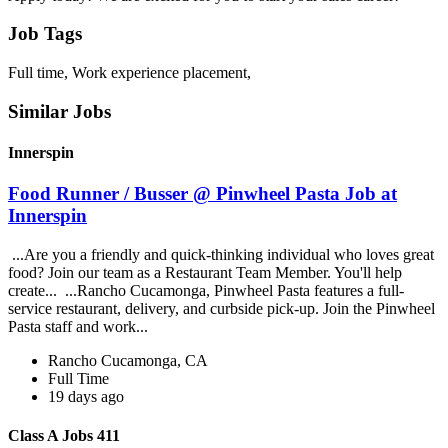
Job Tags
Full time, Work experience placement,
Similar Jobs
Innerspin
Food Runner / Busser @ Pinwheel Pasta Job at
Innerspin
...Are you a friendly and quick-thinking individual who loves great
food? Join our team as a Restaurant Team Member. You'll help
create... ...Rancho Cucamonga, Pinwheel Pasta features a full-
service restaurant, delivery, and curbside pick-up. Join the Pinwheel
Pasta staff and work...
Rancho Cucamonga, CA
Full Time
19 days ago
Class A Jobs 411