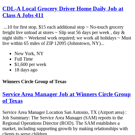
CDL-A Local Grocery Driver Home Daily Job at
Class A Jobs 411
...10 for first stop, $15 each additional stop ~ No-touch grocery
freight live unload at stores ~ Slip seat 56 days per week , day &
night shifts ~ Weekend work required; we work all holidays ~ Must
live within 65 miles of ZIP 12095 (Johnstown, NY)...
New York, NY
Full Time
$1,600 per week
18 days ago
Winners Circle Group of Texas
Service Area Manager Job at Winners Circle Group
of Texas
Service Area Manager Location San Antonio, TX (Airport area) :
Job Summary: The Service Area Manager (SAM) reports to the
Regional Operations Director (ROD). The SAM establishes a
market, including supporting growth by making relationships with
clients to serve children...