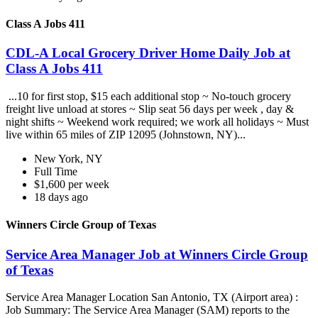
Class A Jobs 411
CDL-A Local Grocery Driver Home Daily Job at
Class A Jobs 411
...10 for first stop, $15 each additional stop ~ No-touch grocery
freight live unload at stores ~ Slip seat 56 days per week , day &
night shifts ~ Weekend work required; we work all holidays ~ Must
live within 65 miles of ZIP 12095 (Johnstown, NY)...
New York, NY
Full Time
$1,600 per week
18 days ago
Winners Circle Group of Texas
Service Area Manager Job at Winners Circle Group
of Texas
Service Area Manager Location San Antonio, TX (Airport area) :
Job Summary: The Service Area Manager (SAM) reports to the