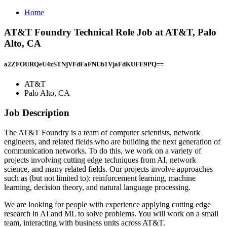
Home
AT&T Foundry Technical Role Job at AT&T, Palo
Alto, CA
a2ZFOURQeU4zSTNjVFdFaFNUb1VjaFdKUFE9PQ==
AT&T
Palo Alto, CA
Job Description
The AT&T Foundry is a team of computer scientists, network
engineers, and related fields who are building the next generation of
communication networks. To do this, we work on a variety of
projects involving cutting edge techniques from AI, network
science, and many related fields. Our projects involve approaches
such as (but not limited to): reinforcement learning, machine
learning, decision theory, and natural language processing.
We are looking for people with experience applying cutting edge
research in AI and ML to solve problems. You will work on a small
team, interacting with business units across AT&T.