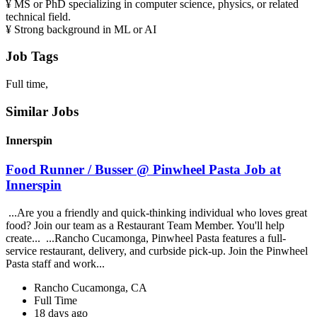
¥ MS or PhD specializing in computer science, physics, or related
technical field.
¥ Strong background in ML or AI
Job Tags
Full time,
Similar Jobs
Innerspin
Food Runner / Busser @ Pinwheel Pasta Job at
Innerspin
...Are you a friendly and quick-thinking individual who loves great
food? Join our team as a Restaurant Team Member. You'll help
create... ...Rancho Cucamonga, Pinwheel Pasta features a full-
service restaurant, delivery, and curbside pick-up. Join the Pinwheel
Pasta staff and work...
Rancho Cucamonga, CA
Full Time
18 days ago