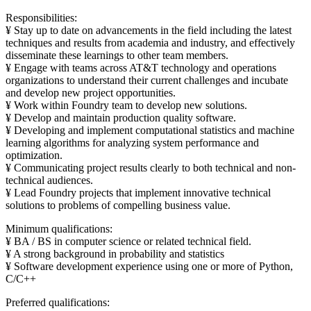
Responsibilities:
¥ Stay up to date on advancements in the field including the latest
techniques and results from academia and industry, and effectively
disseminate these learnings to other team members.
¥ Engage with teams across AT&T technology and operations
organizations to understand their current challenges and incubate
and develop new project opportunities.
¥ Work within Foundry team to develop new solutions.
¥ Develop and maintain production quality software.
¥ Developing and implement computational statistics and machine
learning algorithms for analyzing system performance and
optimization.
¥ Communicating project results clearly to both technical and non-
technical audiences.
¥ Lead Foundry projects that implement innovative technical
solutions to problems of compelling business value.
Minimum qualifications:
¥ BA / BS in computer science or related technical field.
¥ A strong background in probability and statistics
¥ Software development experience using one or more of Python,
C/C++
Preferred qualifications: