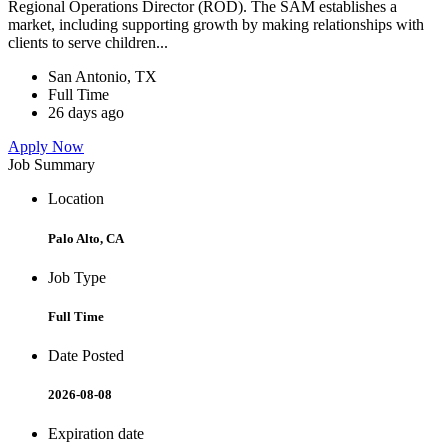
Regional Operations Director (ROD). The SAM establishes a
market, including supporting growth by making relationships with
clients to serve children...
San Antonio, TX
Full Time
26 days ago
Apply Now
Job Summary
Location
Palo Alto, CA
Job Type
Full Time
Date Posted
2026-08-08
Expiration date