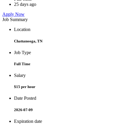
25 days ago
Apply Now
Job Summary
Location
Chattanooga, TN
Job Type
Full Time
Salary
$15 per hour
Date Posted
2026-07-09
Expiration date