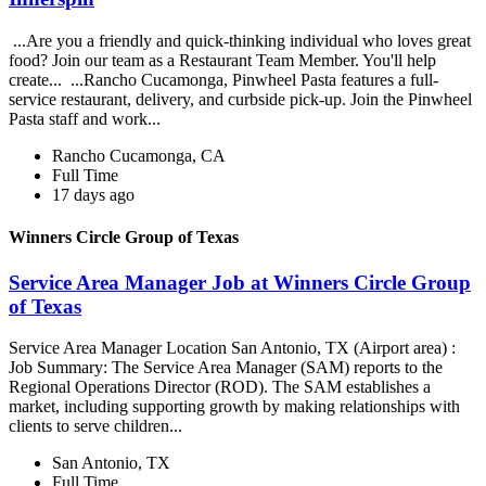
...Are you a friendly and quick-thinking individual who loves great
food? Join our team as a Restaurant Team Member. You'll help
create... ...Rancho Cucamonga, Pinwheel Pasta features a full-
service restaurant, delivery, and curbside pick-up. Join the Pinwheel
Pasta staff and work...
Rancho Cucamonga, CA
Full Time
17 days ago
Winners Circle Group of Texas
Service Area Manager Job at Winners Circle Group
of Texas
Service Area Manager Location San Antonio, TX (Airport area) :
Job Summary: The Service Area Manager (SAM) reports to the
Regional Operations Director (ROD). The SAM establishes a
market, including supporting growth by making relationships with
clients to serve children...
San Antonio, TX
Full Time