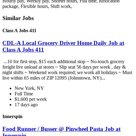
Hourly pay, Weekly pay, Shorter hours, Full time, Relocation
package, Flexible hours, Shift work,
Similar Jobs
Class A Jobs 411
CDL-A Local Grocery Driver Home Daily Job at
Class A Jobs 411
...10 for first stop, $15 each additional stop ~ No-touch grocery
freight live unload at stores ~ Slip seat 56 days per week , day &
night shifts ~ Weekend work required; we work all holidays ~ Must
live within 65 miles of ZIP 12095 (Johnstown, NY)...
New York, NY
Full Time
$1,600 per week
17 days ago
Innerspin
Food Runner / Busser @ Pinwheel Pasta Job at
Innerspin