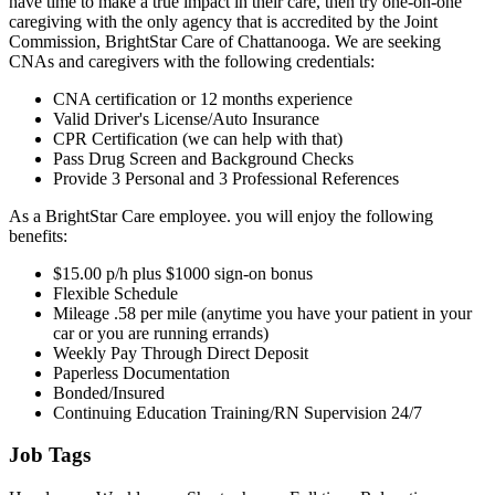
have time to make a true impact in their care, then try one-on-one
caregiving with the only agency that is accredited by the Joint
Commission, BrightStar Care of Chattanooga. We are seeking
CNAs and caregivers with the following credentials:
CNA certification or 12 months experience
Valid Driver's License/Auto Insurance
CPR Certification (we can help with that)
Pass Drug Screen and Background Checks
Provide 3 Personal and 3 Professional References
As a BrightStar Care employee. you will enjoy the following
benefits:
$15.00 p/h plus $1000 sign-on bonus
Flexible Schedule
Mileage .58 per mile (anytime you have your patient in your
car or you are running errands)
Weekly Pay Through Direct Deposit
Paperless Documentation
Bonded/Insured
Continuing Education Training/RN Supervision 24/7
Job Tags