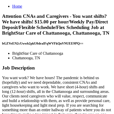
Home
Attention CNAs and Caregivers - You want shifts?
We have shifts! $15.00 per hour/Weekly Pay/Direct
Deposit/Flexible Schedule/Flex Scheduling Job at
BrightStar Care of Chattanooga, Chattanooga, TN
bGZVeEN2cUwwb2pkU0dralFqWVFkQnVNUEE9PQ==
BrightStar Care of Chattanooga
Chattanooga, TN
Job Description
You want work? We have hours! The pandemic is behind us
(hopefully) and we need dependable, consistent CNAs and
caregivers who want to work. We have short (4-hour) shifts and
long (12-hour) shifts, all in the Chattanooga and surrounding areas.
Our clients need caregivers who will value, respect, communicate
and build a relationship with them, as well as provide personal care,
light housekeeping and light meal prep. If you are searching for
something more than an entire hallway of patients where you do not