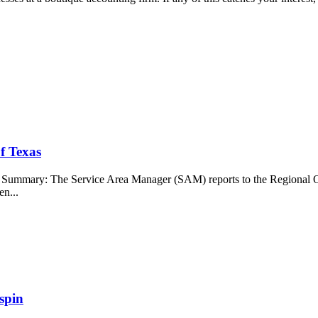
f Texas
b Summary: The Service Area Manager (SAM) reports to the Regional O
en...
spin