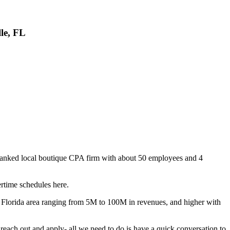
le, FL
op ranked local boutique CPA firm with about 50 employees and 4
rtime schedules here.
ast Florida area ranging from 5M to 100M in revenues, and higher with
 reach out and apply- all we need to do is have a quick conversation to