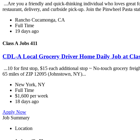
...Are you a friendly and quick-thinking individual who loves great 
restaurant, delivery, and curbside pick-up. Join the Pinwheel Pasta st
Rancho Cucamonga, CA
Full Time
19 days ago
Class A Jobs 411
CDL-A Local Grocery Driver Home Daily Job at Clas
...10 for first stop, $15 each additional stop ~ No-touch grocery frei
65 miles of ZIP 12095 (Johnstown, NY)...
New York, NY
Full Time
$1,600 per week
18 days ago
Apply Now
Job Summary
Location