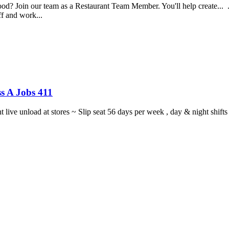
food? Join our team as a Restaurant Team Member. You'll help create...
aff and work...
s A Jobs 411
ght live unload at stores ~ Slip seat 56 days per week , day & night sh