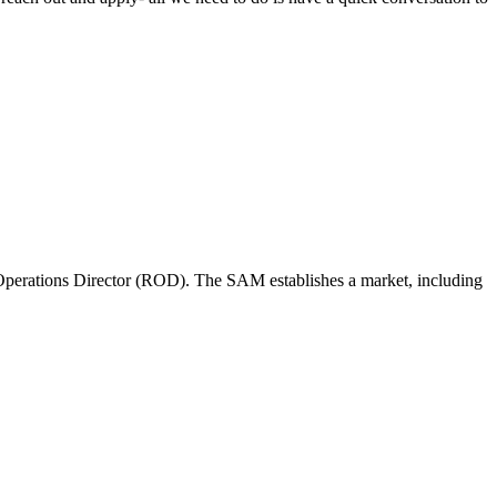
perations Director (ROD). The SAM establishes a market, including