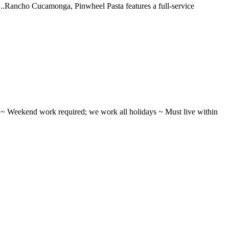
 ...Rancho Cucamonga, Pinwheel Pasta features a full-service
ifts ~ Weekend work required; we work all holidays ~ Must live within