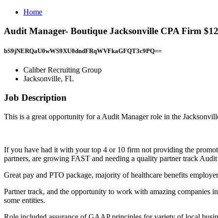
Home
Audit Manager- Boutique Jacksonville CPA Firm $125
bS9jNERQaU0wWS9XU0dndFRqWVFkaGFQT3c9PQ==
Caliber Recruiting Group
Jacksonville, FL
Job Description
This is a great opportunity for a Audit Manager role in the Jacksonvill
If you have had it with your top 4 or 10 firm not providing the promo
partners, are growing FAST and needing a quality partner track Audi
Great pay and PTO package, majority of healthcare benefits employer 
Partner track, and the opportunity to work with amazing companies in 
some entities.
Role included assurance of GAAP principles for variety of local busine