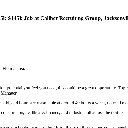
k-$145k Job at Caliber Recruiting Group, Jacksonvil
e Florida area.
tion potential you feel you need, this could be a great opportunity. T
t Manager.
paid, and hours are reasonable at around 40 hours a week, no wild ove
construction, healthcare, finance, and industrial all across the northe
sses at a boutique accounting firm. If any of this catches your interest,