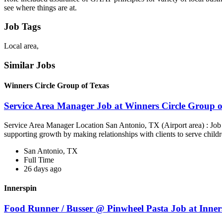
see where things are at.
Job Tags
Local area,
Similar Jobs
Winners Circle Group of Texas
Service Area Manager Job at Winners Circle Group o
Service Area Manager Location San Antonio, TX (Airport area) : Jo
supporting growth by making relationships with clients to serve childr
San Antonio, TX
Full Time
26 days ago
Innerspin
Food Runner / Busser @ Pinwheel Pasta Job at Inner