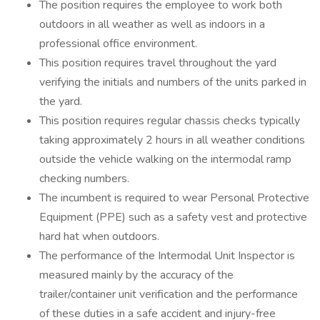
The position requires the employee to work both
outdoors in all weather as well as indoors in a
professional office environment.
This position requires travel throughout the yard
verifying the initials and numbers of the units parked in
the yard.
This position requires regular chassis checks typically
taking approximately 2 hours in all weather conditions
outside the vehicle walking on the intermodal ramp
checking numbers.
The incumbent is required to wear Personal Protective
Equipment (PPE) such as a safety vest and protective
hard hat when outdoors.
The performance of the Intermodal Unit Inspector is
measured mainly by the accuracy of the
trailer/container unit verification and the performance
of these duties in a safe accident and injury-free