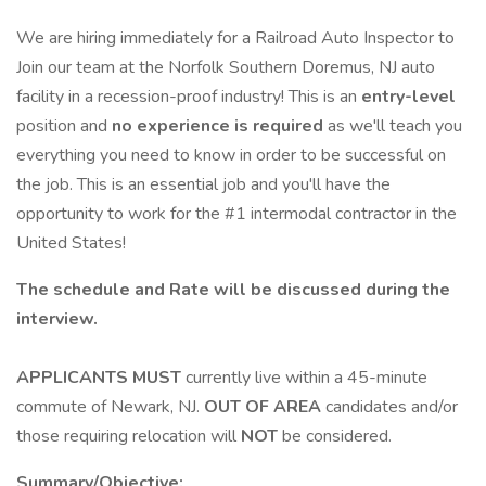
We are hiring immediately for a Railroad Auto Inspector to
Join our team at the Norfolk Southern Doremus, NJ auto
facility in a recession-proof industry! This is an
entry-level
position and
no experience is required
as we'll teach you
everything you need to know in order to be successful on
the job. This is an essential job and you'll have the
opportunity to work for the #1 intermodal contractor in the
United States!
The schedule and Rate will be discussed during the
interview.
APPLICANTS MUST
currently live within a 45-minute
commute of Newark, NJ.
OUT OF AREA
candidates and/or
those requiring relocation will
NOT
be considered.
Summary/Objective: