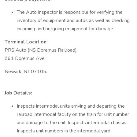
The Auto Inspector is responsible for verifying the
inventory of equipment and autos as well as checking
incoming and outgoing equipment for damage.
Terminal Location:
PRS Auto (NS Doremus Railroad)
861 Doremus Ave.
Newark, NJ. 07105.
Job Details:
Inspects intermodal units arriving and departing the
railroad intermodal facility on the train for unit number
and damage to the unit. Inspects intermodal chassis.
Inspects unit numbers in the intermodal yard.