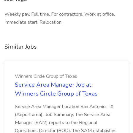
Weekly pay, Full time, For contractors, Work at office,
Immediate start, Relocation,
Similar Jobs
Winners Circle Group of Texas
Service Area Manager Job at
Winners Circle Group of Texas
Service Area Manager Location San Antonio, TX
(Airport area) : Job Summary: The Service Area
Manager (SAM) reports to the Regional
Operations Director (ROD). The SAM establishes