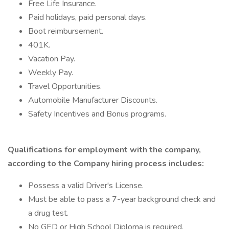
Free Life Insurance.
Paid holidays, paid personal days.
Boot reimbursement.
401K.
Vacation Pay.
Weekly Pay.
Travel Opportunities.
Automobile Manufacturer Discounts.
Safety Incentives and Bonus programs.
Qualifications for employment with the company,
according to the Company hiring process includes:
Possess a valid Driver's License.
Must be able to pass a 7-year background check and
a drug test.
No GED or High School Diploma is required.