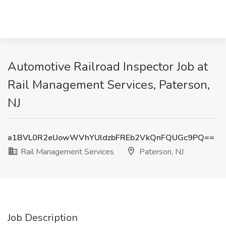
Automotive Railroad Inspector Job at
Rail Management Services, Paterson,
NJ
a1BVL0R2eUowWVhYUldzbFREb2VkQnFQUGc9PQ==
Rail Management Services
Paterson, NJ
Job Description