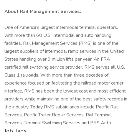
About Rail Management Services:
One of America’s largest intermodal terminal operators,
with more than 60 U.S. intermodal and auto handling
facilities. Rail Management Services (RMS) is one of the
largest suppliers of intermodal ramp services in the United
States handling over 9 million lifts per year. An FRA
certified rail switching service provider, RMS serves all U.S.
Class 1 railroads. With more than three decades of
experience focused on facilitating the railroad motor carrier
interface, RMS has been the lowest cost and most efficient
providers while maintaining one of the best safety records in
the industry. Today RMS subsidiaries include Pacific Rail
Services, Pacific Trailer Repair Services, Rail Terminal
Services, Terminal Switching Services and PRS Auto.
Job Tags