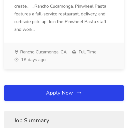
create... ...Rancho Cucamonga, Pinwheel Pasta
features a full-service restaurant, delivery, and
curbside pick-up. Join the Pinwheel Pasta staff
and work...
Rancho Cucamonga, CA
Full Time
18 days ago
Apply Now
Job Summary