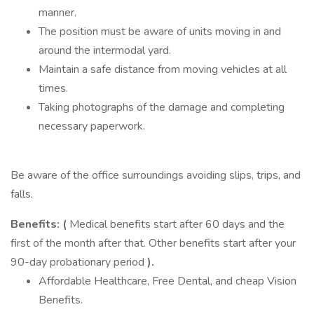
manner.
The position must be aware of units moving in and
around the intermodal yard.
Maintain a safe distance from moving vehicles at all
times.
Taking photographs of the damage and completing
necessary paperwork.
Be aware of the office surroundings avoiding slips, trips, and
falls.
Benefits: (
Medical benefits start after 60 days and the
first of the month after that. Other benefits start after your
90-day probationary period
).
Affordable Healthcare, Free Dental, and cheap Vision
Benefits.