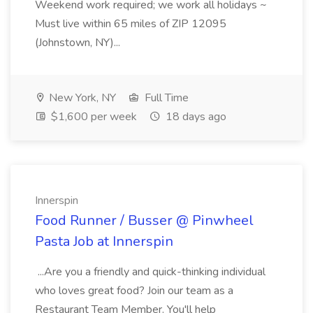
Weekend work required; we work all holidays ~
Must live within 65 miles of ZIP 12095
(Johnstown, NY)...
New York, NY
Full Time
$1,600 per week
18 days ago
Innerspin
Food Runner / Busser @ Pinwheel
Pasta Job at Innerspin
...Are you a friendly and quick-thinking individual
who loves great food? Join our team as a
Restaurant Team Member. You'll help