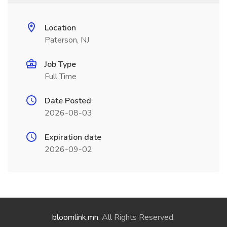
Location
Paterson, NJ
Job Type
Full Time
Date Posted
2026-08-03
Expiration date
2026-09-02
bloomlink.mn
. All Rights Reserved.