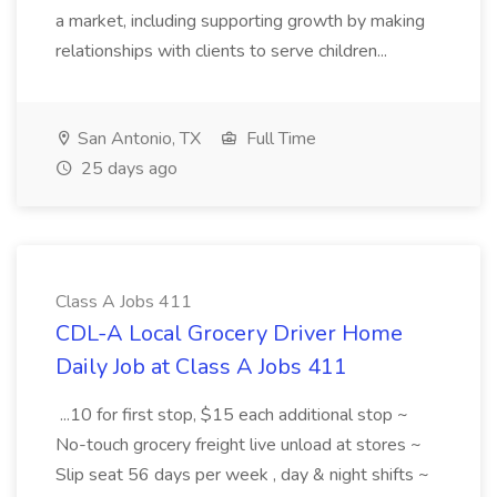
a market, including supporting growth by making
relationships with clients to serve children...
San Antonio, TX
Full Time
25 days ago
Class A Jobs 411
CDL-A Local Grocery Driver Home
Daily Job at Class A Jobs 411
...10 for first stop, $15 each additional stop ~
No-touch grocery freight live unload at stores ~
Slip seat 56 days per week , day & night shifts ~