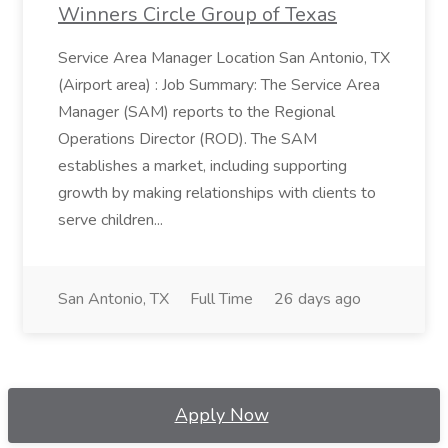
Winners Circle Group of Texas
Service Area Manager Location San Antonio, TX
(Airport area) : Job Summary: The Service Area
Manager (SAM) reports to the Regional
Operations Director (ROD). The SAM
establishes a market, including supporting
growth by making relationships with clients to
serve children...
San Antonio, TX
Full Time
26 days ago
Apply Now