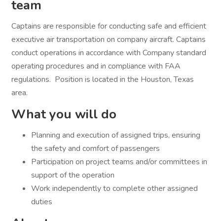
team
Captains are responsible for conducting safe and efficient
executive air transportation on company aircraft. Captains
conduct operations in accordance with Company standard
operating procedures and in compliance with FAA
regulations. Position is located in the Houston, Texas
area.
What you will do
Planning and execution of assigned trips, ensuring
the safety and comfort of passengers
Participation on project teams and/or committees in
support of the operation
Work independently to complete other assigned
duties