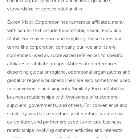
connection, but may reflect a functional guidance,
stewardship, or service relationship.
Exxon Mobil Corporation has numerous affiliates, many
with names that include ExxonMobil, Exxon, Esso and
Mobil. For convenience and simplicity, those terms and
terms like corporation, company, our, we and its are
sometimes used as abbreviated references to specific
affiliates or affiliate groups. Abbreviated references
describing global or regional operational organizations and
global or regional business lines are also sometimes used
for convenience and simplicity. Similarly, ExxonMobil has
business relationships with thousands of customers,
suppliers, governments, and others. For convenience and
simplicity, words like venture, joint venture, partnership,
co-venturer, and partner are used to indicate business
relationships involving common activities and interests,