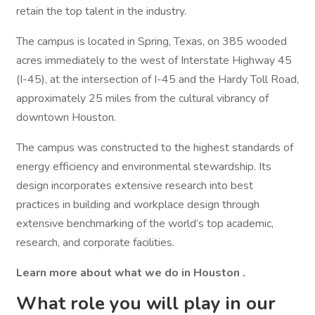
retain the top talent in the industry.
The campus is located in Spring, Texas, on 385 wooded
acres immediately to the west of Interstate Highway 45
(I-45), at the intersection of I-45 and the Hardy Toll Road,
approximately 25 miles from the cultural vibrancy of
downtown Houston.
The campus was constructed to the highest standards of
energy efficiency and environmental stewardship. Its
design incorporates extensive research into best
practices in building and workplace design through
extensive benchmarking of the world’s top academic,
research, and corporate facilities.
Learn more about what we do in Houston
.
What role you will play in our