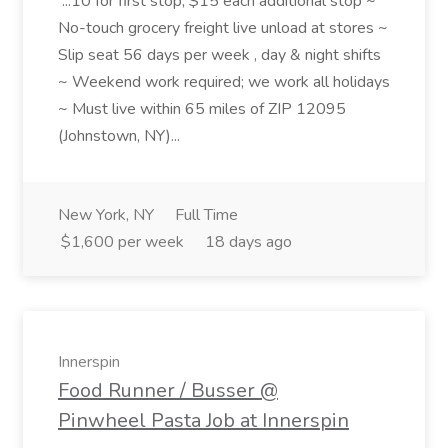
...10 for first stop, $15 each additional stop ~
No-touch grocery freight live unload at stores ~
Slip seat 56 days per week , day & night shifts
~ Weekend work required; we work all holidays
~ Must live within 65 miles of ZIP 12095
(Johnstown, NY)...
New York, NY
Full Time
$1,600 per week
18 days ago
Innerspin
Food Runner / Busser @
Pinwheel Pasta Job at Innerspin