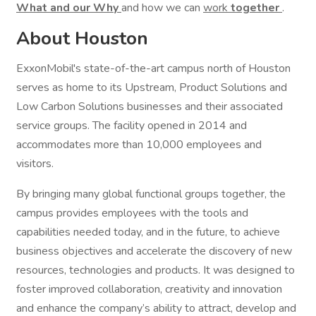
What and our Why
and how we can
work
together
.
About Houston
ExxonMobil's state-of-the-art campus north of Houston
serves as home to its Upstream, Product Solutions and
Low Carbon Solutions businesses and their associated
service groups. The facility opened in 2014 and
accommodates more than 10,000 employees and
visitors.
By bringing many global functional groups together, the
campus provides employees with the tools and
capabilities needed today, and in the future, to achieve
business objectives and accelerate the discovery of new
resources, technologies and products. It was designed to
foster improved collaboration, creativity and innovation
and enhance the company’s ability to attract, develop and