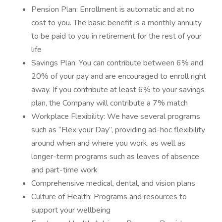
Pension Plan: Enrollment is automatic and at no
cost to you. The basic benefit is a monthly annuity
to be paid to you in retirement for the rest of your
life
Savings Plan: You can contribute between 6% and
20% of your pay and are encouraged to enroll right
away. If you contribute at least 6% to your savings
plan, the Company will contribute a 7% match
Workplace Flexibility: We have several programs
such as “Flex your Day”, providing ad-hoc flexibility
around when and where you work, as well as
longer-term programs such as leaves of absence
and part-time work
Comprehensive medical, dental, and vision plans
Culture of Health: Programs and resources to
support your wellbeing