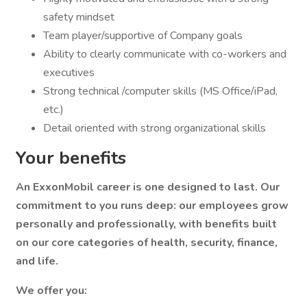
safety mindset
Team player/supportive of Company goals
Ability to clearly communicate with co-workers and
executives
Strong technical /computer skills (MS Office/iPad,
etc.)
Detail oriented with strong organizational skills
Your benefits
An ExxonMobil career is one designed to last. Our
commitment to you runs deep: our employees grow
personally and professionally, with benefits built
on our core categories of health, security, finance,
and life.
We offer you: