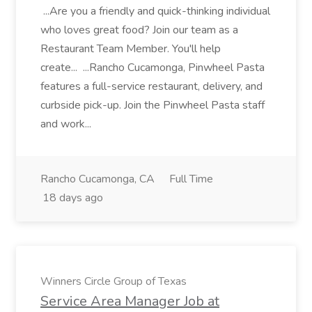
...Are you a friendly and quick-thinking individual
who loves great food? Join our team as a
Restaurant Team Member. You'll help
create... ...Rancho Cucamonga, Pinwheel Pasta
features a full-service restaurant, delivery, and
curbside pick-up. Join the Pinwheel Pasta staff
and work...
Rancho Cucamonga, CA
Full Time
18 days ago
Winners Circle Group of Texas
Service Area Manager Job at