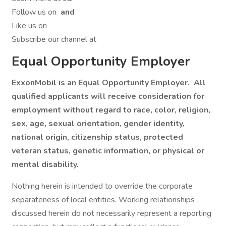
Follow us on
and
Like us on
Subscribe our channel at
Equal Opportunity Employer
ExxonMobil is an Equal Opportunity Employer. All
qualified applicants will receive consideration for
employment without regard to race, color, religion,
sex, age, sexual orientation, gender identity,
national origin, citizenship status, protected
veteran status, genetic information, or physical or
mental disability.
Nothing herein is intended to override the corporate
separateness of local entities. Working relationships
discussed herein do not necessarily represent a reporting