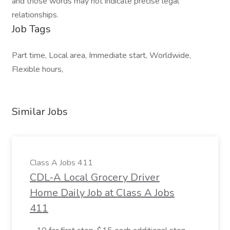
and those words may not indicate precise legal
relationships.
Job Tags
Part time, Local area, Immediate start, Worldwide,
Flexible hours,
Similar Jobs
Class A Jobs 411
CDL-A Local Grocery Driver
Home Daily Job at Class A Jobs
411