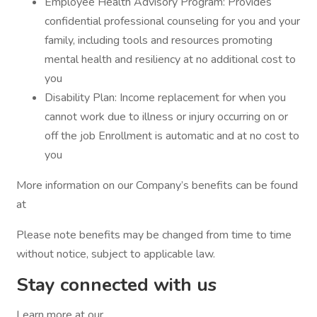
Employee Health Advisory Program: Provides
confidential professional counseling for you and your
family, including tools and resources promoting
mental health and resiliency at no additional cost to
you
Disability Plan: Income replacement for when you
cannot work due to illness or injury occurring on or
off the job Enrollment is automatic and at no cost to
you
More information on our Company’s benefits can be found
at
Please note benefits may be changed from time to time
without notice, subject to applicable law.
Stay connected with us
Learn more at our