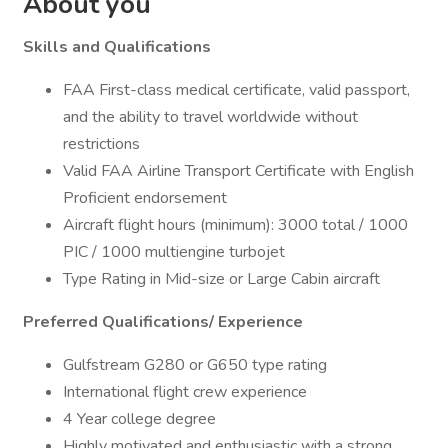
About you
Skills and Qualifications
FAA First-class medical certificate, valid passport,
and the ability to travel worldwide without
restrictions
Valid FAA Airline Transport Certificate with English
Proficient endorsement
Aircraft flight hours (minimum): 3000 total / 1000
PIC / 1000 multiengine turbojet
Type Rating in Mid-size or Large Cabin aircraft
Preferred Qualifications/ Experience
Gulfstream G280 or G650 type rating
International flight crew experience
4 Year college degree
Highly motivated and enthusiastic with a strong