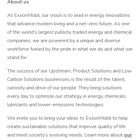
About us
At ExxonMobil, our vision is to lead in energy innovations
that advance modern living and a net-zero future. As one
of the world’s largest publicly traded energy and chemical
companies, we are powered by a unique and diverse
workforce fueled by the pride in what we do and what we
stand for.
The success of our Upstream, Product Solutions and Low
Carbon Solutions businesses is the result of the talent,
curiosity and drive of our people. They bring solutions
every day to optimize our strategy in energy, chemicals,
lubricants and lower-emissions technologies.
We invite you to bring your ideas to ExxonMobil to help
create sustainable solutions that improve quality of life
and meet society’s evolving needs. Learn more about
our