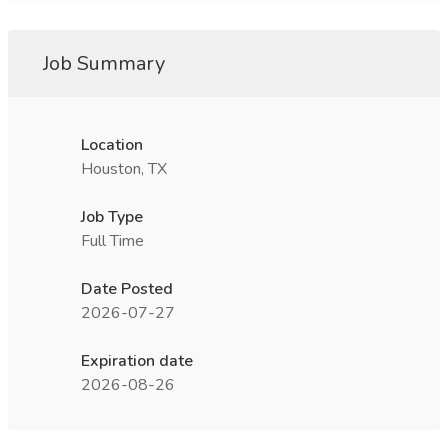
Job Summary
Location
Houston, TX
Job Type
Full Time
Date Posted
2026-07-27
Expiration date
2026-08-26