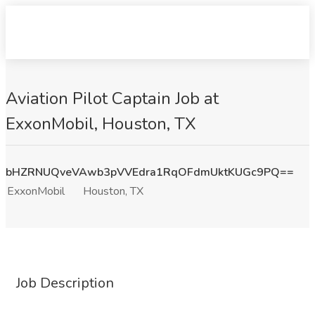
Aviation Pilot Captain Job at
ExxonMobil, Houston, TX
bHZRNUQveVAwb3pVVEdra1RqOFdmUktKUGc9PQ==
ExxonMobil
Houston, TX
Job Description