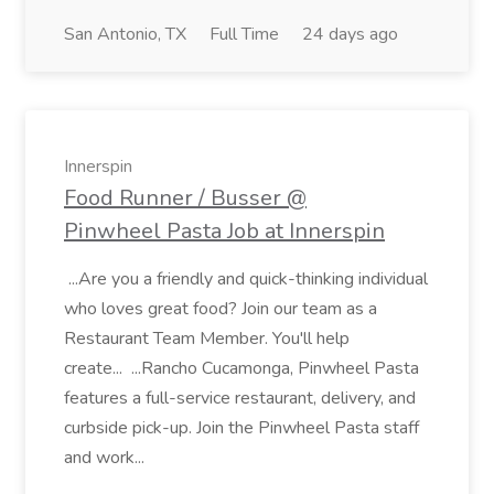
San Antonio, TX
Full Time
24 days ago
Innerspin
Food Runner / Busser @
Pinwheel Pasta Job at Innerspin
...Are you a friendly and quick-thinking individual
who loves great food? Join our team as a
Restaurant Team Member. You'll help
create... ...Rancho Cucamonga, Pinwheel Pasta
features a full-service restaurant, delivery, and
curbside pick-up. Join the Pinwheel Pasta staff
and work...