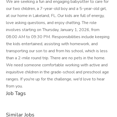
We are seeking a fun and engaging babysitter to care for
our two children, a 7-year-old boy and a 5-year-old girl,
at our home in Lakeland, FL. Our kids are full of energy,
love asking questions, and enjoy chatting. The role
involves starting on Thursday, January 1, 2026, from
08:00 AM to 09:30 PM. Responsibilities include keeping
the kids entertained, assisting with homework, and
transporting our son to and from his school, which is less
than a 2-mile round trip. There are no pets in the home.
We need someone comfortable working with active and
inquisitive children in the grade-school and preschool age
ranges. If you're up for the challenge, we'd love to hear
from you.
Job Tags
Similar Jobs