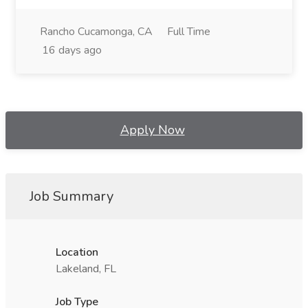
Rancho Cucamonga, CA
Full Time
16 days ago
Apply Now
Job Summary
Location
Lakeland, FL
Job Type