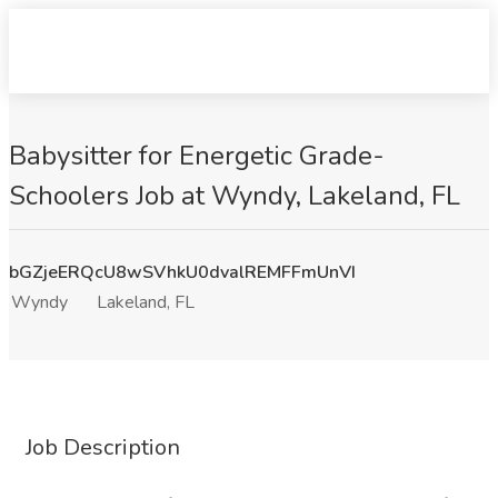
Babysitter for Energetic Grade-
Schoolers Job at Wyndy, Lakeland, FL
bGZjeERQcU8wSVhkU0dvalREMFFmUnVI
Wyndy
Lakeland, FL
Job Description