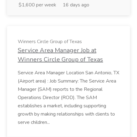
$1,600 per week
16 days ago
Winners Circle Group of Texas
Service Area Manager Job at
Winners Circle Group of Texas
Service Area Manager Location San Antonio, TX
(Airport area) : Job Summary: The Service Area
Manager (SAM) reports to the Regional
Operations Director (ROD). The SAM
establishes a market, including supporting
growth by making relationships with clients to
serve children...