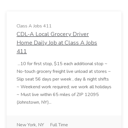
Class A Jobs 411
CDL-A Local Grocery Driver
Home Daily Job at Class A Jobs
411
...10 for first stop, $15 each additional stop ~
No-touch grocery freight live unload at stores ~
Slip seat 56 days per week , day & night shifts
~ Weekend work required; we work all holidays
~ Must live within 65 miles of ZIP 12095
(Johnstown, NY)...
New York, NY
Full Time