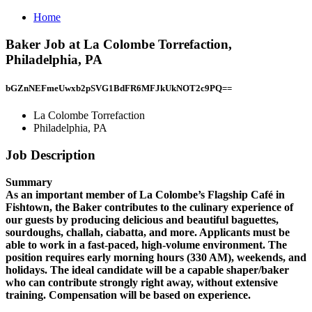
Home
Baker Job at La Colombe Torrefaction,
Philadelphia, PA
bGZnNEFmeUwxb2pSVG1BdFR6MFJkUkNOT2c9PQ==
La Colombe Torrefaction
Philadelphia, PA
Job Description
Summary
As an important member of La Colombe’s Flagship Café in
Fishtown, the Baker contributes to the culinary experience of
our guests by producing delicious and beautiful baguettes,
sourdoughs, challah, ciabatta, and more. Applicants must be
able to work in a fast-paced, high-volume environment. The
position requires early morning hours (330 AM), weekends, and
holidays. The ideal candidate will be a capable shaper/baker
who can contribute strongly right away, without extensive
training. Compensation will be based on experience.