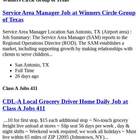
Service Area Manager Job at Winners Circle Group
of Texas
Service Area Manager Location San Antonio, TX (Airport area) :
Job Summary: The Service Area Manager (SAM) reports to the
Regional Operations Director (ROD). The SAM establishes a
market, including supporting growth by making relationships with
clients to serve children...
San Antonio, TX
Full Time
26 days ago
Class A Jobs 411
CDL-A Local Grocery Driver Home Daily Job at
Class A Jobs 411
...10 for first stop, $15 each additional stop ~ No-touch grocery
freight live unload at stores ~ Slip seat 56 days per week , day &
night shifts ~ Weekend work required; we work all holidays ~ Must
live within 65 miles of ZIP 12095 (Johnstown, NY)...