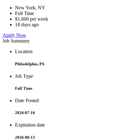
New York, NY
Full Time
$1,600 per week
18 days ago
Apply Now
Job Summary
Location
Philadelphia, PA
Job Type
Full Time
Date Posted
2026-07-16
Expiration date
2026-08-15