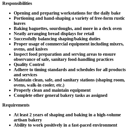
Responsibilities
Opening and preparing workstations for the daily bake
Portioning and hand-shaping a variety of free-form rustic
loaves
Baking baguettes, sourdoughs, and more in a deck oven
Neatly arranging bread displays for retail
Successfully balancing shaping/baking duties
Proper usage of commercial equipment including mixers,
ovens, and knives
Inspect food preparation and serving areas to ensure
observance of safe, sanitary food-handling practices
Quality Control
Adhere to timing standards and schedules for all products
and services
Maintain clean, safe, and sanitary stations (shaping room,
ovens, walk-in cooler, etc.)
Properly clean and maintain equipment
Complete other general bakery tasks as assigned
Requirements
At least 2 years of shaping and baking in a high-volume
artisan bakery
Ability to work positively in a fast-paced environment