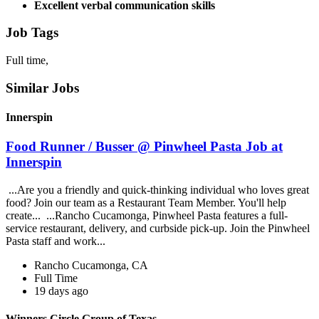
Excellent verbal communication skills
Job Tags
Full time,
Similar Jobs
Innerspin
Food Runner / Busser @ Pinwheel Pasta Job at
Innerspin
...Are you a friendly and quick-thinking individual who loves great
food? Join our team as a Restaurant Team Member. You'll help
create... ...Rancho Cucamonga, Pinwheel Pasta features a full-
service restaurant, delivery, and curbside pick-up. Join the Pinwheel
Pasta staff and work...
Rancho Cucamonga, CA
Full Time
19 days ago
Winners Circle Group of Texas