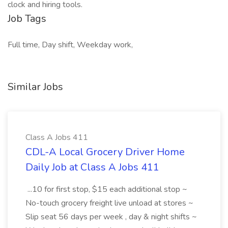
clock and hiring tools.
Job Tags
Full time, Day shift, Weekday work,
Similar Jobs
Class A Jobs 411
CDL-A Local Grocery Driver Home
Daily Job at Class A Jobs 411
...10 for first stop, $15 each additional stop ~
No-touch grocery freight live unload at stores ~
Slip seat 56 days per week , day & night shifts ~