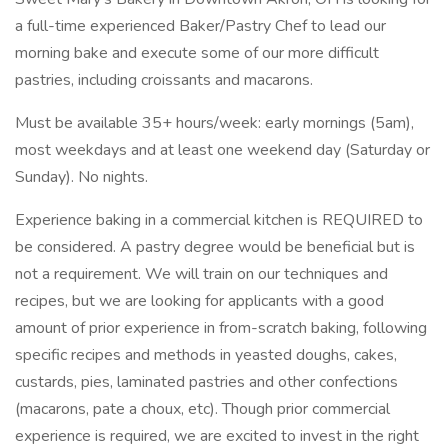
a full-time experienced Baker/Pastry Chef to lead our
morning bake and execute some of our more difficult
pastries, including croissants and macarons.
Must be available 35+ hours/week: early mornings (5am),
most weekdays and at least one weekend day (Saturday or
Sunday). No nights.
Experience baking in a commercial kitchen is REQUIRED to
be considered. A pastry degree would be beneficial but is
not a requirement. We will train on our techniques and
recipes, but we are looking for applicants with a good
amount of prior experience in from-scratch baking, following
specific recipes and methods in yeasted doughs, cakes,
custards, pies, laminated pastries and other confections
(macarons, pate a choux, etc). Though prior commercial
experience is required, we are excited to invest in the right