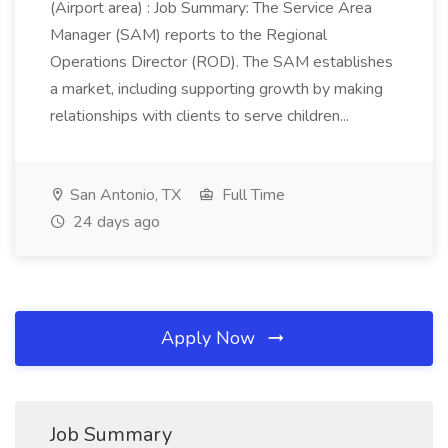
(Airport area) : Job Summary: The Service Area
Manager (SAM) reports to the Regional
Operations Director (ROD). The SAM establishes
a market, including supporting growth by making
relationships with clients to serve children...
San Antonio, TX
Full Time
24 days ago
Apply Now
Job Summary