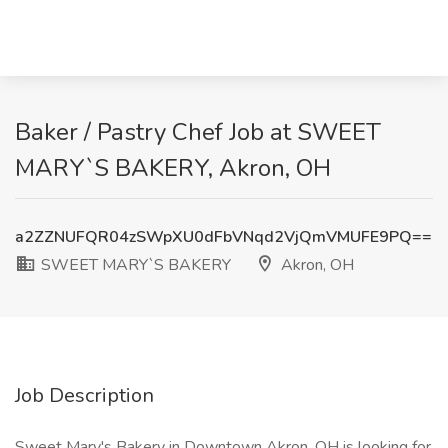
Baker / Pastry Chef Job at SWEET
MARY`S BAKERY, Akron, OH
a2ZZNUFQR04zSWpXU0dFbVNqd2VjQmVMUFE9PQ==
SWEET MARY`S BAKERY
Akron, OH
Job Description
Sweet Mary's Bakery in Downtown Akron, OH is looking for