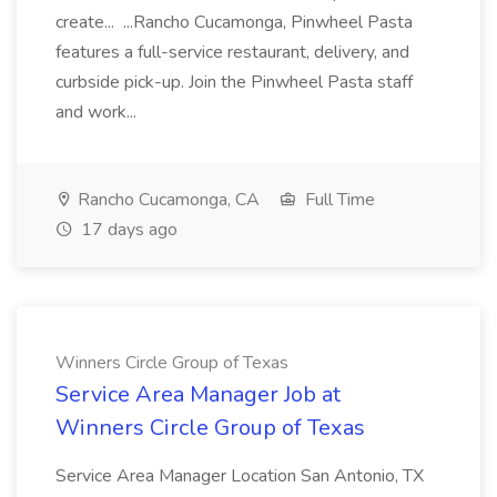
create... ...Rancho Cucamonga, Pinwheel Pasta
features a full-service restaurant, delivery, and
curbside pick-up. Join the Pinwheel Pasta staff
and work...
Rancho Cucamonga, CA
Full Time
17 days ago
Winners Circle Group of Texas
Service Area Manager Job at
Winners Circle Group of Texas
Service Area Manager Location San Antonio, TX