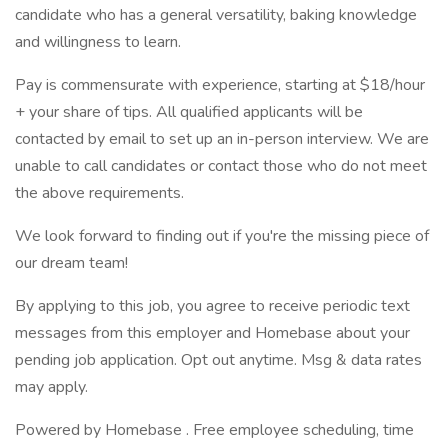
candidate who has a general versatility, baking knowledge
and willingness to learn.
Pay is commensurate with experience, starting at $18/hour
+ your share of tips. All qualified applicants will be
contacted by email to set up an in-person interview. We are
unable to call candidates or contact those who do not meet
the above requirements.
We look forward to finding out if you're the missing piece of
our dream team!
By applying to this job, you agree to receive periodic text
messages from this employer and Homebase about your
pending job application. Opt out anytime. Msg & data rates
may apply.
Powered by Homebase . Free employee scheduling, time