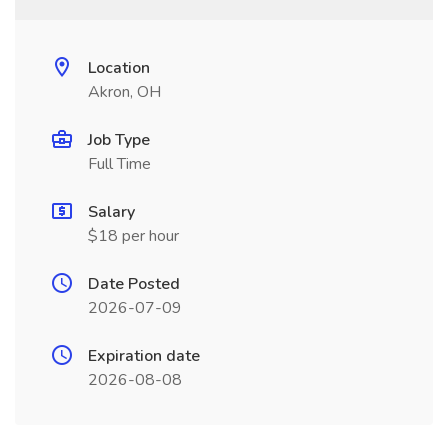
Location
Akron, OH
Job Type
Full Time
Salary
$18 per hour
Date Posted
2026-07-09
Expiration date
2026-08-08