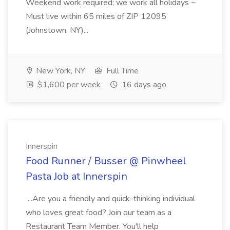
Weekend work required; we work all holidays ~
Must live within 65 miles of ZIP 12095
(Johnstown, NY)...
New York, NY
Full Time
$1,600 per week
16 days ago
Innerspin
Food Runner / Busser @ Pinwheel
Pasta Job at Innerspin
...Are you a friendly and quick-thinking individual
who loves great food? Join our team as a
Restaurant Team Member. You'll help