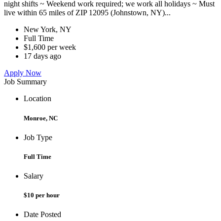
night shifts ~ Weekend work required; we work all holidays ~ Must
live within 65 miles of ZIP 12095 (Johnstown, NY)...
New York, NY
Full Time
$1,600 per week
17 days ago
Apply Now
Job Summary
Location
Monroe, NC
Job Type
Full Time
Salary
$10 per hour
Date Posted