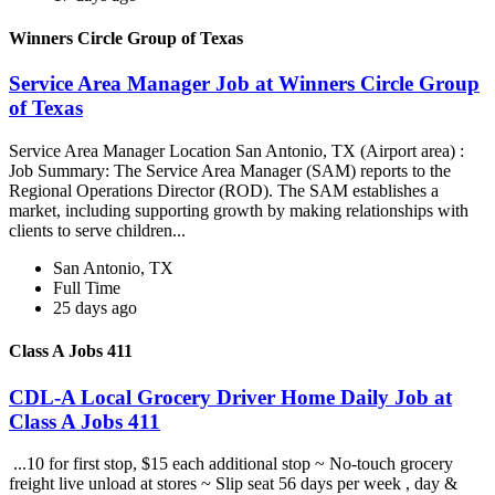
Winners Circle Group of Texas
Service Area Manager Job at Winners Circle Group
of Texas
Service Area Manager Location San Antonio, TX (Airport area) :
Job Summary: The Service Area Manager (SAM) reports to the
Regional Operations Director (ROD). The SAM establishes a
market, including supporting growth by making relationships with
clients to serve children...
San Antonio, TX
Full Time
25 days ago
Class A Jobs 411
CDL-A Local Grocery Driver Home Daily Job at
Class A Jobs 411
...10 for first stop, $15 each additional stop ~ No-touch grocery
freight live unload at stores ~ Slip seat 56 days per week , day &