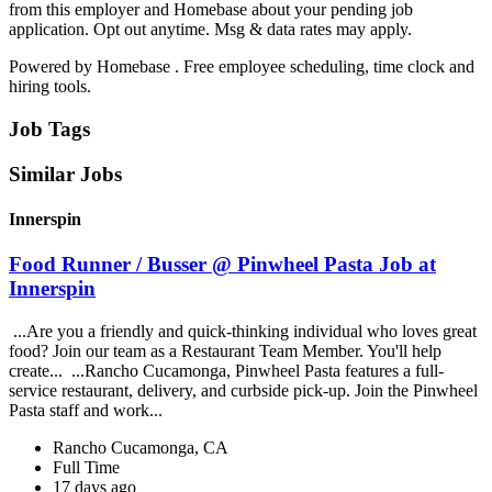
from this employer and Homebase about your pending job
application. Opt out anytime. Msg & data rates may apply.
Powered by Homebase . Free employee scheduling, time clock and
hiring tools.
Job Tags
Similar Jobs
Innerspin
Food Runner / Busser @ Pinwheel Pasta Job at
Innerspin
...Are you a friendly and quick-thinking individual who loves great
food? Join our team as a Restaurant Team Member. You'll help
create... ...Rancho Cucamonga, Pinwheel Pasta features a full-
service restaurant, delivery, and curbside pick-up. Join the Pinwheel
Pasta staff and work...
Rancho Cucamonga, CA
Full Time
17 days ago