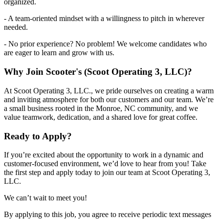
organized.
- A team-oriented mindset with a willingness to pitch in wherever
needed.
- No prior experience? No problem! We welcome candidates who
are eager to learn and grow with us.
Why Join Scooter's (Scoot Operating 3, LLC)?
At Scoot Operating 3, LLC., we pride ourselves on creating a warm
and inviting atmosphere for both our customers and our team. We’re
a small business rooted in the Monroe, NC community, and we
value teamwork, dedication, and a shared love for great coffee.
Ready to Apply?
If you’re excited about the opportunity to work in a dynamic and
customer-focused environment, we’d love to hear from you! Take
the first step and apply today to join our team at Scoot Operating 3,
LLC.
We can’t wait to meet you!
By applying to this job, you agree to receive periodic text messages