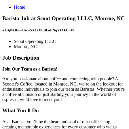
Home
Barista Job at Scoot Operating I LLC, Monroe, NC
a1BjNkRmeUwwSXJkVEdFaFNqY1FkUnVI
Scoot Operating I LLC
Monroe, NC
Job Description
Join Our Team as a Barista!
Are you passionate about coffee and connecting with people? At
Scooter's Coffee, located in Monroe, NC, we’re on the lookout for
enthusiastic individuals to join our team as Baristas. Whether you're
a coffee aficionado or just starting your journey in the world of
espresso, we’d love to meet you!
What You'll Do
As a Barista, you’ll be the heart and soul of our coffee shop,
creating memorable experiences for every customer who walks