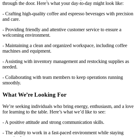
through the door. Here’s what your day-to-day might look like:
- Crafting high-quality coffee and espresso beverages with precision
and care.
- Providing friendly and attentive customer service to ensure a
welcoming environment.
- Maintaining a clean and organized workspace, including coffee
machines and equipment.
- Assisting with inventory management and restocking supplies as
needed.
- Collaborating with team members to keep operations running
smoothly.
What We’re Looking For
We’re seeking individuals who bring energy, enthusiasm, and a love
for learning to the table. Here’s what we’d like to see:
- A positive attitude and strong communication skills.
- The ability to work in a fast-paced environment while staying