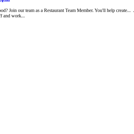
food? Join our team as a Restaurant Team Member. You'll help create...
aff and work...