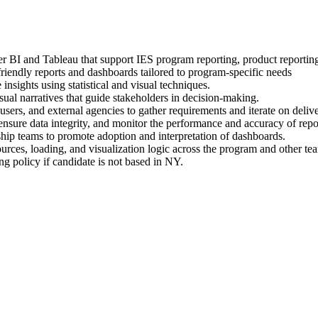
 BI and Tableau that support IES program reporting, product reporting
endly reports and dashboards tailored to program-specific needs
insights using statistical and visual techniques.
sual narratives that guide stakeholders in decision-making.
ers, and external agencies to gather requirements and iterate on delive
ure data integrity, and monitor the performance and accuracy of repor
rship teams to promote adoption and interpretation of dashboards.
ources, loading, and visualization logic across the program and other te
g policy if candidate is not based in NY.