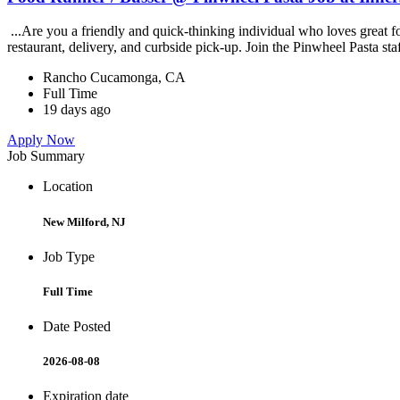
...Are you a friendly and quick-thinking individual who loves great 
restaurant, delivery, and curbside pick-up. Join the Pinwheel Pasta st
Rancho Cucamonga, CA
Full Time
19 days ago
Apply Now
Job Summary
Location
New Milford, NJ
Job Type
Full Time
Date Posted
2026-08-08
Expiration date