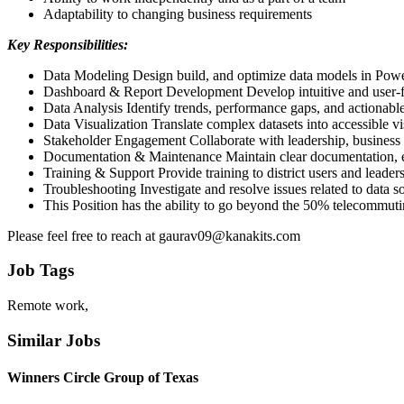
Adaptability to changing business requirements
Key Responsibilities:
Data Modeling Design build, and optimize data models in Power
Dashboard & Report Development Develop intuitive and user-fri
Data Analysis Identify trends, performance gaps, and actionable 
Data Visualization Translate complex datasets into accessible vi
Stakeholder Engagement Collaborate with leadership, business us
Documentation & Maintenance Maintain clear documentation, ens
Training & Support Provide training to district users and leade
Troubleshooting Investigate and resolve issues related to data s
This Position has the ability to go beyond the 50% telecommutin
Please feel free to reach at gaurav09@kanakits.com
Job Tags
Remote work,
Similar Jobs
Winners Circle Group of Texas