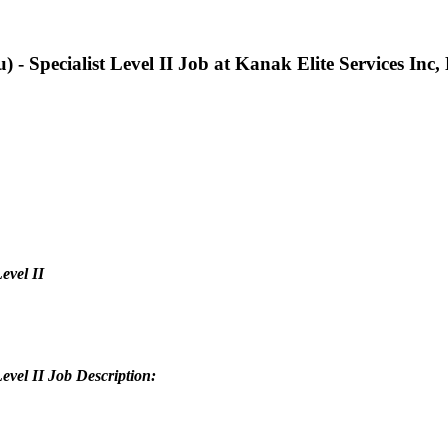
) - Specialist Level II Job at Kanak Elite Services Inc
evel II
Level II Job Description: