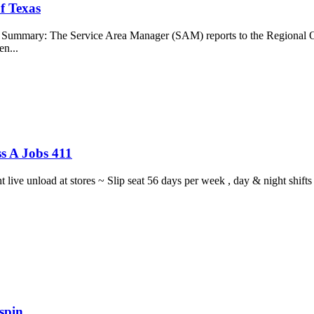
f Texas
b Summary: The Service Area Manager (SAM) reports to the Regional O
en...
s A Jobs 411
ght live unload at stores ~ Slip seat 56 days per week , day & night sh
spin