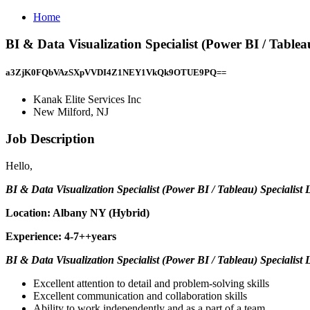
Home
BI & Data Visualization Specialist (Power BI / Tableau
a3ZjK0FQbVAzSXpVVDI4Z1NEY1VkQk9OTUE9PQ==
Kanak Elite Services Inc
New Milford, NJ
Job Description
Hello,
BI & Data Visualization Specialist (Power BI / Tableau) Specialist L
Location: Albany NY (Hybrid)
Experience: 4-7++years
BI & Data Visualization Specialist (Power BI / Tableau) Specialist 
Excellent attention to detail and problem-solving skills
Excellent communication and collaboration skills
Ability to work independently and as a part of a team