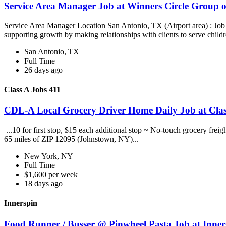
Service Area Manager Job at Winners Circle Group o
Service Area Manager Location San Antonio, TX (Airport area) : Jo
supporting growth by making relationships with clients to serve childr
San Antonio, TX
Full Time
26 days ago
Class A Jobs 411
CDL-A Local Grocery Driver Home Daily Job at Clas
...10 for first stop, $15 each additional stop ~ No-touch grocery frei
65 miles of ZIP 12095 (Johnstown, NY)...
New York, NY
Full Time
$1,600 per week
18 days ago
Innerspin
Food Runner / Busser @ Pinwheel Pasta Job at Inner