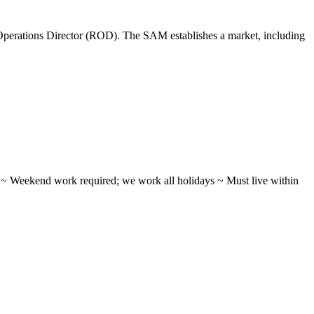
perations Director (ROD). The SAM establishes a market, including
ifts ~ Weekend work required; we work all holidays ~ Must live within