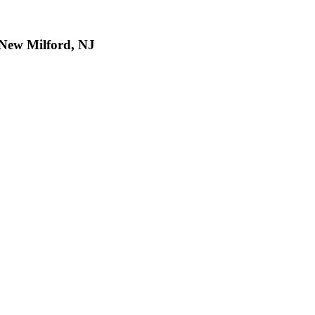
, New Milford, NJ