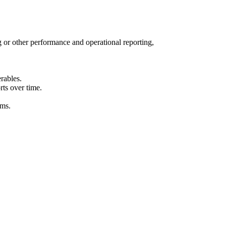
 or other performance and operational reporting,
rables.
ts over time.
ams.