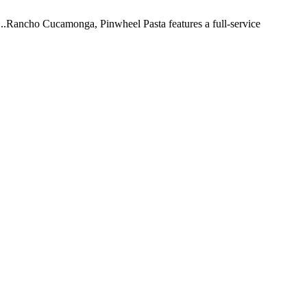
 ...Rancho Cucamonga, Pinwheel Pasta features a full-service