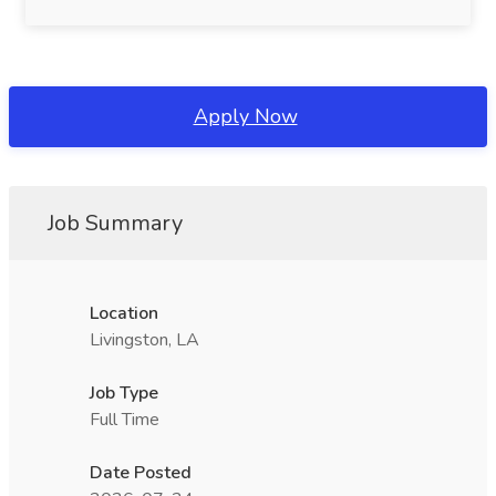
Apply Now
Job Summary
Location
Livingston, LA
Job Type
Full Time
Date Posted