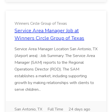
Winners Circle Group of Texas
Service Area Manager Job at
Winners Circle Group of Texas
Service Area Manager Location San Antonio, TX
(Airport area) : Job Summary: The Service Area
Manager (SAM) reports to the Regional
Operations Director (ROD). The SAM
establishes a market, including supporting
growth by making relationships with clients to
serve children...
San Antonio, TX
Full Time
24 days ago