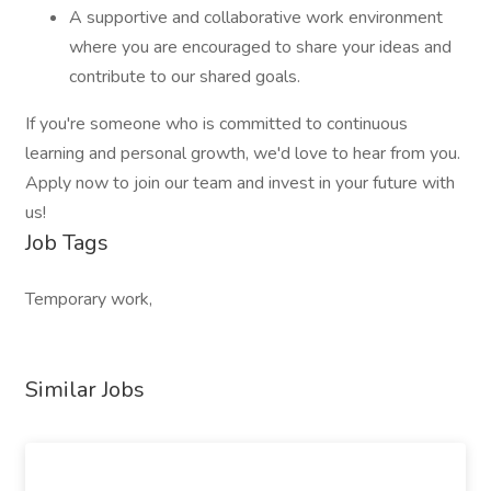
A supportive and collaborative work environment
where you are encouraged to share your ideas and
contribute to our shared goals.
If you're someone who is committed to continuous
learning and personal growth, we'd love to hear from you.
Apply now to join our team and invest in your future with
us!
Job Tags
Temporary work,
Similar Jobs