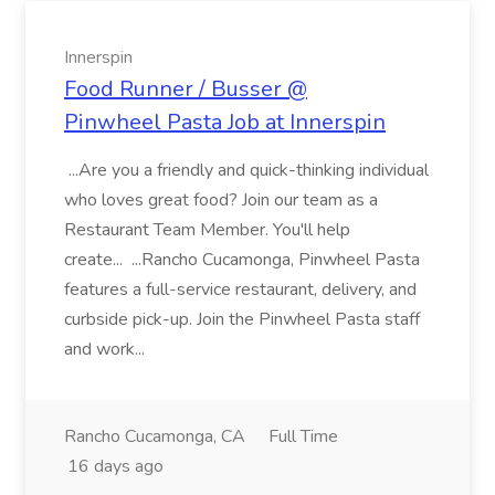
Innerspin
Food Runner / Busser @
Pinwheel Pasta Job at Innerspin
...Are you a friendly and quick-thinking individual
who loves great food? Join our team as a
Restaurant Team Member. You'll help
create... ...Rancho Cucamonga, Pinwheel Pasta
features a full-service restaurant, delivery, and
curbside pick-up. Join the Pinwheel Pasta staff
and work...
Rancho Cucamonga, CA
Full Time
16 days ago