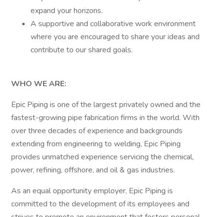
expand your horizons.
A supportive and collaborative work environment
where you are encouraged to share your ideas and
contribute to our shared goals.
WHO WE ARE:
Epic Piping is one of the largest privately owned and the
fastest-growing pipe fabrication firms in the world. With
over three decades of experience and backgrounds
extending from engineering to welding, Epic Piping
provides unmatched experience servicing the chemical,
power, refining, offshore, and oil & gas industries.
As an equal opportunity employer, Epic Piping is
committed to the development of its employees and