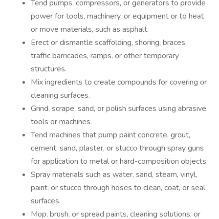
Tend pumps, compressors, or generators to provide
power for tools, machinery, or equipment or to heat
or move materials, such as asphalt.
Erect or dismantle scaffolding, shoring, braces,
traffic barricades, ramps, or other temporary
structures.
Mix ingredients to create compounds for covering or
cleaning surfaces.
Grind, scrape, sand, or polish surfaces using abrasive
tools or machines.
Tend machines that pump paint concrete, grout,
cement, sand, plaster, or stucco through spray guns
for application to metal or hard-composition objects.
Spray materials such as water, sand, steam, vinyl,
paint, or stucco through hoses to clean, coat, or seal
surfaces.
Mop, brush, or spread paints, cleaning solutions, or