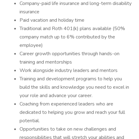
Company-paid life insurance and long-term disability
insurance
Paid vacation and holiday time
Traditional and Roth 401(k) plans available (50%
company match up to 6% contributed by the
employee)
Career growth opportunities through hands-on
training and mentorships
Work alongside industry leaders and mentors
Training and development programs to help you
build the skills and knowledge you need to excel in
your role and advance your career.
Coaching from experienced leaders who are
dedicated to helping you grow and reach your full
potential.
Opportunities to take on new challenges and
responsibilities that will stretch your abilities and