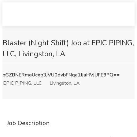
Blaster (Night Shift) Job at EPIC PIPING,
LLC, Livingston, LA
bGZBNERmaUcxb3JVU0dvbFNqa1JjaHVJUFE9PQ==
EPIC PIPING, LLC
Livingston, LA
Job Description