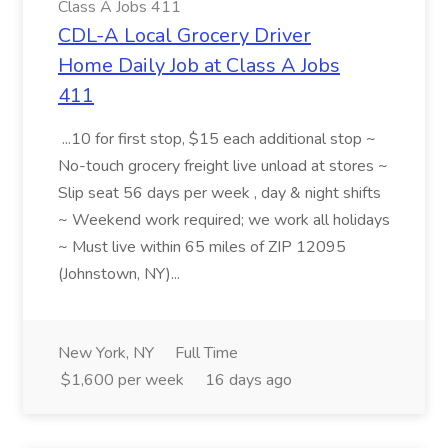
Class A Jobs 411
CDL-A Local Grocery Driver
Home Daily Job at Class A Jobs
411
...10 for first stop, $15 each additional stop ~
No-touch grocery freight live unload at stores ~
Slip seat 56 days per week , day & night shifts
~ Weekend work required; we work all holidays
~ Must live within 65 miles of ZIP 12095
(Johnstown, NY)...
New York, NY
Full Time
$1,600 per week
16 days ago