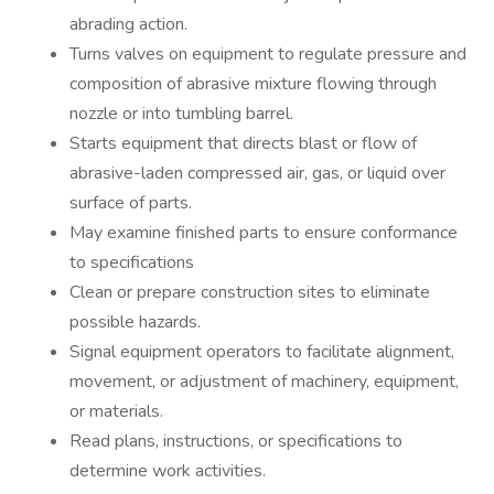
abrading action.
Turns valves on equipment to regulate pressure and
composition of abrasive mixture flowing through
nozzle or into tumbling barrel.
Starts equipment that directs blast or flow of
abrasive-laden compressed air, gas, or liquid over
surface of parts.
May examine finished parts to ensure conformance
to specifications
Clean or prepare construction sites to eliminate
possible hazards.
Signal equipment operators to facilitate alignment,
movement, or adjustment of machinery, equipment,
or materials.
Read plans, instructions, or specifications to
determine work activities.