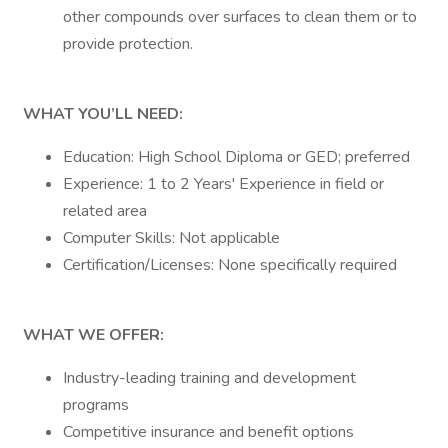
other compounds over surfaces to clean them or to
provide protection.
WHAT YOU’LL NEED:
Education: High School Diploma or GED; preferred
Experience: 1 to 2 Years' Experience in field or
related area
Computer Skills: Not applicable
Certification/Licenses: None specifically required
WHAT WE OFFER:
Industry-leading training and development
programs
Competitive insurance and benefit options