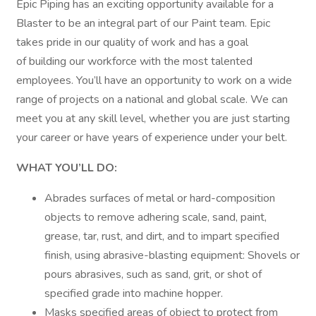
Epic Piping has an exciting opportunity available for a
Blaster to be an integral part of our Paint team. Epic
takes pride in our quality of work and has a goal
of building our workforce with the most talented
employees. You’ll have an opportunity to work on a wide
range of projects on a national and global scale. We can
meet you at any skill level, whether you are just starting
your career or have years of experience under your belt.
WHAT YOU’LL DO:
Abrades surfaces of metal or hard-composition
objects to remove adhering scale, sand, paint,
grease, tar, rust, and dirt, and to impart specified
finish, using abrasive-blasting equipment: Shovels or
pours abrasives, such as sand, grit, or shot of
specified grade into machine hopper.
Masks specified areas of object to protect from