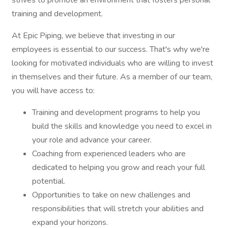
strives to promote an environment that fosters personal
training and development.
At Epic Piping, we believe that investing in our
employees is essential to our success. That's why we're
looking for motivated individuals who are willing to invest
in themselves and their future. As a member of our team,
you will have access to:
Training and development programs to help you
build the skills and knowledge you need to excel in
your role and advance your career.
Coaching from experienced leaders who are
dedicated to helping you grow and reach your full
potential.
Opportunities to take on new challenges and
responsibilities that will stretch your abilities and
expand your horizons.