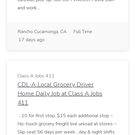
and work...
Rancho Cucamonga, CA
Full Time
17 days ago
Class A Jobs 411
CDL-A Local Grocery Driver
Home Daily Job at Class A Jobs
411
...10 for first stop, $15 each additional stop ~
No-touch grocery freight live unload at stores ~
Slip seat 56 days per week , day & night shifts