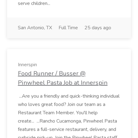
serve children...
San Antonio, TX
Full Time
25 days ago
Innerspin
Food Runner / Busser @
Pinwheel Pasta Job at Innerspin
...Are you a friendly and quick-thinking individual
who loves great food? Join our team as a
Restaurant Team Member. You'll help
create... ...Rancho Cucamonga, Pinwheel Pasta
features a full-service restaurant, delivery, and
curbside pick-up. Join the Pinwheel Pasta staff