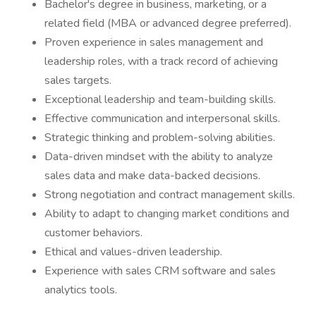
Bachelor's degree in business, marketing, or a
related field (MBA or advanced degree preferred).
Proven experience in sales management and
leadership roles, with a track record of achieving
sales targets.
Exceptional leadership and team-building skills.
Effective communication and interpersonal skills.
Strategic thinking and problem-solving abilities.
Data-driven mindset with the ability to analyze
sales data and make data-backed decisions.
Strong negotiation and contract management skills.
Ability to adapt to changing market conditions and
customer behaviors.
Ethical and values-driven leadership.
Experience with sales CRM software and sales
analytics tools.