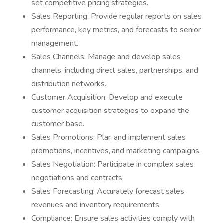
set competitive pricing strategies.
Sales Reporting: Provide regular reports on sales
performance, key metrics, and forecasts to senior
management.
Sales Channels: Manage and develop sales
channels, including direct sales, partnerships, and
distribution networks.
Customer Acquisition: Develop and execute
customer acquisition strategies to expand the
customer base.
Sales Promotions: Plan and implement sales
promotions, incentives, and marketing campaigns.
Sales Negotiation: Participate in complex sales
negotiations and contracts.
Sales Forecasting: Accurately forecast sales
revenues and inventory requirements.
Compliance: Ensure sales activities comply with