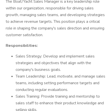
The Boat/Yacht Sales Manager is a key leadership role
within our organization, responsible for driving sales
growth, managing sales teams, and developing strategies
to achieve revenue targets. This position plays a critical
role in shaping the company's sales direction and ensuring
customer satisfaction.
Responsibilities:
Sales Strategy: Develop and implement sales
strategies and objectives that align with the
company's business goals.
Team Leadership: Lead, motivate, and manage sales
teams, including setting performance targets and
conducting regular evaluations.
Sales Training: Provide training and mentorship to
sales staff to enhance their product knowledge and
selling skills.