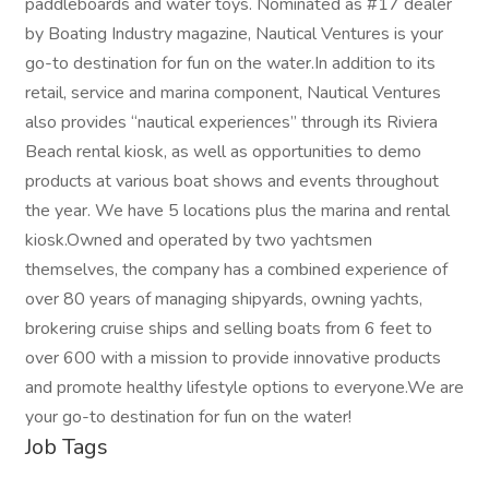
paddleboards and water toys. Nominated as #17 dealer
by Boating Industry magazine, Nautical Ventures is your
go-to destination for fun on the water.In addition to its
retail, service and marina component, Nautical Ventures
also provides “nautical experiences” through its Riviera
Beach rental kiosk, as well as opportunities to demo
products at various boat shows and events throughout
the year. We have 5 locations plus the marina and rental
kiosk.Owned and operated by two yachtsmen
themselves, the company has a combined experience of
over 80 years of managing shipyards, owning yachts,
brokering cruise ships and selling boats from 6 feet to
over 600 with a mission to provide innovative products
and promote healthy lifestyle options to everyone.We are
your go-to destination for fun on the water!
Job Tags