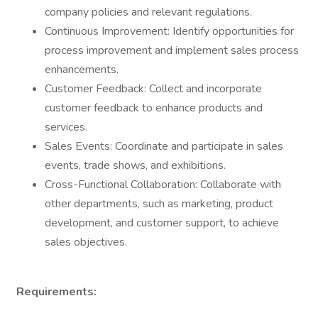
company policies and relevant regulations.
Continuous Improvement: Identify opportunities for
process improvement and implement sales process
enhancements.
Customer Feedback: Collect and incorporate
customer feedback to enhance products and
services.
Sales Events: Coordinate and participate in sales
events, trade shows, and exhibitions.
Cross-Functional Collaboration: Collaborate with
other departments, such as marketing, product
development, and customer support, to achieve
sales objectives.
Requirements: