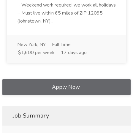
~ Weekend work required; we work all holidays
~ Must live within 65 miles of ZIP 12095
(Johnstown, NY)...
New York, NY
Full Time
$1,600 per week
17 days ago
Apply Now
Job Summary