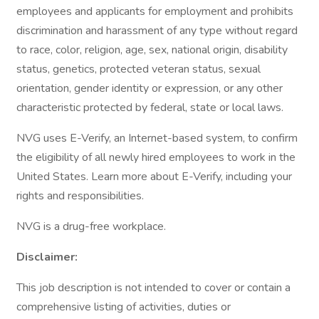
employees and applicants for employment and prohibits
discrimination and harassment of any type without regard
to race, color, religion, age, sex, national origin, disability
status, genetics, protected veteran status, sexual
orientation, gender identity or expression, or any other
characteristic protected by federal, state or local laws.
NVG uses E-Verify, an Internet-based system, to confirm
the eligibility of all newly hired employees to work in the
United States. Learn more about E-Verify, including your
rights and responsibilities.
NVG is a drug-free workplace.
Disclaimer:
This job description is not intended to cover or contain a
comprehensive listing of activities, duties or