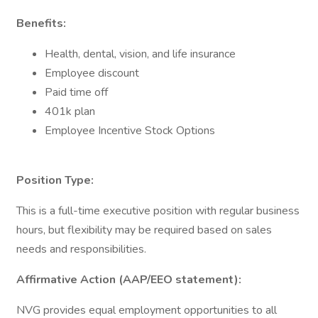
Benefits:
Health, dental, vision, and life insurance
Employee discount
Paid time off
401k plan
Employee Incentive Stock Options
Position Type:
This is a full-time executive position with regular business
hours, but flexibility may be required based on sales
needs and responsibilities.
Affirmative Action (AAP/EEO statement):
NVG provides equal employment opportunities to all