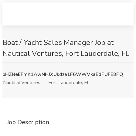
Boat / Yacht Sales Manager Job at
Nautical Ventures, Fort Lauderdale, FL
bHZNeEFmK1AwNHJXUkdza1F6WWVkaEdPUFE9PQ==
Nautical Ventures
Fort Lauderdale, FL
Job Description