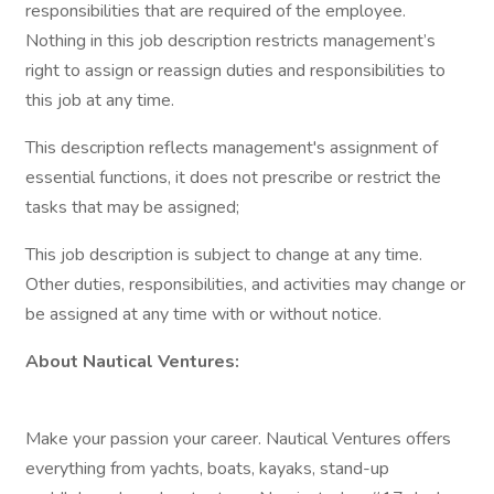
responsibilities that are required of the employee.
Nothing in this job description restricts management’s
right to assign or reassign duties and responsibilities to
this job at any time.
This description reflects management's assignment of
essential functions, it does not prescribe or restrict the
tasks that may be assigned;
This job description is subject to change at any time.
Other duties, responsibilities, and activities may change or
be assigned at any time with or without notice.
About Nautical Ventures:
Make your passion your career. Nautical Ventures offers
everything from yachts, boats, kayaks, stand-up