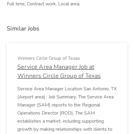
Full time, Contract work, Local area,
Similar Jobs
Winners Circle Group of Texas
Service Area Manager Job at
Winners Circle Group of Texas
Service Area Manager Location San Antonio, TX
(Airport area) : Job Summary: The Service Area
Manager (SAM) reports to the Regional
Operations Director (ROD). The SAM
establishes a market, including supporting
growth by making relationships with clients to