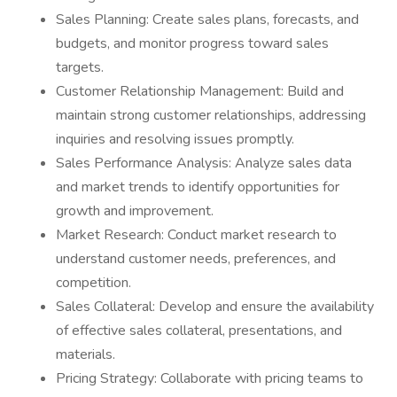
Sales Planning: Create sales plans, forecasts, and
budgets, and monitor progress toward sales
targets.
Customer Relationship Management: Build and
maintain strong customer relationships, addressing
inquiries and resolving issues promptly.
Sales Performance Analysis: Analyze sales data
and market trends to identify opportunities for
growth and improvement.
Market Research: Conduct market research to
understand customer needs, preferences, and
competition.
Sales Collateral: Develop and ensure the availability
of effective sales collateral, presentations, and
materials.
Pricing Strategy: Collaborate with pricing teams to