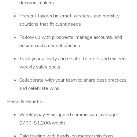
decision-makers
Present tailored internet, wireless, and mobility
solutions that fit client needs
Follow up with prospects, manage accounts, and
ensure customer satisfaction
Track your activity and results to meet and exceed
weekly sales goals
Collaborate with your team to share best practices
and celebrate wins
Perks & Benefits
Weekly pay + uncapped commission (average
$700–$1,200/week)
Paid training with hands-on mentorship from