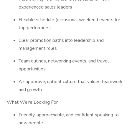
experienced sales leaders
Flexible schedule (occasional weekend events for
top performers)
Clear promotion paths into leadership and
management roles
Team outings, networking events, and travel
opportunities
A supportive, upbeat culture that values teamwork
and growth
What We’re Looking For
Friendly, approachable, and confident speaking to
new people