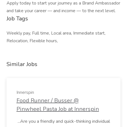
Apply today to start your journey as a Brand Ambassador
and take your career — and income — to the next level.
Job Tags
Weekly pay, Full time, Local area, Immediate start,
Relocation, Flexible hours,
Similar Jobs
Innerspin
Food Runner / Busser @
Pinwheel Pasta Job at Innerspin
...Are you a friendly and quick-thinking individual