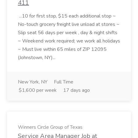
411
...10 for first stop, $15 each additional stop ~
No-touch grocery freight live unload at stores ~
Slip seat 56 days per week , day & night shifts
~ Weekend work required; we work all holidays
~ Must live within 65 miles of ZIP 12095
(Johnstown, NY)...
New York, NY
Full Time
$1,600 per week
17 days ago
Winners Circle Group of Texas
Service Area Manager Job at