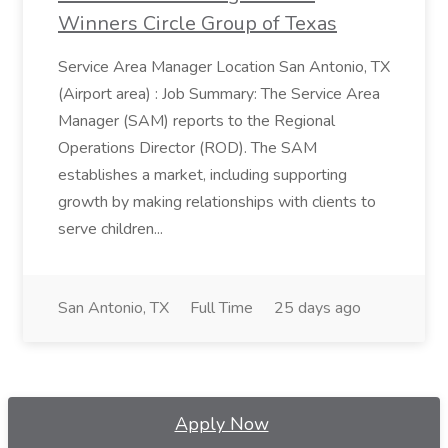
Winners Circle Group of Texas
Service Area Manager Location San Antonio, TX
(Airport area) : Job Summary: The Service Area
Manager (SAM) reports to the Regional
Operations Director (ROD). The SAM
establishes a market, including supporting
growth by making relationships with clients to
serve children...
San Antonio, TX
Full Time
25 days ago
Apply Now