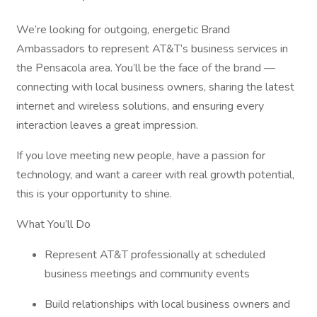
We’re looking for outgoing, energetic Brand
Ambassadors to represent AT&T’s business services in
the Pensacola area. You’ll be the face of the brand —
connecting with local business owners, sharing the latest
internet and wireless solutions, and ensuring every
interaction leaves a great impression.
If you love meeting new people, have a passion for
technology, and want a career with real growth potential,
this is your opportunity to shine.
What You’ll Do
Represent AT&T professionally at scheduled
business meetings and community events
Build relationships with local business owners and