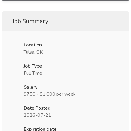
Job Summary
Location
Tulsa, OK
Job Type
Full Time
Salary
$750 - $1,000 per week
Date Posted
2026-07-21
Expiration date