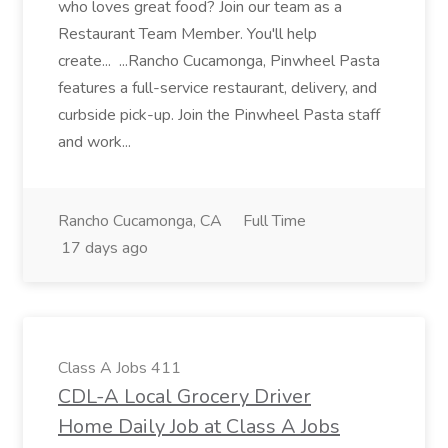
who loves great food? Join our team as a
Restaurant Team Member. You'll help
create... ...Rancho Cucamonga, Pinwheel Pasta
features a full-service restaurant, delivery, and
curbside pick-up. Join the Pinwheel Pasta staff
and work...
Rancho Cucamonga, CA
Full Time
17 days ago
Class A Jobs 411
CDL-A Local Grocery Driver
Home Daily Job at Class A Jobs