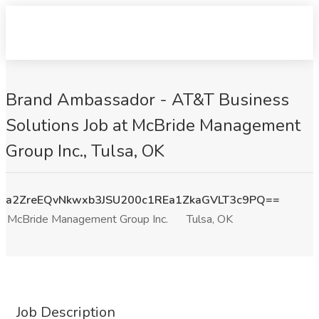
Brand Ambassador - AT&T Business
Solutions Job at McBride Management
Group Inc., Tulsa, OK
a2ZreEQvNkwxb3JSU200c1REa1ZkaGVLT3c9PQ==
McBride Management Group Inc.
Tulsa, OK
Job Description