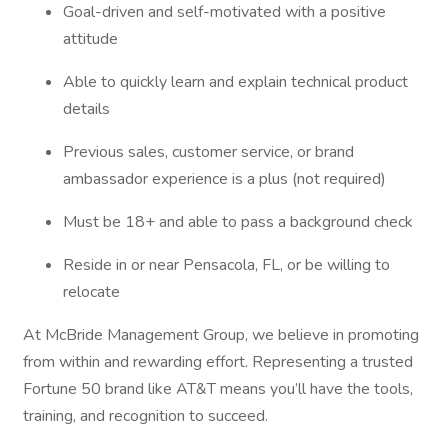
Goal-driven and self-motivated with a positive
attitude
Able to quickly learn and explain technical product
details
Previous sales, customer service, or brand
ambassador experience is a plus (not required)
Must be 18+ and able to pass a background check
Reside in or near Pensacola, FL, or be willing to
relocate
At McBride Management Group, we believe in promoting
from within and rewarding effort. Representing a trusted
Fortune 50 brand like AT&T means you’ll have the tools,
training, and recognition to succeed.