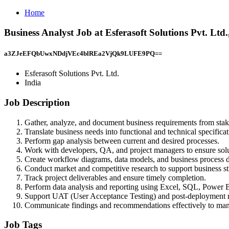
Home
Business Analyst Job at Esferasoft Solutions Pvt. Ltd.
a3ZJeEFQbUwxNDdjVEc4blREa2VjQk9LUFE9PQ==
Esferasoft Solutions Pvt. Ltd.
India
Job Description
Gather, analyze, and document business requirements from stak
Translate business needs into functional and technical specificat
Perform gap analysis between current and desired processes.
Work with developers, QA, and project managers to ensure solu
Create workflow diagrams, data models, and business process 
Conduct market and competitive research to support business st
Track project deliverables and ensure timely completion.
Perform data analysis and reporting using Excel, SQL, Power B
Support UAT (User Acceptance Testing) and post-deployment 
Communicate findings and recommendations effectively to ma
Job Tags