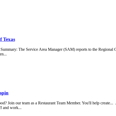
f Texas
b Summary: The Service Area Manager (SAM) reports to the Regional O
en...
spin
food? Join our team as a Restaurant Team Member. You'll help create...
aff and work...