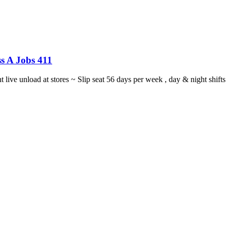
s A Jobs 411
ght live unload at stores ~ Slip seat 56 days per week , day & night sh