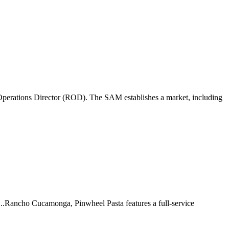
perations Director (ROD). The SAM establishes a market, including
 ...Rancho Cucamonga, Pinwheel Pasta features a full-service