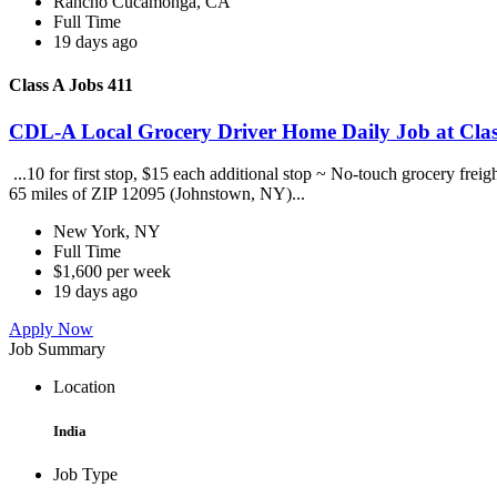
Rancho Cucamonga, CA
Full Time
19 days ago
Class A Jobs 411
CDL-A Local Grocery Driver Home Daily Job at Clas
...10 for first stop, $15 each additional stop ~ No-touch grocery frei
65 miles of ZIP 12095 (Johnstown, NY)...
New York, NY
Full Time
$1,600 per week
19 days ago
Apply Now
Job Summary
Location
India
Job Type