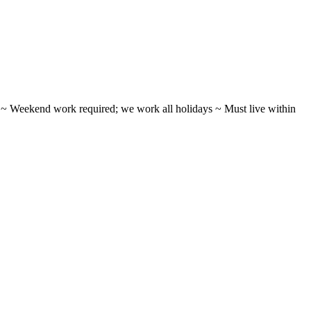
ifts ~ Weekend work required; we work all holidays ~ Must live within