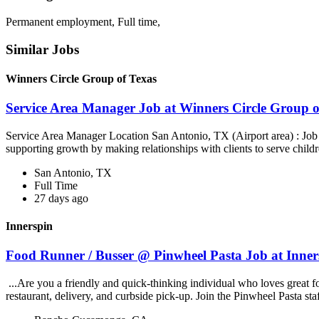
Permanent employment, Full time,
Similar Jobs
Winners Circle Group of Texas
Service Area Manager Job at Winners Circle Group o
Service Area Manager Location San Antonio, TX (Airport area) : Jo
supporting growth by making relationships with clients to serve childr
San Antonio, TX
Full Time
27 days ago
Innerspin
Food Runner / Busser @ Pinwheel Pasta Job at Inner
...Are you a friendly and quick-thinking individual who loves great 
restaurant, delivery, and curbside pick-up. Join the Pinwheel Pasta st