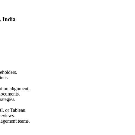
, India
eholders.
ions.
tion alignment.
documents.
rategies.
I, or Tableau.
reviews.
nagement teams.